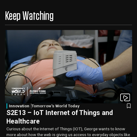
Keep Watching
Innovation
Tomorrow's World Today
S2E13 – IoT Internet of Things and
Healthcare
Curious about the Internet of Things (IOT), George wants to know
more about how the web is giving us access to everyday objects like