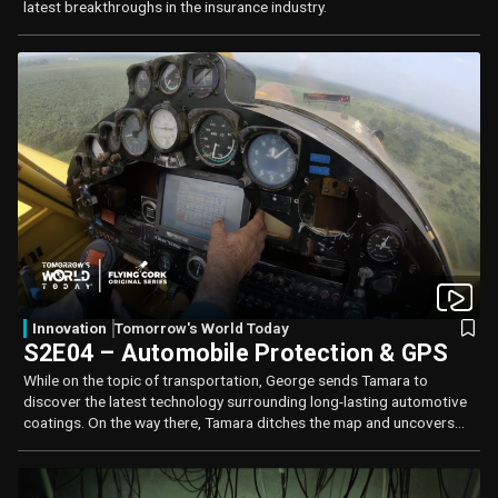
latest breakthroughs in the insurance industry.
Innovation
Tomorrow's World Today
S2E04 – Automobile Protection & GPS
While on the topic of transportation, George sends Tamara to
discover the latest technology surrounding long-lasting automotive
coatings. On the way there, Tamara ditches the map and uncovers
the science behind the Global Positioning System (GPS) and the
important role it plays in our everyday lives.