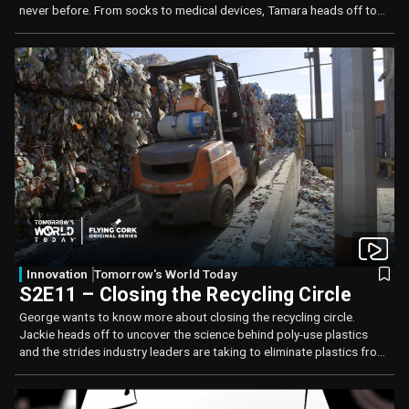
never before. From socks to medical devices, Tamara heads off to
Arizona in search of answers.
Innovation
Tomorrow's World Today
S2E11 – Closing the Recycling Circle
George wants to know more about closing the recycling circle.
Jackie heads off to uncover the science behind poly-use plastics
and the strides industry leaders are taking to eliminate plastics from
landfills.