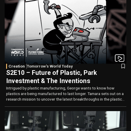
Creation
Tomorrow's World Today
S2E10 – Future of Plastic, Park
Investment & The Inventions
Intrigued by plastic manufacturing, George wants to know how
plastics are being manufactured to last longer. Tamara sets out on a
research mission to uncover the latest breakthroughs in the plastics
industry while George thinks Park of the Future.