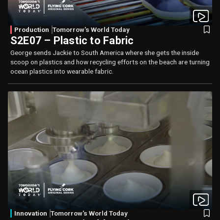
Production
Tomorrow's World Today
S2E07 – Plastic to Fabric
George sends Jackie to South America where she gets the inside
scoop on plastics and how recycling efforts on the beach are turning
ocean plastics into wearable fabric.
Innovation
Tomorrow's World Today