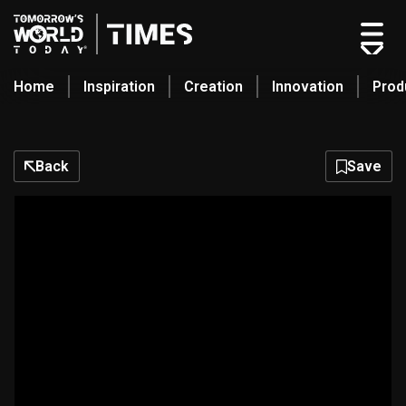
Home
Inspiration
Creation
Innovation
Prod
search
Back
Save
Home
Categories
Original Shows
About
Inspiration
Creation
Innovation
Production