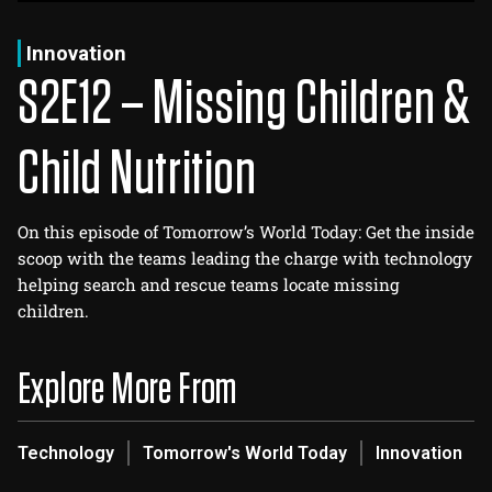
Log In
Sign Up
Thursday, August 6, 2026
Innovation
S2E12 – Missing Children &
Child Nutrition
On this episode of Tomorrow’s World Today: Get the inside
scoop with the teams leading the charge with technology
helping search and rescue teams locate missing
children.
Explore More From
Technology
Tomorrow's World Today
Innovation