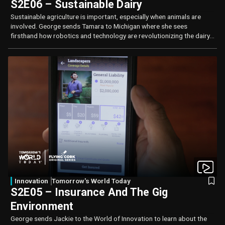
S2E06 – Sustainable Dairy
Sustainable agriculture is important, especially when animals are
involved. George sends Tamara to Michigan where she sees
firsthand how robotics and technology are revolutionizing the dairy
industry.
Innovation
Tomorrow's World Today
S2E05 – Insurance And The Gig
Environment
George sends Jackie to the World of Innovation to learn about the