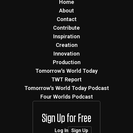
Home
About
Contact
Contribute
Inspiration
Creation
Innovation
Production
Tomorrow's World Today
TWT Report
Tomorrow's World Today Podcast
Four Worlds Podcast
Sign Up for Free
Log In
Sign Up