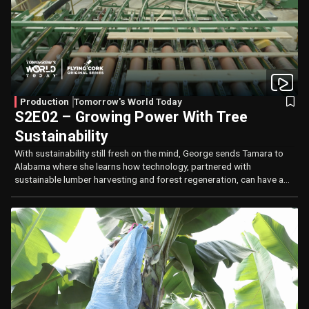
Production
Tomorrow's World Today
S2E02 – Growing Power With Tree
Sustainability
With sustainability still fresh on the mind, George sends Tamara to
Alabama where she learns how technology, partnered with
sustainable lumber harvesting and forest regeneration, can have a
positive impact on the environment.