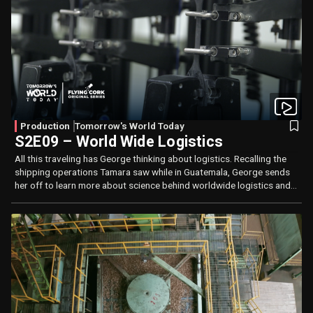
Production
Tomorrow's World Today
S2E09 – World Wide Logistics
All this traveling has George thinking about logistics. Recalling the
shipping operations Tamara saw while in Guatemala, George sends
her off to learn more about science behind worldwide logistics and
long lasting tires.