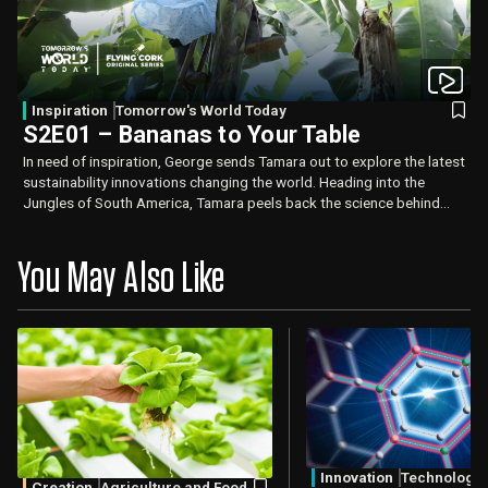
Inspiration
Tomorrow's World Today
S2E01 – Bananas to Your Table
In need of inspiration, George sends Tamara out to explore the latest
sustainability innovations changing the world. Heading into the
Jungles of South America, Tamara peels back the science behind
sustainable banana harvesting and how it can lead to fresher,
healthier bananas.
You May Also Like
Innovation
Technology
Creation
Agriculture and Food