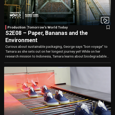
Production
Tomorrow's World Today
S2E08 – Paper, Bananas and the
Environment
Curious about sustainable packaging, George says “bon voyage” to
Tamara as she sets out on her longest journey yet! While on her
research mission to Indonesia, Tamara learns about biodegradable
plastics and how water reclamation plays an important role in
production.