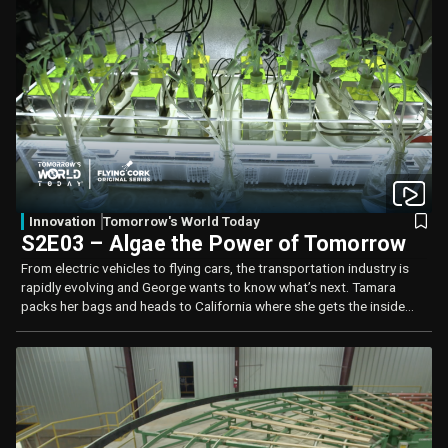
Innovation
Tomorrow's World Today
S2E03 – Algae the Power of Tomorrow
From electric vehicles to flying cars, the transportation industry is
rapidly evolving and George wants to know what’s next. Tamara
packs her bags and heads to California where she gets the inside
scoop on bio-fuels and how algae is being looked at as a fuel of the
future.