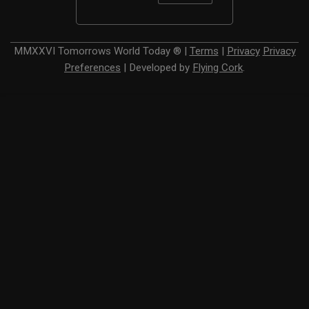
MMXXVI
Tomorrows World Today ®
|
Terms
|
Privacy
Privacy
Preferences
|
Developed by
Flying Cork
.