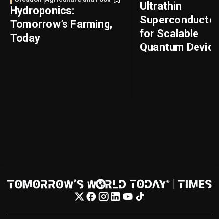
Ultrathin
Hydroponics:
Superconducto
Tomorrow’s Farming,
for Scalable
Today
Quantum Devic