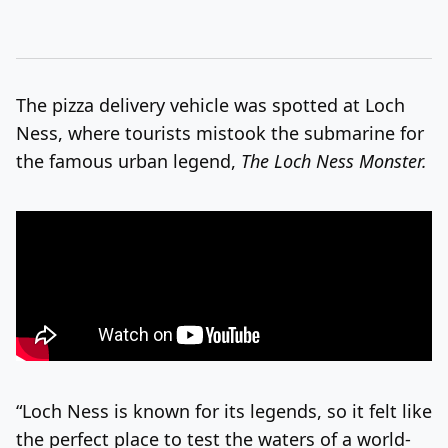
The pizza delivery vehicle was spotted at Loch
Ness, where tourists mistook the submarine for
the famous urban legend,
The Loch Ness Monster.
“Loch Ness is known for its legends, so it felt like
the perfect place to test the waters of a world-