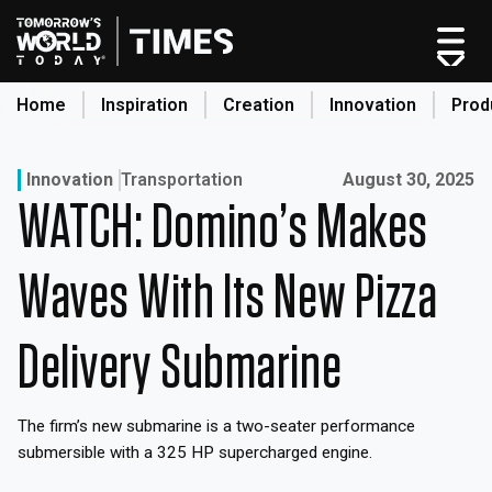
Skip
to
content
Home
Inspiration
Creation
Innovation
Prod
search
Published on:
Innovation
Transportation
August 30, 2025
WATCH: Domino’s Makes
Home
Categories
Waves With Its New Pizza
Original Shows
About
Delivery Submarine
Inspiration
Creation
The firm’s new submarine is a two-seater performance
Innovation
submersible with a 325 HP supercharged engine.
Production