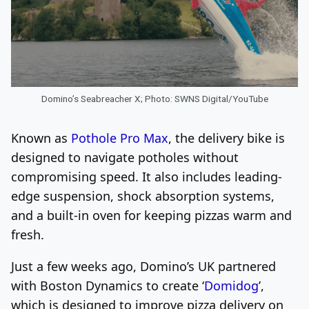
Domino’s Seabreacher X; Photo: SWNS Digital/YouTube
Known as
Pothole Pro Max
, the delivery bike is
designed to navigate potholes without
compromising speed. It also includes leading-
edge suspension, shock absorption systems,
and a built-in oven for keeping pizzas warm and
fresh.
Just a few weeks ago, Domino’s UK partnered
with Boston Dynamics to create ‘
Domidog
’,
which is designed to improve pizza delivery on