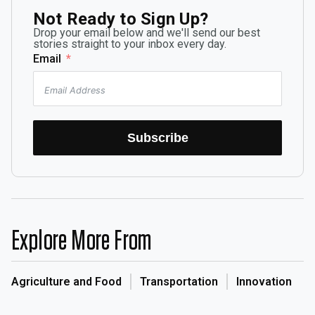
Not Ready to Sign Up?
Drop your email below and we'll send our best
stories straight to your inbox every day.
Email
Subscribe
Explore More From
Agriculture and Food
Transportation
Innovation