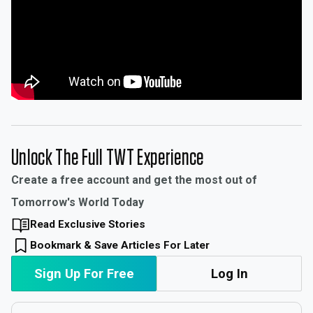
Unlock The Full TWT Experience
Create a free account and get the most out of
Tomorrow's World Today
Read Exclusive Stories
Bookmark & Save Articles For Later
Sign Up For Free
Log In