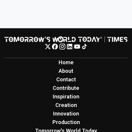
Home
About
Contact
Contribute
Inspiration
Creation
Innovation
Production
Tomorrow's World Today