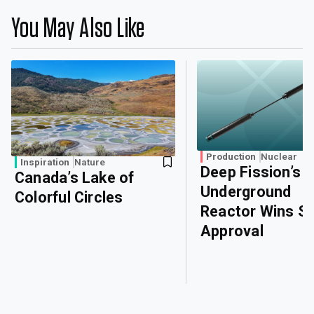
You May Also Like
Production
Nuclear
Inspiration
Nature
Deep Fission’s
Canada’s Lake of
Underground
Colorful Circles
Reactor Wins Sa
Approval