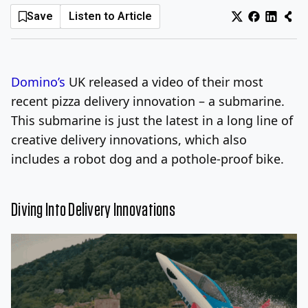
Save
Listen to Article
Log In
Sign Up
Sunday, August 9, 2026
Domino’s
UK released a video of their most
recent pizza delivery innovation – a submarine.
This submarine is just the latest in a long line of
creative delivery innovations, which also
includes a robot dog and a pothole-proof bike.
Diving Into Delivery Innovations