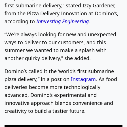
first submarine delivery,” stated Izzy Gardener,
from the Pizza Delivery Innovation at Domino’s,
according to
Interesting Engineering
.
“We’re always looking for new and unexpected
ways to deliver to our customers, and this
summer we wanted to make a splash with
another quirky delivery,” she added.
Domino’s called it the ‘world’s first submarine
pizza delivery,” in a post on
Instagram
. As food
deliveries become more technologically
advanced, Domino’s experimental and
innovative approach blends convenience and
creativity to build a tastier future.