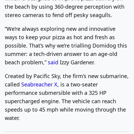
the beach by using 360-degree perception with
stereo cameras to fend off pesky seagulls.
“We’re always exploring new and innovative
ways to keep your pizza as hot and fresh as
possible. That’s why we’re trialling Domidog this
summer: a tech-driven answer to an age-old
beach problem,”
said
Izzy Gardener.
Created by Pacific Sky, the firm’s new submarine,
called
Seabreacher X
, is a two-seater
performance submersible with a 325 HP
supercharged engine. The vehicle can reach
speeds up to 45 mph while moving through the
water.