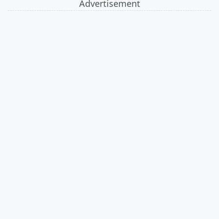
Advertisement