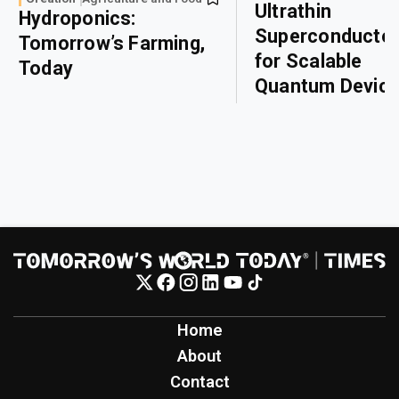
Ultrathin
Hydroponics:
Superconducto
Tomorrow’s Farming,
for Scalable
Today
Quantum Devic
Home
About
Contact