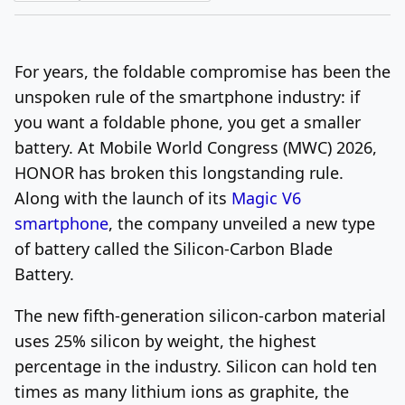
Log In
Sign Up
Thursday, August 6, 2026
For years, the foldable compromise has been the
unspoken rule of the smartphone industry: if
you want a foldable phone, you get a smaller
battery. At Mobile World Congress (MWC) 2026,
HONOR has broken this longstanding rule.
Along with the launch of its
Magic V6
smartphone
, the company unveiled a new type
of battery called the Silicon-Carbon Blade
Battery.
The new fifth-generation silicon-carbon material
uses 25% silicon by weight, the highest
percentage in the industry. Silicon can hold ten
times as many lithium ions as graphite, the