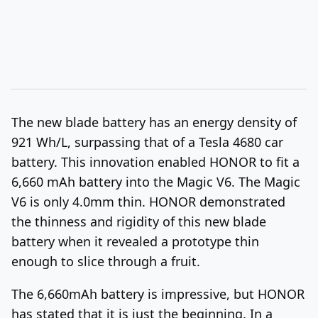
The new blade battery has an energy density of
921 Wh/L, surpassing that of a Tesla 4680 car
battery. This innovation enabled HONOR to fit a
6,660 mAh battery into the Magic V6. The Magic
V6 is only 4.0mm thin. HONOR demonstrated
the thinness and rigidity of this new blade
battery when it revealed a prototype thin
enough to slice through a fruit.
The 6,660mAh battery is impressive, but HONOR
has stated that it is just the beginning. In a