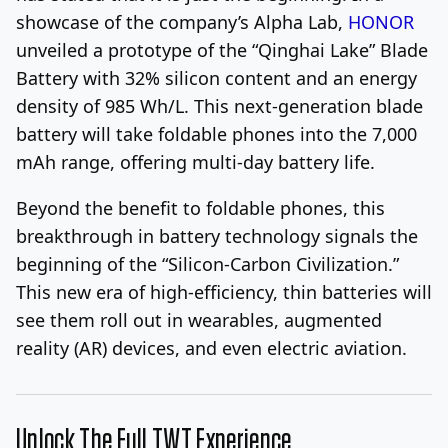
showcase of the company’s Alpha Lab,
HONOR
unveiled a prototype of the “Qinghai Lake” Blade
Battery with 32% silicon content and an energy
density of 985 Wh/L. This next-generation blade
battery will take foldable phones into the 7,000
mAh range, offering multi-day battery life.
Beyond the benefit to foldable phones, this
breakthrough in battery technology signals the
beginning of the “Silicon-Carbon Civilization.”
This new era of high-efficiency, thin batteries will
see them roll out in wearables, augmented
reality (AR) devices, and even electric aviation.
Unlock The Full TWT Experience