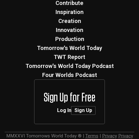
Contribute
Inspiration
Creation
Innovation
Production
Tomorrow's World Today
TWT Report
Tomorrow's World Today Podcast
Four Worlds Podcast
Sign Up for Free
Log In
Sign Up
MMXXVI
Tomorrows World Today ®
|
Terms
|
Privacy
Privacy