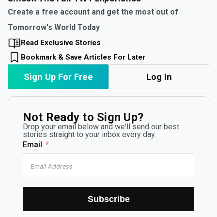
Create a free account and get the most out of
Tomorrow's World Today
Read Exclusive Stories
Bookmark & Save Articles For Later
Sign Up For Free
Log In
Not Ready to Sign Up?
Drop your email below and we'll send our best
stories straight to your inbox every day.
Email
Subscribe