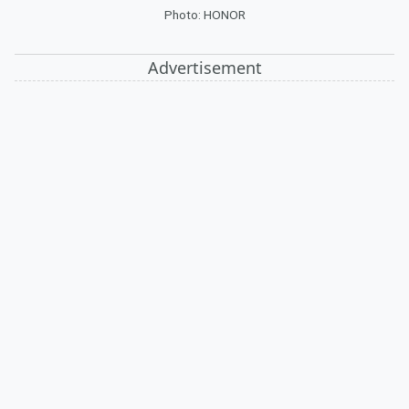
Photo: HONOR
Advertisement