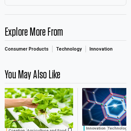
Explore More From
Consumer Products
Technology
Innovation
You May Also Like
Innovation
Technology
Creation
Agriculture and Food