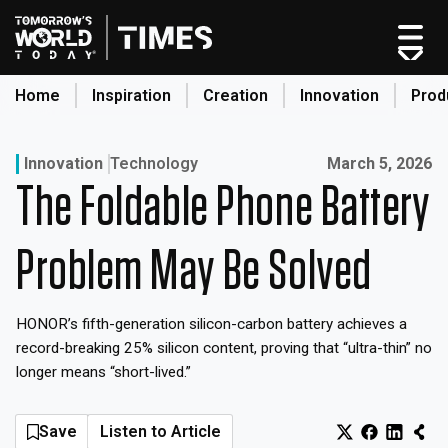
Skip
to
content
Home
Inspiration
Creation
Innovation
Prod
search
Published on:
Innovation
Technology
March 5, 2026
The Foldable Phone Battery
Home
Categories
Problem May Be Solved
Original Shows
About
HONOR’s fifth-generation silicon-carbon battery achieves a
Inspiration
record-breaking 25% silicon content, proving that “ultra-thin” no
Creation
longer means “short-lived.”
Innovation
Production
Save
Listen to Article