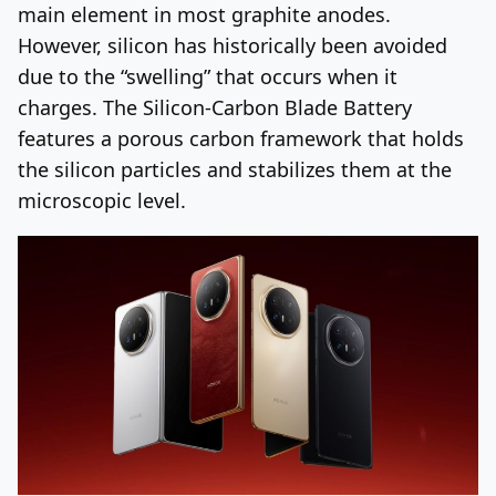
main element in most graphite anodes.
However, silicon has historically been avoided
due to the “swelling” that occurs when it
charges. The Silicon-Carbon Blade Battery
features a porous carbon framework that holds
the silicon particles and stabilizes them at the
microscopic level.