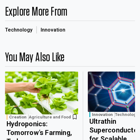
Explore More From
Technology
Innovation
You May Also Like
Innovation
Technology
Creation
Agriculture and Food
Ultrathin
Hydroponics:
Superconducto
Tomorrow’s Farming,
for Scalable