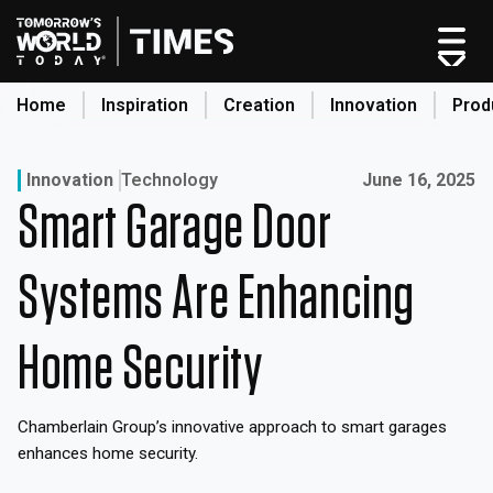
Skip
to
content
Home
Inspiration
Creation
Innovation
Prod
search
Published on:
Innovation
Technology
June 16, 2025
Smart Garage Door
Home
Categories
Systems Are Enhancing
Original Shows
About
Home Security
Inspiration
Creation
Chamberlain Group’s innovative approach to smart garages
Innovation
enhances home security.
Production