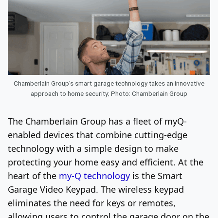
Chamberlain Group’s smart garage technology takes an innovative
approach to home security; Photo: Chamberlain Group
The Chamberlain Group has a fleet of myQ-
enabled devices that combine cutting-edge
technology with a simple design to make
protecting your home easy and efficient. At the
heart of the
my-Q technology
is the Smart
Garage Video Keypad. The wireless keypad
eliminates the need for keys or remotes,
allowing users to control the garage door on the