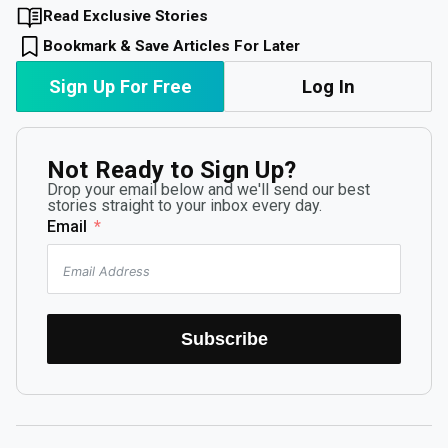
Read Exclusive Stories
Bookmark & Save Articles For Later
Sign Up For Free
Log In
Not Ready to Sign Up?
Drop your email below and we'll send our best
stories straight to your inbox every day.
Email
Subscribe