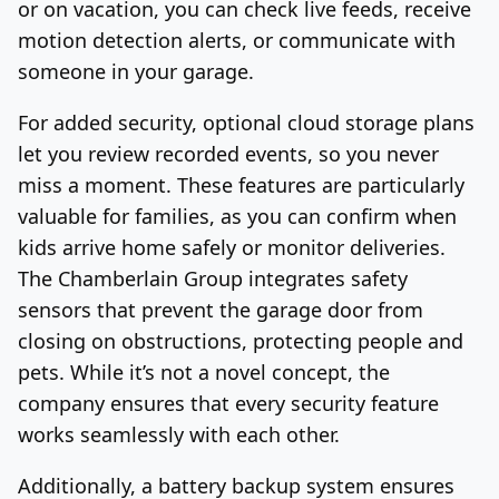
or on vacation, you can check live feeds, receive
motion detection alerts, or communicate with
someone in your garage.
For added security, optional cloud storage plans
let you review recorded events, so you never
miss a moment. These features are particularly
valuable for families, as you can confirm when
kids arrive home safely or monitor deliveries.
The Chamberlain Group integrates safety
sensors that prevent the garage door from
closing on obstructions, protecting people and
pets. While it’s not a novel concept, the
company ensures that every security feature
works seamlessly with each other.
Additionally, a battery backup system ensures