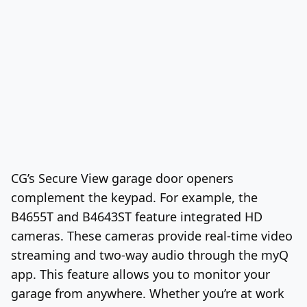
CG’s Secure View garage door openers
complement the keypad. For example, the
B4655T and B4643ST feature integrated HD
cameras. These cameras provide real-time video
streaming and two-way audio through the myQ
app. This feature allows you to monitor your
garage from anywhere. Whether you’re at work