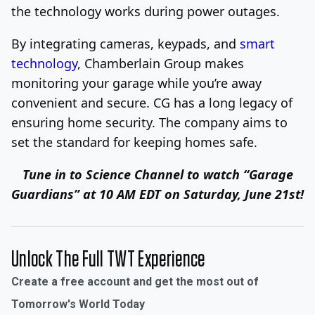
the technology works during power outages.
By integrating cameras, keypads, and
smart
technology
, Chamberlain Group makes
monitoring your garage while you’re away
convenient and secure. CG has a long legacy of
ensuring home security. The company aims to
set the standard for keeping homes safe.
Tune in to Science Channel to watch “Garage
Guardians” at 10 AM EDT on Saturday, June 21st!
Unlock The Full TWT Experience
Create a free account and get the most out of
Tomorrow's World Today