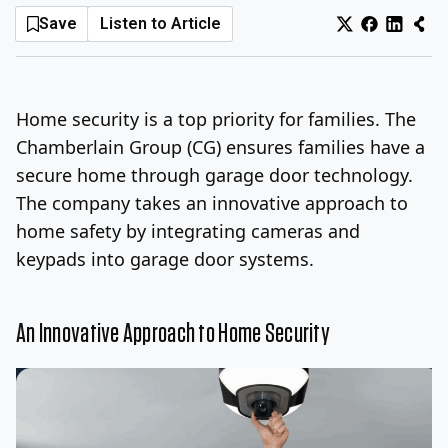
Save
Listen to Article
Log In
Sign Up
Thursday, August 6, 2026
Home security is a top priority for families. The
Chamberlain Group (CG) ensures families have a
secure home through garage door technology.
The company takes an innovative approach to
home safety by integrating cameras and
keypads into garage door systems.
An Innovative Approach to Home Security