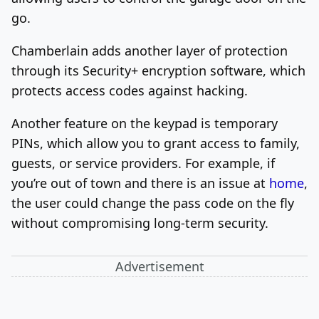
go.
Chamberlain adds another layer of protection
through its Security+ encryption software, which
protects access codes against hacking.
Another feature on the keypad is temporary
PINs, which allow you to grant access to family,
guests, or service providers. For example, if
you’re out of town and there is an issue at
home
,
the user could change the pass code on the fly
without compromising long-term security.
Advertisement