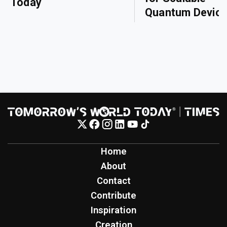
Today
Quantum Devic
Home
About
Contact
Contribute
Inspiration
Creation