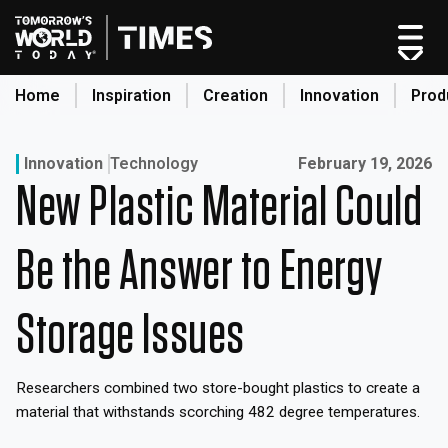
Skip
to
content
Home
Inspiration
Creation
Innovation
Prod
search
Published on:
Innovation
Technology
February 19, 2026
New Plastic Material Could
Home
Categories
Be the Answer to Energy
Original Shows
About
Storage Issues
Inspiration
Creation
Researchers combined two store-bought plastics to create a
Innovation
material that withstands scorching 482 degree temperatures.
Production