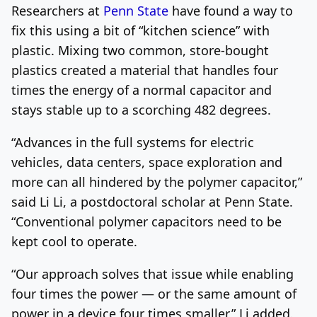
Researchers at
Penn State
have found a way to
fix this using a bit of “kitchen science” with
plastic. Mixing two common, store-bought
plastics created a material that handles four
times the energy of a normal capacitor and
stays stable up to a scorching 482 degrees.
“Advances in the full systems for electric
vehicles, data centers, space exploration and
more can all hindered by the polymer capacitor,”
said Li Li, a postdoctoral scholar at Penn State.
“Conventional polymer capacitors need to be
kept cool to operate.
“Our approach solves that issue while enabling
four times the power — or the same amount of
power in a device four times smaller,” Li added.