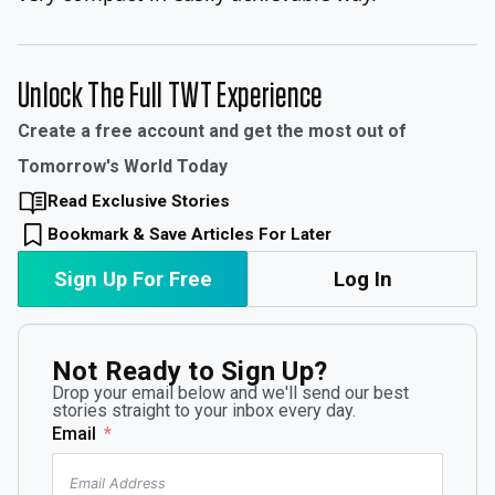
Unlock The Full TWT Experience
Create a free account and get the most out of
Tomorrow's World Today
Read Exclusive Stories
Bookmark & Save Articles For Later
Sign Up For Free
Log In
Not Ready to Sign Up?
Drop your email below and we'll send our best
stories straight to your inbox every day.
Email