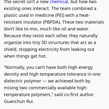
The secret isn’t a new
chemical
, but how two
existing ones interact. The team combined a
plastic used in medicine (PEI) with a heat-
resistant insulator (PBPDA). These two materials
don’t like to mix, much like oil and water.
Because they resist each other, they naturally
organize into tiny 3D structures that act as a
shield, stopping electricity from leaking out
when things get hot.
“Normally, you can’t have both high energy
density and high temperature tolerance in one
dielectric polymer — we achieved both by
mixing two commercially available high-
temperature polymers,” said co-first author
Guanchun Rui.