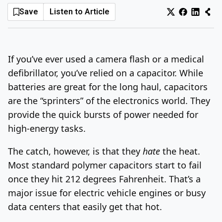
Save
Listen to Article
Log In
Sign Up
Thursday, August 6, 2026
If you’ve ever used a camera flash or a medical
defibrillator, you’ve relied on a capacitor. While
batteries are great for the long haul, capacitors
are the “sprinters” of the electronics world. They
provide the quick bursts of power needed for
high-energy tasks.
The catch, however, is that they
hate
the heat.
Most standard polymer capacitors start to fail
once they hit 212 degrees Fahrenheit. That’s a
major issue for electric vehicle engines or busy
data centers that easily get that hot.