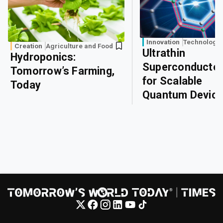
Innovation
Technology
Creation
Agriculture and Food
Ultrathin
Hydroponics:
Superconducto
Tomorrow’s Farming,
for Scalable
Today
Quantum Devic