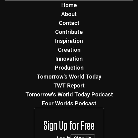
Home
About
Contact
Contribute
Inspiration
Creation
Innovation
Production
Tomorrow's World Today
TWT Report
Tomorrow's World Today Podcast
Four Worlds Podcast
Sign Up for Free