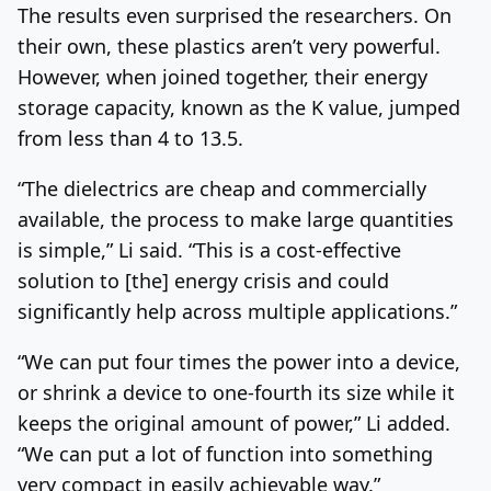
The results even surprised the researchers. On
their own, these plastics aren’t very powerful.
However, when joined together, their energy
storage capacity, known as the K value, jumped
from less than 4 to 13.5.
“The dielectrics are cheap and commercially
available, the process to make large quantities
is simple,” Li said. “This is a cost-effective
solution to [the] energy crisis and could
significantly help across multiple applications.”
“We can put four times the power into a device,
or shrink a device to one-fourth its size while it
keeps the original amount of power,” Li added.
“We can put a lot of function into something
very compact in easily achievable way.”