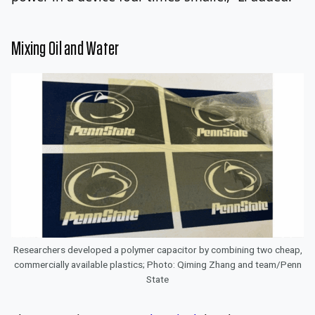
Mixing Oil and Water
Researchers developed a polymer capacitor by combining two cheap,
commercially available plastics; Photo: Qiming Zhang and team/Penn
State