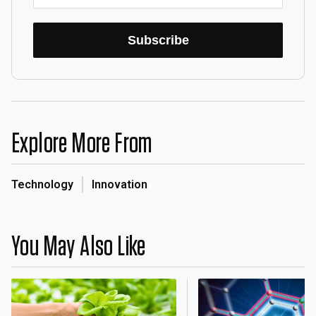
Subscribe
Explore More From
Technology
Innovation
You May Also Like