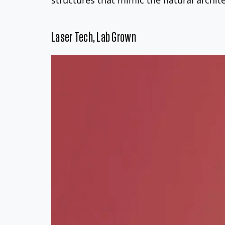
Laser Tech, Lab Grown