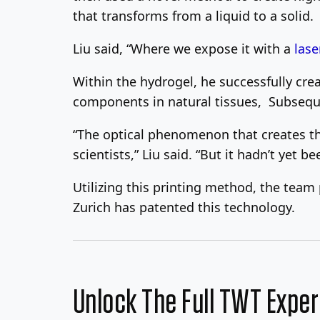
that transforms from a liquid to a solid.
Liu said, “Where we expose it with a
lase
Within the hydrogel, he successfully cre
components in natural tissues, Subsequent
“The optical phenomenon that creates th
scientists,” Liu said. “But it hadn’t yet be
Utilizing this printing method, the team
Zurich has patented this technology.
Unlock The Full TWT Expe