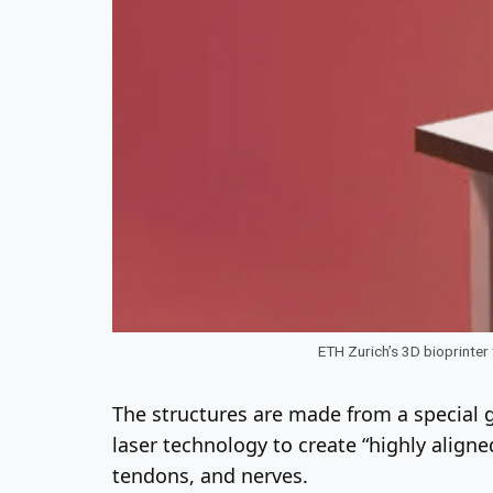
ETH Zurich’s 3D bioprinter
The structures are made from a special ge
laser technology to create “highly aligne
tendons, and nerves.