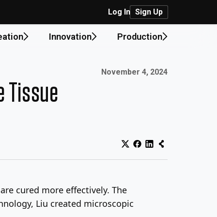
Log In
Sign Up
eation
Innovation
Production
Published on:
November 4, 2024
e Tissue
 are cured more effectively. The
chnology, Liu created microscopic