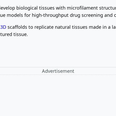
evelop biological tissues with microfilament structur
sue models for high-throughput drug screening and o
e
3D
scaffolds to replicate natural tissues made in a la
ctured tissue.
Advertisement