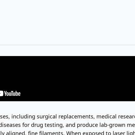
uses, including surgical replacements, medical resea
seases for drug testing, and produce lab-grown meat.
 aligned, fine filaments. When exposed to laser light,