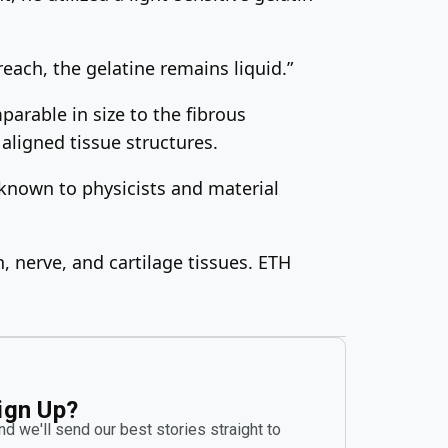
 reach, the gelatine remains liquid.”
arable in size to the fibrous
aligned tissue structures.
known to physicists and material
, nerve, and cartilage tissues. ETH
ign Up?
d we'll send our best stories straight to