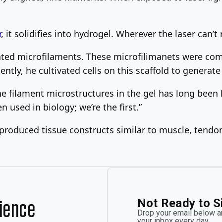
r
, it solidifies into hydrogel. Wherever the laser can’t
ated microfilaments. These microfilimanets were comp
ly, he cultivated cells on this scaffold to generate 
e filament microstructures in the gel has long been 
en used in biology; we’re the first.”
 produced tissue constructs similar to muscle, tendon
Not Ready to S
rience
Drop your email below an
your inbox every day.