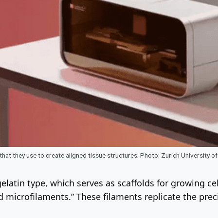
 that they use to create aligned tissue structures; Photo: Zurich University 
latin type, which serves as scaffolds for growing cel
d microfilaments.” These filaments replicate the preci