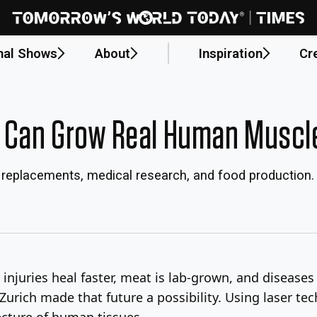
nal Shows
About
Inspiration
Cr
 Can Grow Real Human Muscl
l replacements, medical research, and food production.
injuries heal faster, meat is lab-grown, and diseases
Zurich made that future a possibility. Using laser te
ecture of human tissues.