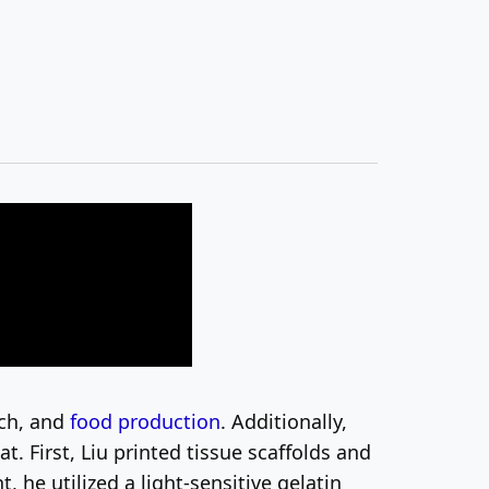
rch, and
food production
. Additionally,
 First, Liu printed tissue scaffolds and
 he utilized a light-sensitive gelatin