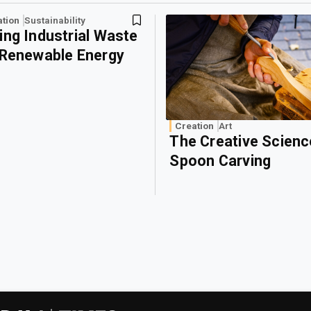
ation
Sustainability
ing Industrial Waste
 Renewable Energy
Creation
Art
The Creative Scienc
Spoon Carving