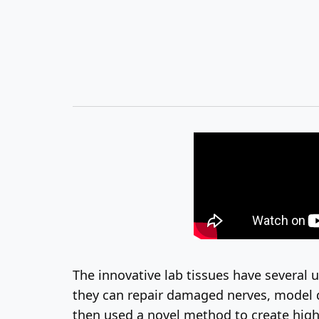
The innovative lab tissues have several 
they can repair damaged nerves, model di
then used a novel method to create highly