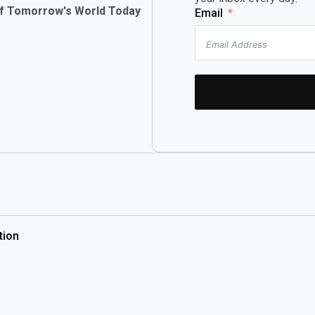
of Tomorrow's World Today
Email
tion