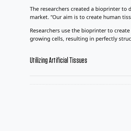
The researchers created a bioprinter to d
market. “Our aim is to create human tis
Researchers use the bioprinter to creat
growing cells, resulting in perfectly stru
Utilizing Artificial Tissues