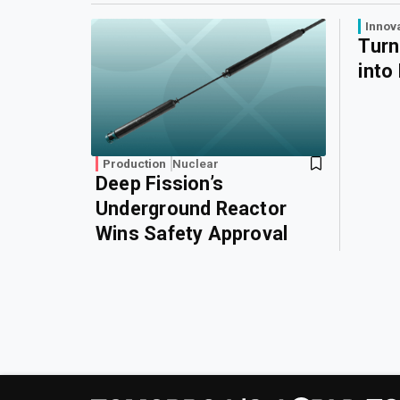
Innov
Turn
into
Production
Nuclear
Deep Fission’s
Underground Reactor
Wins Safety Approval