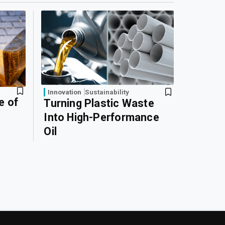
Innovation
Sustainability
e of
Turning Plastic Waste
Into High-Performance
Oil