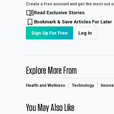
Create a free account and get the most out 
Read Exclusive Stories
Bookmark & Save Articles For Later
Sign Up For Free
Log In
Explore More From
Health and Wellness
Technology
Innova
You May Also Like