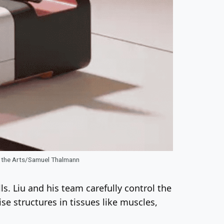
of the Arts/Samuel Thalmann
ls. Liu and his team carefully control the
se structures in tissues like muscles,