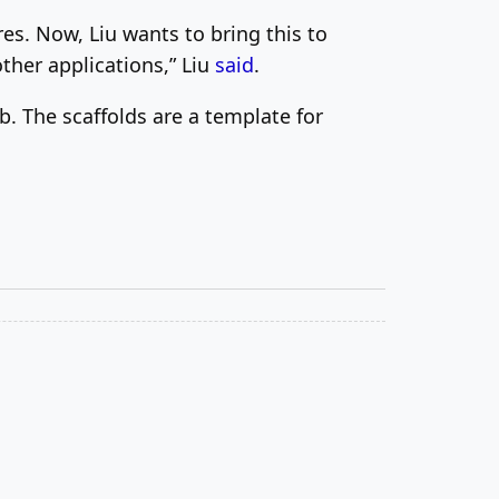
es. Now, Liu wants to bring this to
ther applications,” Liu
said
.
b. The scaffolds are a template for