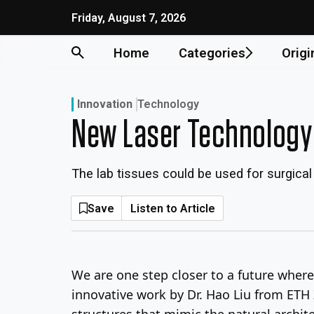
Skip
Friday, August 7, 2026
to
content
Home
Categories
Origi
Innovation
Technology
New Laser Technology
The lab tissues could be used for surgica
Save
Listen to Article
We are one step closer to a future where 
innovative work by Dr. Hao Liu from ETH 
structures that mimic the natural archit