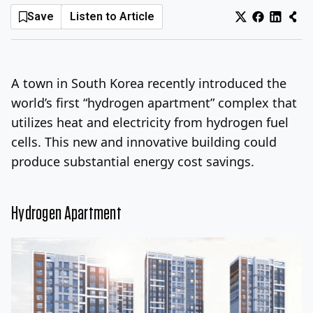
Save
Listen to Article
Log In
Sign Up
Friday, August 7, 2026
A town in South Korea recently introduced the
world’s first “hydrogen apartment” complex that
utilizes heat and electricity from hydrogen fuel
cells. This new and innovative building could
produce substantial energy cost savings.
Hydrogen Apartment