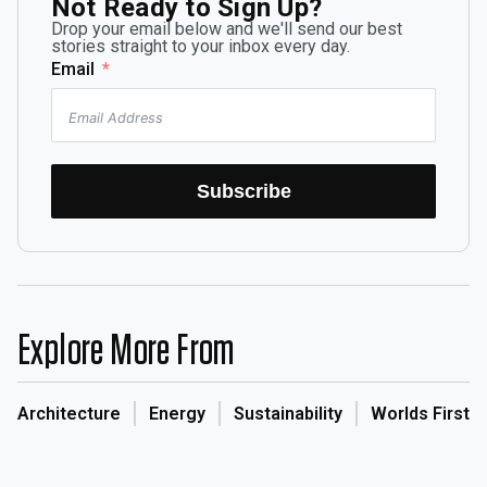
Not Ready to Sign Up?
Drop your email below and we'll send our best
stories straight to your inbox every day.
Email
Subscribe
Explore More From
Architecture
Energy
Sustainability
Worlds First