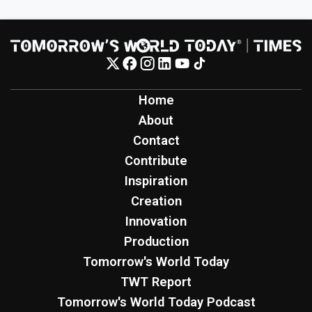
Home
About
Contact
Contribute
Inspiration
Creation
Innovation
Production
Tomorrow's World Today
TWT Report
Tomorrow's World Today Podcast