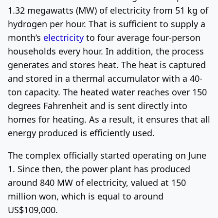
1.32 megawatts (MW) of electricity from 51 kg of
hydrogen per hour. That is sufficient to supply a
month’s
electricity
to four average four-person
households every hour. In addition, the process
generates and stores heat. The heat is captured
and stored in a thermal accumulator with a 40-
ton capacity. The heated water reaches over 150
degrees Fahrenheit and is sent directly into
homes for heating. As a result, it ensures that all
energy produced is efficiently used.
The complex officially started operating on June
1. Since then, the power plant has produced
around 840 MW of electricity, valued at 150
million won, which is equal to around
US$109,000.