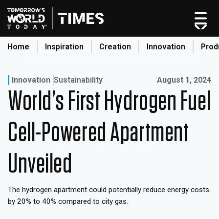
Skip
to
content
Home
Inspiration
Creation
Innovation
Prod
search
Published on:
Innovation
Sustainability
August 1, 2024
World’s First Hydrogen Fuel
Home
Categories
Cell-Powered Apartment
Original Shows
About
Unveiled
Inspiration
Creation
The hydrogen apartment could potentially reduce energy costs
Innovation
by 20% to 40% compared to city gas.
Production