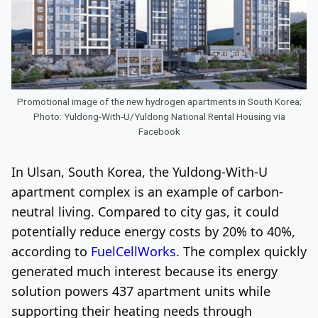
Promotional image of the new hydrogen apartments in South Korea;
Photo: Yuldong-With-U/Yuldong National Rental Housing via
Facebook
In Ulsan, South Korea, the Yuldong-With-U
apartment complex is an example of carbon-
neutral living. Compared to city gas, it could
potentially reduce energy costs by 20% to 40%,
according to
FuelCellWorks
. The complex quickly
generated much interest because its energy
solution powers 437 apartment units while
supporting their heating needs through