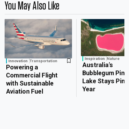
You May Also Like
Inspiration
Nature
Innovation
Transportation
Australia’s
Powering a
Bubblegum Pink
Commercial Flight
Lake Stays Pink 
with Sustainable
Year
Aviation Fuel