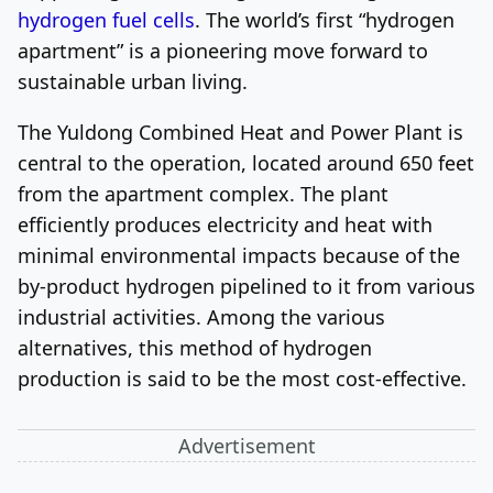
hydrogen fuel cells
. The world’s first “hydrogen
apartment” is a pioneering move forward to
sustainable urban living.
The Yuldong Combined Heat and Power Plant is
central to the operation, located around 650 feet
from the apartment complex. The plant
efficiently produces electricity and heat with
minimal environmental impacts because of the
by-product hydrogen pipelined to it from various
industrial activities. Among the various
alternatives, this method of hydrogen
production is said to be the most cost-effective.
Advertisement