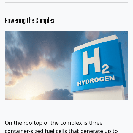
Powering the Complex
On the rooftop of the complex is three
container-sized fuel cells that generate up to