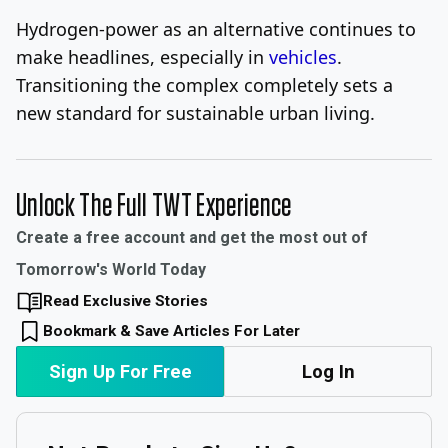
Hydrogen-power as an alternative continues to
make headlines, especially in
vehicles
.
Transitioning the complex completely sets a
new standard for sustainable urban living.
Unlock The Full TWT Experience
Create a free account and get the most out of
Tomorrow's World Today
Read Exclusive Stories
Bookmark & Save Articles For Later
Sign Up For Free
Log In