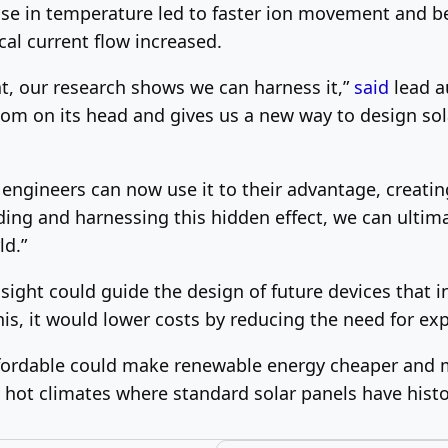
ise in temperature led to faster ion movement and bet
cal current flow increased.
at, our research shows we can harness it,”
said
lead a
sdom on its head and gives us a new way to design sol
, engineers can now use it to their advantage, creati
ding and harnessing this hidden effect, we can ultim
ld.”
sight could guide the design of future devices that 
this, it would lower costs by reducing the need for e
fordable could make renewable energy cheaper and m
hot climates where standard solar panels have histor