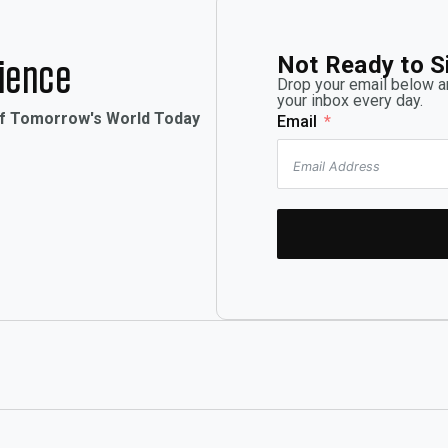
Not Ready to S
rience
Drop your email below an
your inbox every day.
of Tomorrow's World Today
Email