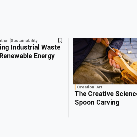
ation
Sustainability
ing Industrial Waste
 Renewable Energy
Creation
Art
The Creative Scienc
Spoon Carving