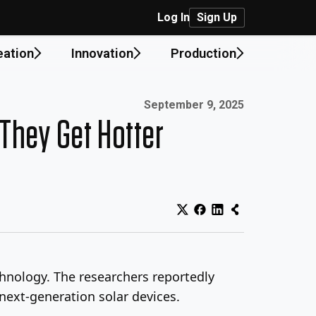
Log In
Sign Up
eation
Innovation
Production
Published on:
September 9, 2025
They Get Hotter
hnology. The researchers reportedly
 next-generation solar devices.