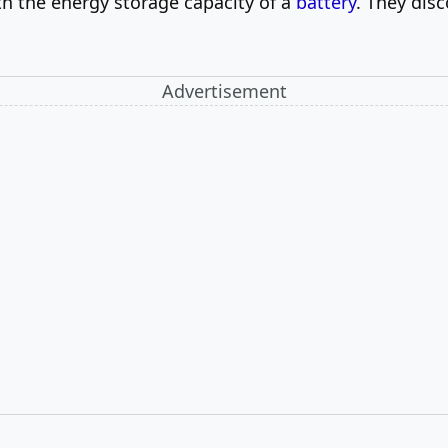
ith the energy storage capacity of a
battery
. They dis
Advertisement