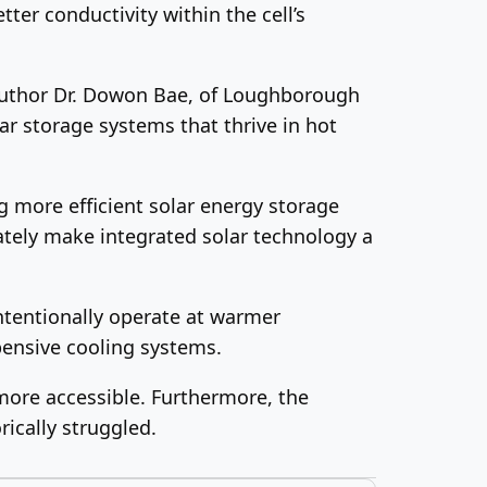
ter conductivity within the cell’s
uthor Dr. Dowon Bae, of Loughborough
ar storage systems that thrive in hot
ng more efficient solar energy storage
ately make integrated solar technology a
intentionally operate at warmer
xpensive cooling systems.
ore accessible. Furthermore, the
ically struggled.