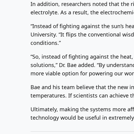
In addition, researchers noted that the r
electrolyte. As a result, the electrochemi
“Instead of fighting against the sun’s he
University. “It flips the conventional wi
conditions.”
“So, instead of fighting against the heat
solutions,” Dr. Bae added. “By understan
more viable option for powering our wor
Bae and his team believe that the new in
temperatures. If scientists can achieve 
Ultimately, making the systems more af
technology would be useful in extremely 