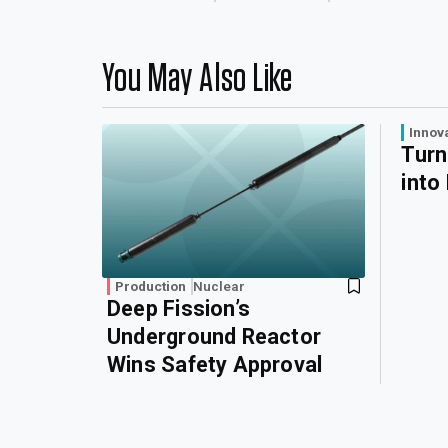
You May Also Like
Innov
Turn
into
Production
Nuclear
Deep Fission’s
Underground Reactor
Wins Safety Approval