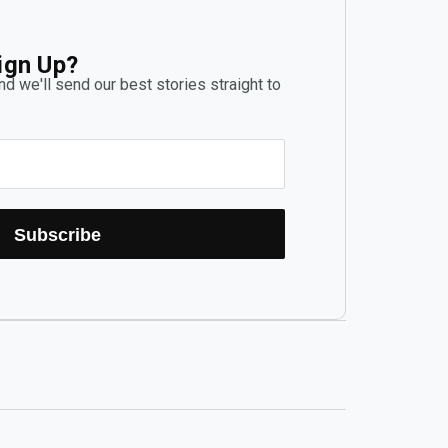
ign Up?
d we'll send our best stories straight to
Subscribe