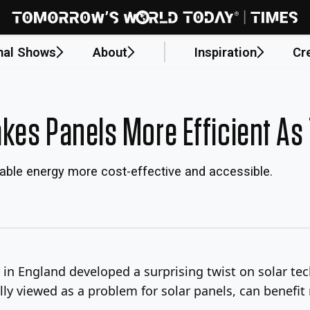
nal Shows
About
Inspiration
Cr
kes Panels More Efficient As 
ble energy more cost-effective and accessible.
in England developed a surprising twist on solar tec
ally viewed as a problem for solar panels, can benefit