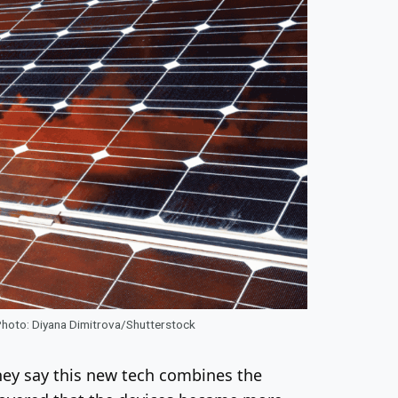
 Photo: Diyana Dimitrova/Shutterstock
hey say this new tech combines the