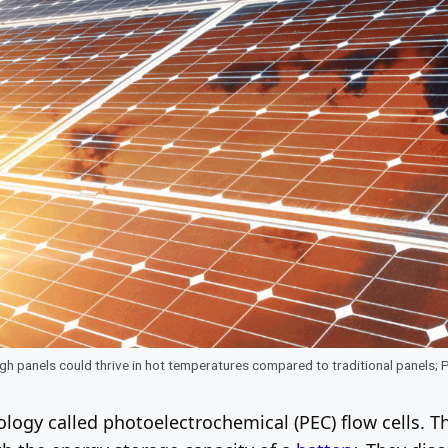
gh panels could thrive in hot temperatures compared to traditional panels;
logy called photoelectrochemical (PEC) flow cells. T