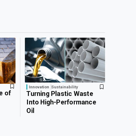
Innovation
Sustainability
e of
Turning Plastic Waste
Into High-Performance
Oil