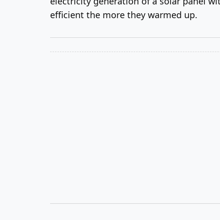
electricity generation of a solar panel w
efficient the more they warmed up.