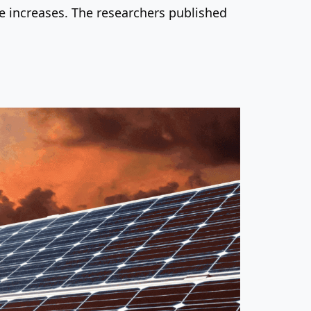
re increases. The researchers published