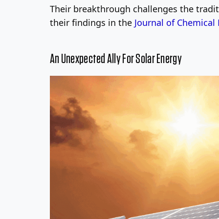
Their breakthrough challenges the tradit
their findings in the
Journal of Chemical 
An Unexpected Ally For Solar Energy