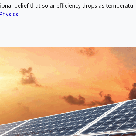
ional belief that solar efficiency drops as temperatu
Physics
.