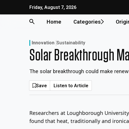
Skip
Friday, August 7, 2026
to
content
Home
Categories
Origi
Innovation
Sustainability
Solar Breakthrough Ma
The solar breakthrough could make renewa
Save
Listen to Article
Researchers at Loughborough University 
found that heat, traditionally and ironic