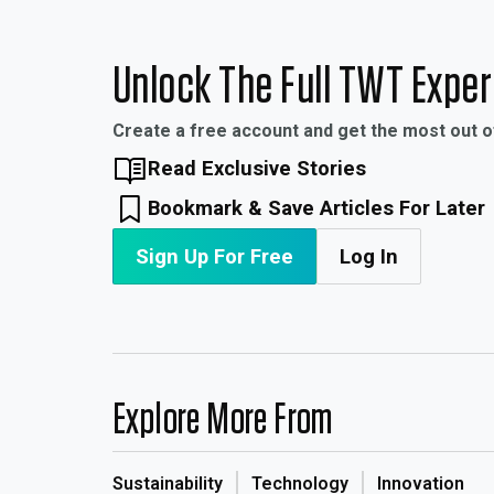
Unlock The Full TWT Expe
Create a free account and get the most out 
Read Exclusive Stories
Bookmark & Save Articles For Later
Sign Up For Free
Log In
Explore More From
Sustainability
Technology
Innovation