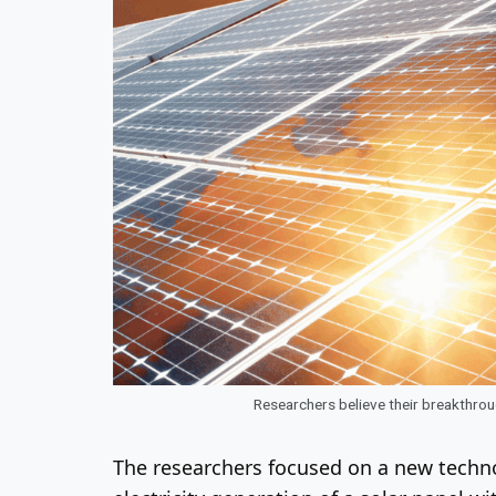
Researchers believe their breakthrou
The researchers focused on a new techno