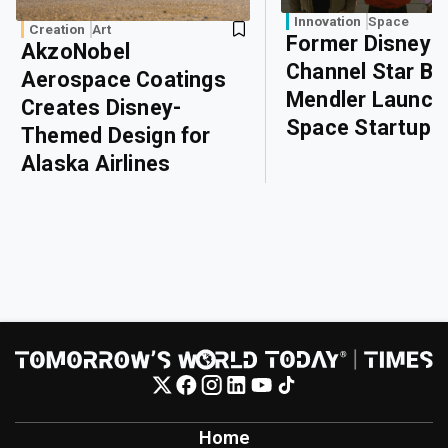
Innovation
Space
Creation
Art
Former Disney
AkzoNobel
Channel Star Bri
Aerospace Coatings
Mendler Launch
Creates Disney-
Space Startup
Themed Design for
Alaska Airlines
Home