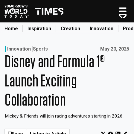
Skip
to
content
Home
Inspiration
Creation
Innovation
Prod
search
Published on:
Innovation
Sports
May 20, 2025
Disney and Formula 1®
Home
Categories
Launch Exciting
Original Shows
About
Collaboration
Inspiration
Creation
Mickey & Friends will join racing adventures starting in 2026.
Innovation
Production
Save
Listen to Article