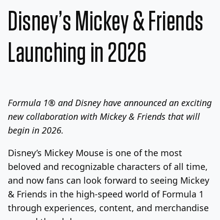
Disney’s Mickey & Friends
Launching in 2026
Formula 1® and Disney have announced an exciting
new collaboration with Mickey & Friends that will
begin in 2026.
Disney’s
Mickey Mouse
is one of the most
beloved and recognizable characters of all time,
and now fans can look forward to seeing Mickey
& Friends in the high-speed world of Formula 1
through experiences, content, and merchandise