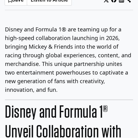
Log In
Sign Up
Monday, August 10, 2026
Disney and Formula 1® are teaming up for a
high-speed collaboration launching in 2026,
bringing Mickey & Friends into the world of
racing through global experiences, content, and
merchandise. This unique partnership unites
two entertainment powerhouses to captivate a
new generation of fans with creativity,
innovation, and fun.
Disney and Formula 1®
Unveil Collaboration with