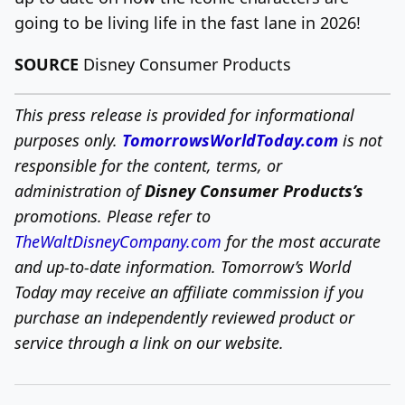
going to be living life in the fast lane in 2026!
SOURCE
Disney Consumer Products
This press release is provided for informational
purposes only.
TomorrowsWorldToday.com
is not
responsible for the content, terms, or
administration of
Disney Consumer Products’s
promotions. Please refer to
TheWaltDisneyCompany.com
for the most accurate
and up-to-date information. Tomorrow’s World
Today may receive an affiliate commission if you
purchase an independently reviewed product or
service through a link on our website.