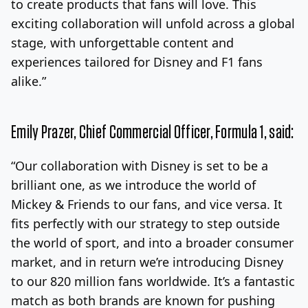
to create products that fans will love. This
exciting collaboration will unfold across a global
stage, with unforgettable content and
experiences tailored for Disney and F1 fans
alike.”
Emily Prazer
, Chief Commercial Officer, Formula 1, said:
“Our collaboration with Disney is set to be a
brilliant one, as we introduce the world of
Mickey & Friends to our fans, and vice versa. It
fits perfectly with our strategy to step outside
the world of sport, and into a broader consumer
market, and in return we’re introducing Disney
to our 820 million fans worldwide. It’s a fantastic
match as both brands are known for pushing