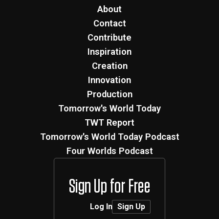
About
Contact
Contribute
Inspiration
Creation
Innovation
Production
Tomorrow's World Today
TWT Report
Tomorrow's World Today Podcast
Four Worlds Podcast
Sign Up for Free
Log In
Sign Up