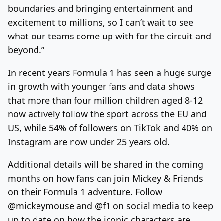
boundaries and bringing entertainment and
excitement to millions, so I can’t wait to see
what our teams come up with for the circuit and
beyond.”
In recent years Formula 1 has seen a huge surge
in growth with younger fans and data shows
that more than four million children aged 8-12
now actively follow the sport across the EU and
US, while 54% of followers on TikTok and 40% on
Instagram are now under 25 years old.
Additional details will be shared in the coming
months on how fans can join Mickey & Friends
on their Formula 1 adventure. Follow
@mickeymouse and @f1 on social media to keep
up to date on how the iconic characters are