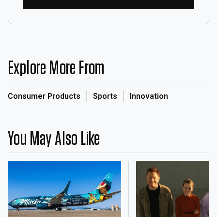
Explore More From
Consumer Products
Sports
Innovation
You May Also Like