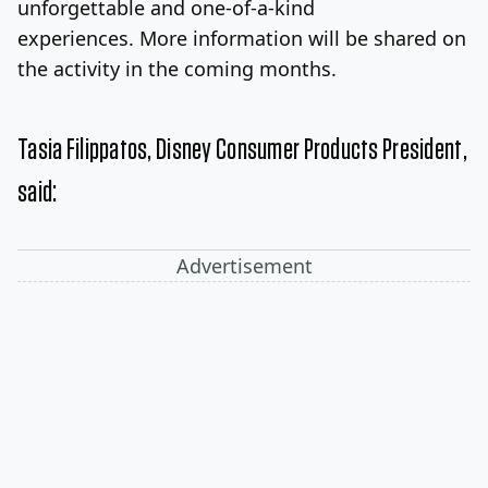
unforgettable and one-of-a-kind
experiences. More information will be shared on
the activity in the coming months.
Tasia Filippatos
, Disney Consumer Products President,
said:
Advertisement