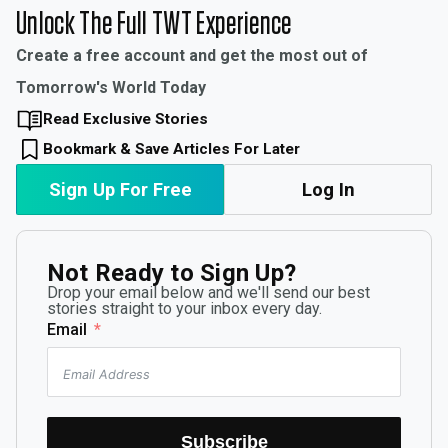
Unlock The Full TWT Experience
Create a free account and get the most out of
Tomorrow's World Today
Read Exclusive Stories
Bookmark & Save Articles For Later
Sign Up For Free
Log In
Not Ready to Sign Up?
Drop your email below and we'll send our best
stories straight to your inbox every day.
Email
Subscribe