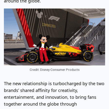
around the globe.
Credit: Disney Consumer Products
The new relationship is turbocharged by the two
brands’ shared affinity for creativity,
entertainment, and innovation, to bring fans
together around the globe through