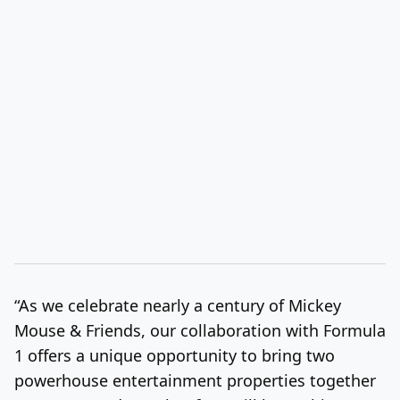
“As we celebrate nearly a century of
Mickey
Mouse
& Friends, our collaboration with Formula
1 offers a unique opportunity to bring two
powerhouse entertainment properties together