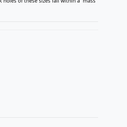
holes of these sizes fall within a “mass