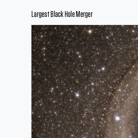
Largest Black Hole Merger