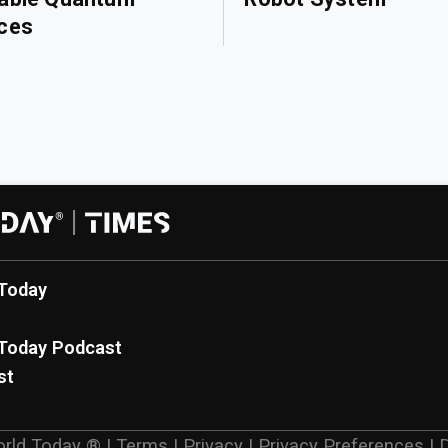
ces
Today
Today Podcast
st
rld Today ®
|
Terms
|
Privacy
|
Privacy Preferences
|