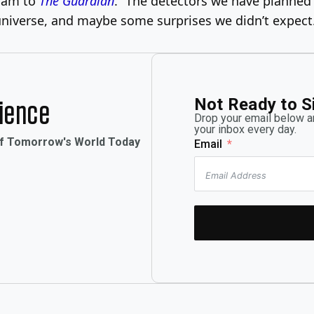
nnam to
The Guardian
. “The detectors we have planned f
 universe, and maybe some surprises we didn’t expect
Not Ready to S
rience
Drop your email below an
your inbox every day.
of Tomorrow's World Today
Email