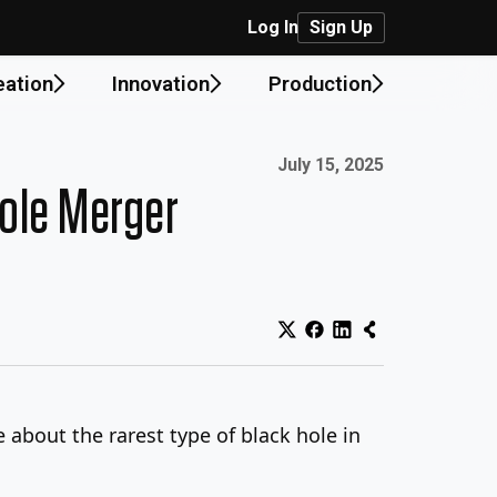
Log In
Sign Up
eation
Innovation
Production
Published on:
July 15, 2025
Hole Merger
 about the rarest type of black hole in