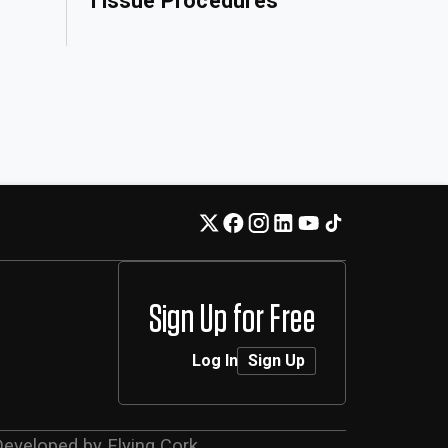
Tissue Procedures
Sign Up for Free
Log In
Sign Up
Developed by
Flying Cork
.