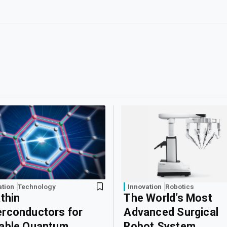
ation
Technology
Innovation
Robotics
athin
The World’s Most
rconductors for
Advanced Surgical
able Quantum
Robot System