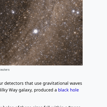
Reuters
r detectors that use gravitational waves
 Milky Way galaxy, produced a
black hole