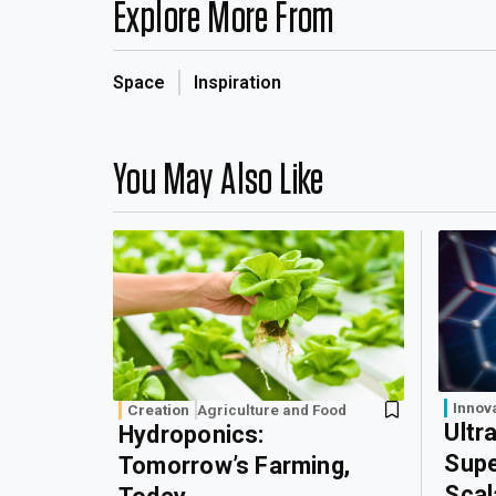
Explore More From
Space
Inspiration
You May Also Like
Innov
Creation
Agriculture and Food
Ultr
Hydroponics:
Supe
Tomorrow’s Farming,
Scal