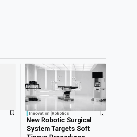
Innovation
Robotics
New Robotic Surgical
System Targets Soft