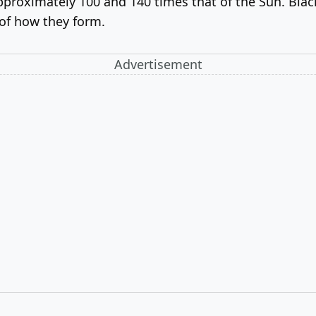
proximately 100 and 140 times that of the Sun. Black 
 of how they form.
Advertisement