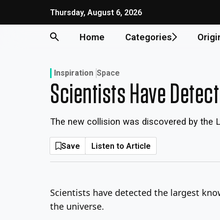
Skip
Thursday, August 6, 2026
to
content
Home
Categories
Origi
Inspiration
Space
Scientists Have Detec
The new collision was discovered by the 
Save
Listen to Article
Scientists have detected the largest kno
the universe.