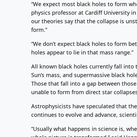
“We expect most black holes to form when
physics professor at Cardiff University 
our theories say that the collapse is un
form.”
“We don’t expect black holes to form bet
holes appear to lie in that mass range.”
All known black holes currently fall int
Sun’s mass, and supermassive black hole
Those that fall into a gap between those
unable to form from direct star collapses
Astrophysicists have speculated that the
continues to evolve and advance, scienti
“Usually what happens in science is, whe