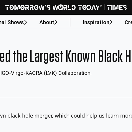
nal Shows
About
Inspiration
Cr
ted the Largest Known Black 
LIGO-Virgo-KAGRA (LVK) Collaboration.
wn black hole merger, which could help us learn more