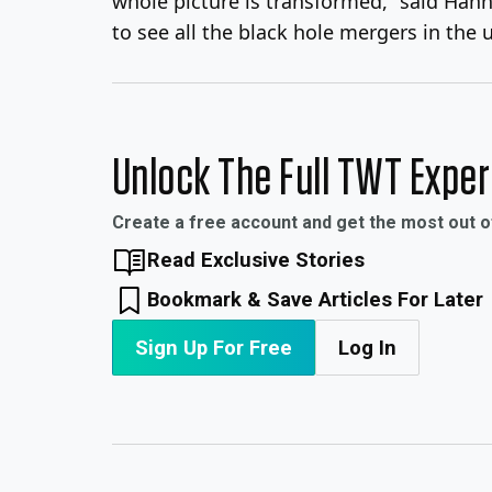
whole picture is transformed,” said Ha
to see all the black hole mergers in the
Unlock The Full TWT Expe
Create a free account and get the most out 
Read Exclusive Stories
Bookmark & Save Articles For Later
Sign Up For Free
Log In