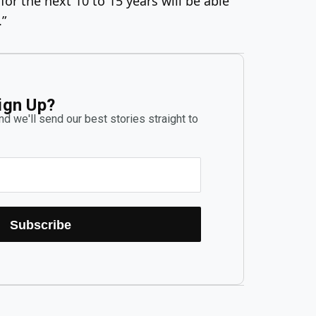
or the next 10 to 15 years will be able
.”
ign Up?
d we'll send our best stories straight to
Subscribe