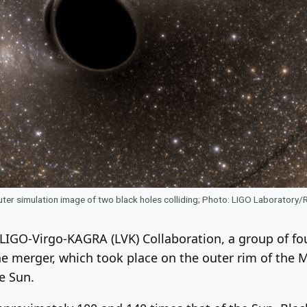
er simulation image of two black holes colliding; Photo: LIGO Laboratory/
LIGO-Virgo-KAGRA (LVK) Collaboration, a group of fou
he merger, which took place on the outer rim of the
e Sun.