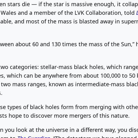
 stars die — if the star is massive enough, it colla
in Wales and a member of the LVK Collaboration, told
stable, and most of the mass is blasted away in supe
ween about 60 and 130 times the mass of the Sun,” he
o two categories: stellar-mass black holes, which ran
s, which can be anywhere from about 100,000 to 50 b
 two mass ranges, known as intermediate-mass black h
.
se types of black holes form from merging with other
sts hope to discover more mergers of this nature.
n you look at the universe in a different way, you di