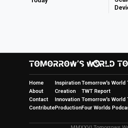
Today
Devi
Home
Inspiration
Tomorrow's World 
About
Creation
TWT Report
Contact
Innovation
Tomorrow's World 
Contribute
Production
Four Worlds Podca
MMXXVI
Tomorrows Wo