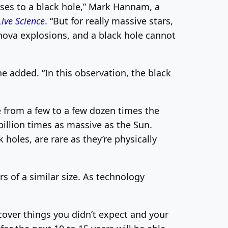
pses to a black hole,” Mark Hannam, a
Live Science
. “But for really massive stars,
rnova explosions, and a black hole cannot
 added. “In this observation, the black
ge from a few to a few dozen times the
illion times as massive as the Sun.
oles, are rare as they’re physically
s of a similar size. As technology
scover things you didn’t expect and your