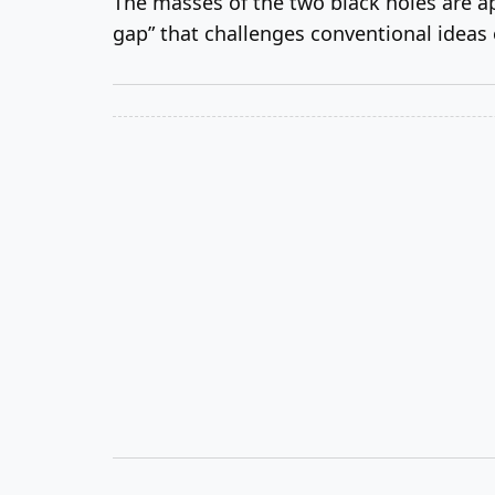
The masses of the two black holes are ap
gap” that challenges conventional ideas