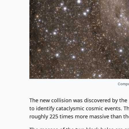
Comput
The new collision was discovered by the 
to identify cataclysmic cosmic events. T
roughly 225 times more massive than th