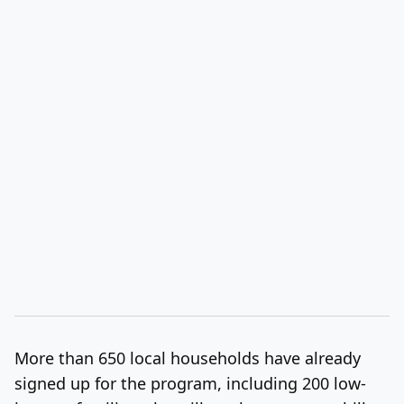
More than 650 local households have already
signed up for the program, including 200 low-