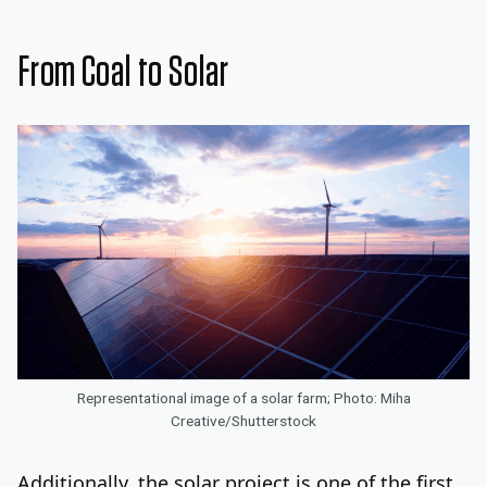
From Coal to Solar
Representational image of a solar farm; Photo: Miha
Creative/Shutterstock
Additionally, the solar project is one of the first