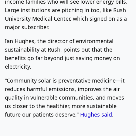
income families who will see lower energy bills.
Large institutions are pitching in too, like Rush
University Medical Center, which signed on as a
major subscriber.
Ian Hughes, the director of environmental
sustainability at Rush, points out that the
benefits go far beyond just saving money on
electricity.
“Community solar is preventative medicine—it
reduces harmful emissions, improves the air
quality in vulnerable communities, and moves
us closer to the healthier, more sustainable
future our patients deserve,”
Hughes said
.