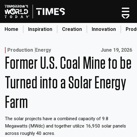
Skip
to
content
Home
Inspiration
Creation
Innovation
Prod
search
Published on:
Production
Energy
June 19, 2026
Former U.S. Coal Mine to be
Home
Categories
Turned into a Solar Energy
Original Shows
About
Farm
Inspiration
Creation
The solar projects have a combined capacity of 9.8
Innovation
Megawatts (MWdc) and together utilize 16,950 solar panels
Production
across roughly 40 acres.