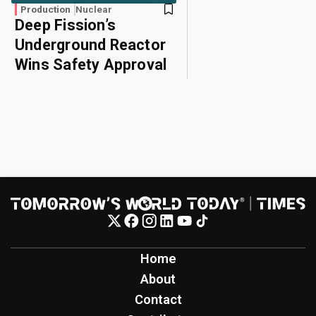
Production
Nuclear
Deep Fission’s
Underground Reactor
Wins Safety Approval
Home
About
Contact