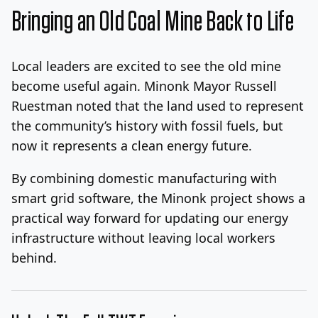
Bringing an Old Coal Mine Back to Life
Local leaders are excited to see the old mine
become useful again. Minonk Mayor Russell
Ruestman noted that the land used to represent
the community’s history with fossil fuels, but
now it represents a clean energy future.
By combining domestic manufacturing with
smart grid software, the Minonk project shows a
practical way forward for updating our energy
infrastructure without leaving local workers
behind.