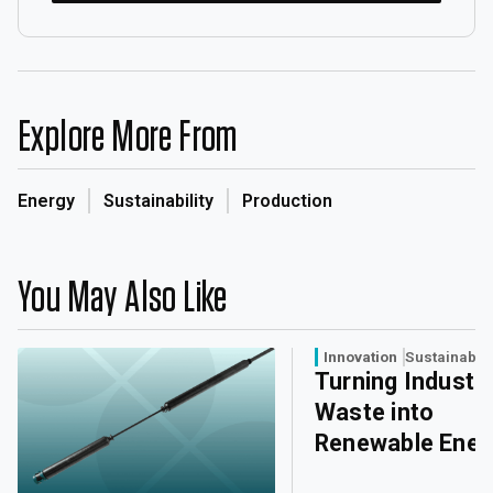
Explore More From
Energy
Sustainability
Production
You May Also Like
Innovation
Sustainabili
Turning Industri
Waste into
Renewable Ener