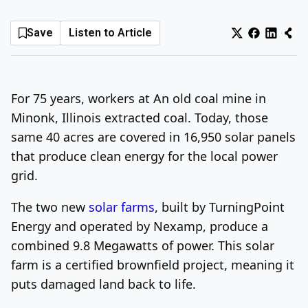
Log In
Sign Up
Friday, August 7, 2026
Save
Listen to Article
For 75 years, workers at An old coal mine in
Minonk, Illinois extracted coal. Today, those
same 40 acres are covered in 16,950 solar panels
that produce clean energy for the local power
grid.
The two new
solar farms
, built by TurningPoint
Energy and operated by Nexamp, produce a
combined 9.8 Megawatts of power. This solar
farm is a certified brownfield project, meaning it
puts damaged land back to life.