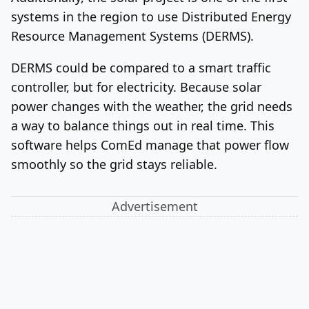
systems in the region to use Distributed Energy
Resource Management Systems (DERMS).
DERMS could be compared to a smart traffic
controller, but for electricity. Because solar
power changes with the weather, the grid needs
a way to balance things out in real time. This
software helps ComEd manage that power flow
smoothly so the grid stays reliable.
Advertisement