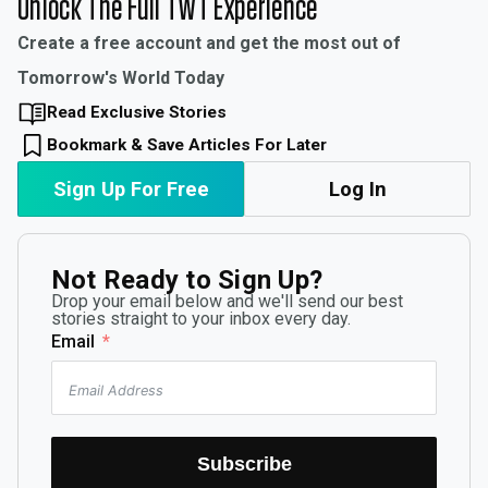
Unlock The Full TWT Experience
Create a free account and get the most out of
Tomorrow's World Today
Read Exclusive Stories
Bookmark & Save Articles For Later
Sign Up For Free
Log In
Not Ready to Sign Up?
Drop your email below and we'll send our best
stories straight to your inbox every day.
Email
Subscribe