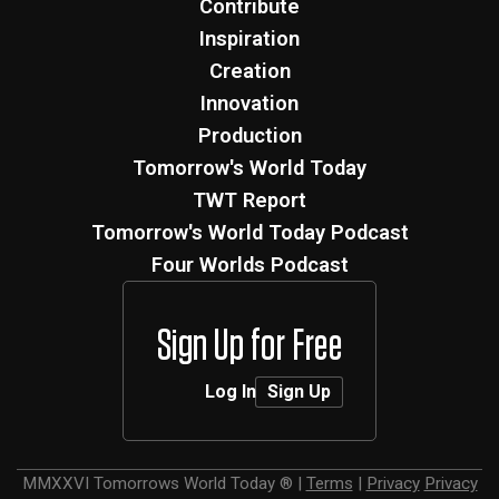
Contribute
Inspiration
Creation
Innovation
Production
Tomorrow's World Today
TWT Report
Tomorrow's World Today Podcast
Four Worlds Podcast
Sign Up for Free
Log In
Sign Up
MMXXVI
Tomorrows World Today ®
|
Terms
|
Privacy
Privacy