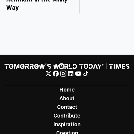
Way
Home
About
Contact
Contribute
Inspiration
Creation