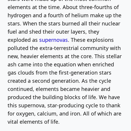
elements at the time. About three-fourths of
hydrogen and a fourth of helium make up the
stars. When the stars burned all their nuclear
fuel and shed their outer layers, they
exploded as
supernovas
. These explosions
polluted the extra-terrestrial community with
new, heavier elements at the core. This stellar
ash came into the equation when enriched
gas clouds from the first-generation stars
created a second generation. As the cycle
continued, elements became heavier and
produced the building blocks of life. We have
this supernova, star-producing cycle to thank
for oxygen, calcium, and iron. All of which are
vital elements of life.