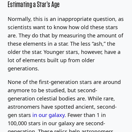
Estimating a Star’s Age
Normally, this is an inappropriate question, as
scientists want to know how old these stars
are. They do that by measuring the amount of
these elements in a star. The less “ash,” the
older the star. Younger stars, however, have a
lot of elements built up from older
generations.
None of the first-generation stars are around
anymore to be studied, but second-
generation celestial bodies are. While rare,
astronomers have spotted ancient, second-
gen stars
in our galaxy
. Fewer than 1 in
100,000 stars in our galaxy are second-
generation. These relics help astronomers