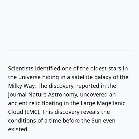
Scientists identified one of the oldest stars in
the universe hiding in a satellite galaxy of the
Milky Way. The discovery, reported in the
journal Nature Astronomy, uncovered an
ancient relic floating in the Large Magellanic
Cloud (LMC). This discovery reveals the
conditions of a time before the Sun even
existed.