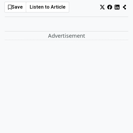
Save
Listen to Article
Log In
Sign Up
Sunday, August 9, 2026
Advertisement