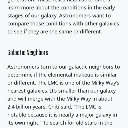
learn more about the conditions in the early
stages of our galaxy. Astronomers want to
compare those conditions with other galaxies
to see if they are the same or different.
Galactic Neighbors
Astronomers turn to our galactic neighbors to
determine if the elemental makeup is similar
or different. The LMC is one of the Milky Way’s
nearest galaxies. It’s smaller than our galaxy
and will merge with the Milky Way in about
2.4 billion years. Chiti said, “The LMC is
notable because it is nearly a major galaxy in
its own right.” To search for old stars in the