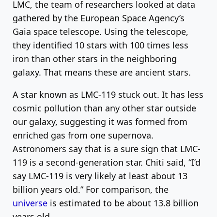
LMC, the team of researchers looked at data
gathered by the European Space Agency’s
Gaia space telescope. Using the telescope,
they identified 10 stars with 100 times less
iron than other stars in the neighboring
galaxy. That means these are ancient stars.
A star known as LMC-119 stuck out. It has less
cosmic pollution than any other star outside
our galaxy, suggesting it was formed from
enriched gas from one supernova.
Astronomers say that is a sure sign that LMC-
119 is a second-generation star. Chiti said, “I’d
say LMC-119 is very likely at least about 13
billion years old.” For comparison, the
universe
is estimated to be about 13.8 billion
years old.