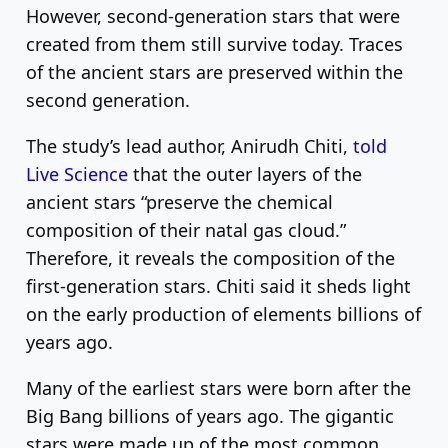
However, second-generation stars that were
created from them still survive today. Traces
of the ancient stars are preserved within the
second generation.
The study’s lead author, Anirudh Chiti,
told
Live Science
that the outer layers of the
ancient stars “preserve the chemical
composition of their natal gas cloud.”
Therefore, it reveals the composition of the
first-generation stars. Chiti said it sheds light
on the early production of elements billions of
years ago.
Many of the earliest stars were born after the
Big Bang billions of years ago. The gigantic
stars were made up of the most common