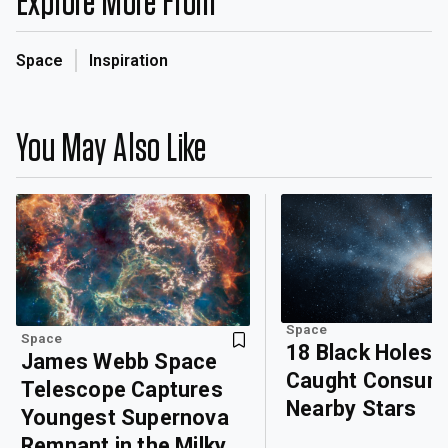
Explore More From
Space
Inspiration
You May Also Like
Space
Space
18 Black Holes
James Webb Space
Caught Consum
Telescope Captures
Nearby Stars
Youngest Supernova
Remnant in the Milky