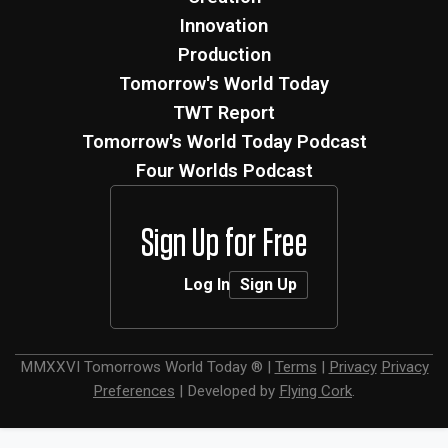
Innovation
Production
Tomorrow's World Today
TWT Report
Tomorrow's World Today Podcast
Four Worlds Podcast
Sign Up for Free
Log In
Sign Up
MMXXVI
Tomorrows World Today ®
|
Terms
|
Privacy
Privacy
Preferences
|
Developed by
Flying Cork
.