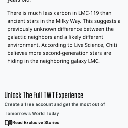
There is much less carbon in LMC-119 than
ancient stars in the Milky Way. This suggests a
previously unknown difference between the
galactic neighbors and a likely different
environment. According to Live Science, Chiti
believes more second-generation stars are
hiding in the neighboring galaxy LMC.
Unlock The Full TWT Experience
Create a free account and get the most out of
Tomorrow's World Today
Read Exclusive Stories