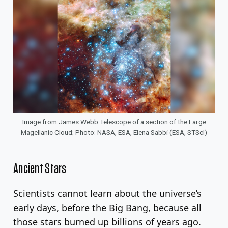
Image from James Webb Telescope of a section of the Large
Magellanic Cloud; Photo: NASA, ESA, Elena Sabbi (ESA, STScI)
Ancient Stars
Scientists cannot learn about the universe’s
early days, before the Big Bang, because all
those stars burned up billions of years ago.