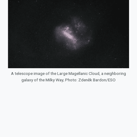
A telescope image of the Large Magellanic Cloud, a neighboring
galaxy of the Milky Way; Photo: Zdeněk Bardon/ESO