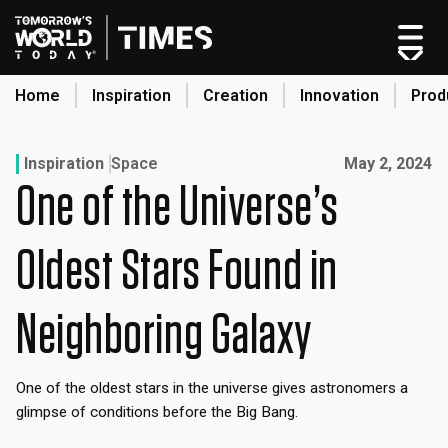
Home
Inspiration
Creation
Innovation
Prod
search
Published on:
Inspiration
Space
May 2, 2024
One of the Universe’s
Home
Categories
Oldest Stars Found in
Original Shows
About
Neighboring Galaxy
Inspiration
Creation
One of the oldest stars in the universe gives astronomers a
Innovation
glimpse of conditions before the Big Bang.
Production