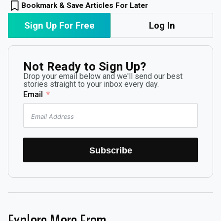
Bookmark & Save Articles For Later
Sign Up For Free
Log In
Not Ready to Sign Up?
Drop your email below and we'll send our best
stories straight to your inbox every day.
Email
Subscribe