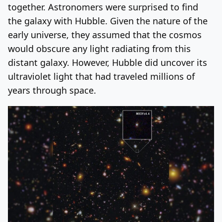
together. Astronomers were surprised to find
the galaxy with Hubble. Given the nature of the
early universe, they assumed that the cosmos
would obscure any light radiating from this
distant galaxy. However, Hubble did uncover its
ultraviolet light that had traveled millions of
years through space.