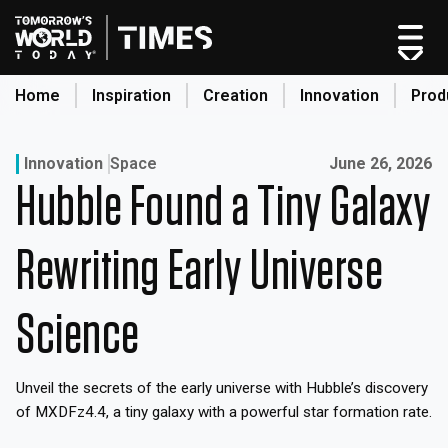
Skip
to
content
Home
Inspiration
Creation
Innovation
Prod
search
Published on:
Innovation
Space
June 26, 2026
Hubble Found a Tiny Galaxy
Home
Categories
Rewriting Early Universe
Original Shows
About
Science
Inspiration
Creation
Unveil the secrets of the early universe with Hubble’s discovery
Innovation
of MXDFz4.4, a tiny galaxy with a powerful star formation rate.
Production