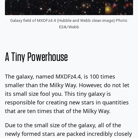
Galaxy field of MXDFz4.4 (Hubble and Webb clean image) Photo:
ESA/Webb
A Tiny Powerhouse
The galaxy, named MXDFz4.4, is 100 times
smaller than the Milky Way. However, do not let
its small size fool you. This tiny galaxy is
responsible for creating new stars in quantities
that are ten times that of the Milky Way.
Due to the small size of the galaxy, all of the
newly formed stars are packed incredibly closely