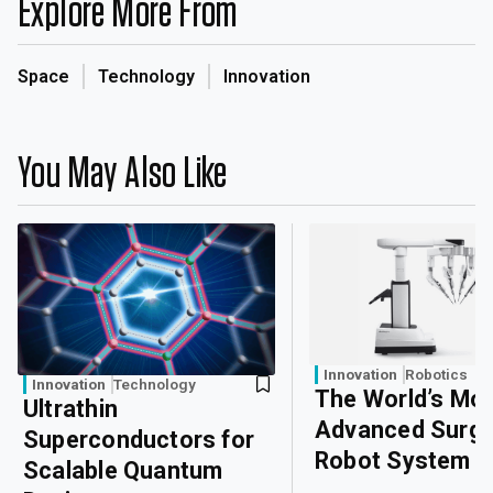
Explore More From
Space
Technology
Innovation
You May Also Like
Innovation
Robotics
Innovation
Technology
The World’s Mo
Ultrathin
Advanced Surgi
Superconductors for
Robot System
Scalable Quantum