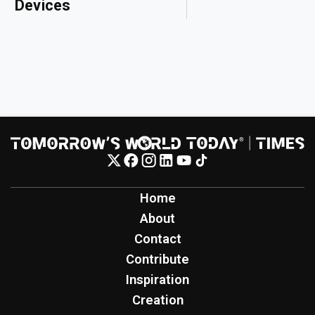
Devices
Home
About
Contact
Contribute
Inspiration
Creation