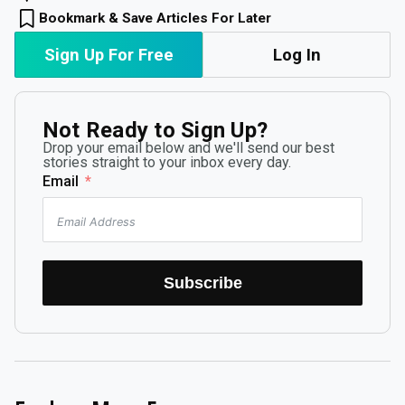
Bookmark & Save Articles For Later
Sign Up For Free
Log In
Not Ready to Sign Up?
Drop your email below and we'll send our best
stories straight to your inbox every day.
Email
Subscribe