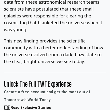
data from these astronomical research teams,
scientists have postulated that these small
galaxies were responsible for clearing the
cosmic fog that blanketed the universe when it
was young.
This new finding provides the scientific
community with a better understanding of how
the universe evolved from a dark, hazy state to
the clear, bright universe we see today.
Unlock The Full TWT Experience
Create a free account and get the most out of
Tomorrow's World Today
Read Exclusive Stories