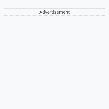
Advertisement