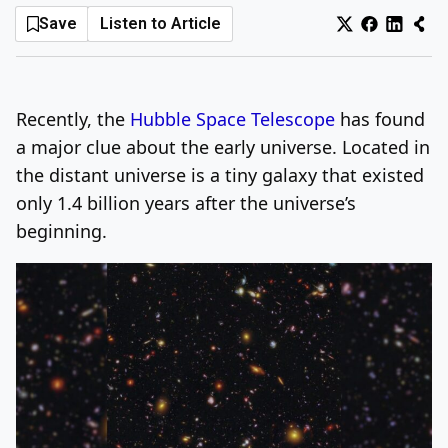
Save
Listen to Article
Log In
Sign Up
Thursday, August 6, 2026
Recently, the
Hubble Space Telescope
has found
a major clue about the early universe. Located in
the distant universe is a tiny galaxy that existed
only 1.4 billion years after the universe’s
beginning.