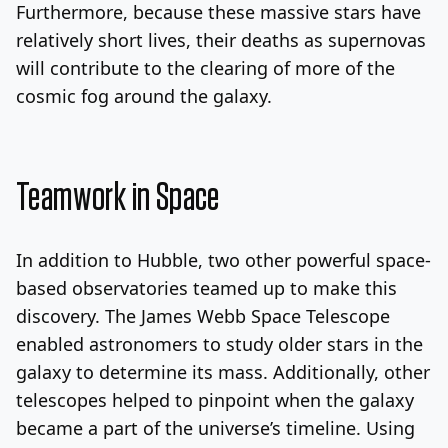
Furthermore, because these massive stars have
relatively short lives, their deaths as supernovas
will contribute to the clearing of more of the
cosmic fog around the galaxy.
Teamwork in Space
In addition to Hubble, two other powerful space-
based observatories teamed up to make this
discovery. The James Webb Space Telescope
enabled astronomers to study older stars in the
galaxy to determine its mass. Additionally, other
telescopes helped to pinpoint when the galaxy
became a part of the universe’s timeline. Using