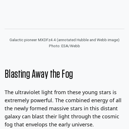
Galactic pioneer MXDFz4.4 (annotated Hubble and Webb image)
Photo: ESA/Webb
Blasting Away the Fog
The ultraviolet light from these young stars is
extremely powerful. The combined energy of all
the newly formed massive stars in this distant
galaxy can blast their light through the cosmic
fog that envelops the early universe.