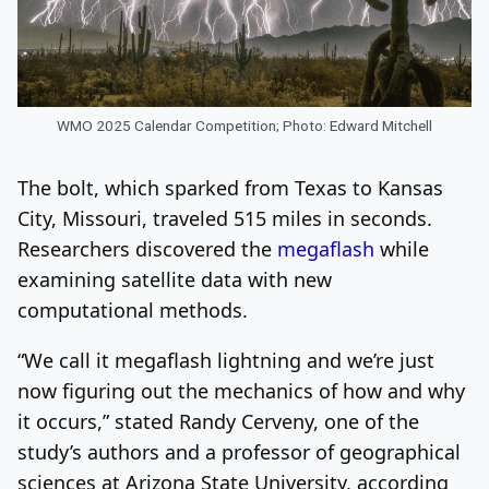
WMO 2025 Calendar Competition; Photo: Edward Mitchell
The bolt, which sparked from Texas to Kansas
City, Missouri, traveled 515 miles in seconds.
Researchers discovered the
megaflash
while
examining satellite data with new
computational methods.
“We call it megaflash lightning and we’re just
now figuring out the mechanics of how and why
it occurs,” stated Randy Cerveny, one of the
study’s authors and a professor of geographical
sciences at Arizona State University, according