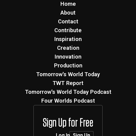
Home
About
Contact
Contribute
Inspiration
Creation
Innovation
Production
Tomorrow's World Today
TWT Report
Tomorrow's World Today Podcast
Four Worlds Podcast
Sign Up for Free
Log In
Sign Up