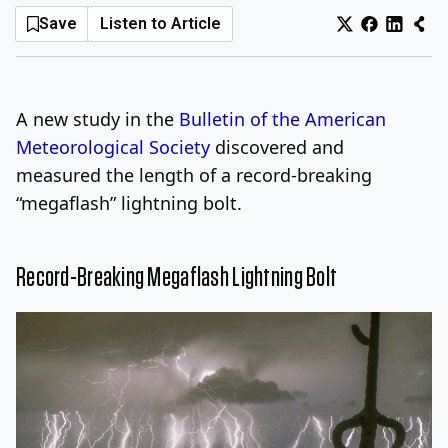
Save
Listen to Article
Log In
Sign Up
Saturday, August 8, 2026
A new study in the
Bulletin of the American
Meteorological Society
discovered and
measured the length of a record-breaking
“megaflash” lightning bolt.
Record-Breaking Megaflash Lightning Bolt