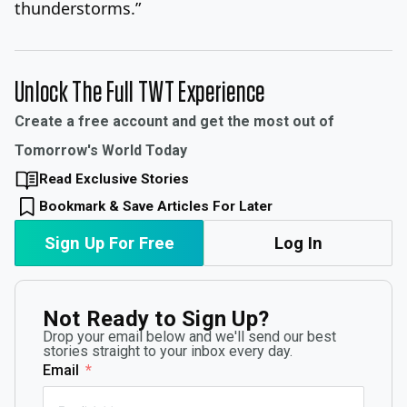
thunderstorms.”
Unlock The Full TWT Experience
Create a free account and get the most out of
Tomorrow's World Today
Read Exclusive Stories
Bookmark & Save Articles For Later
Sign Up For Free
Log In
Not Ready to Sign Up?
Drop your email below and we'll send our best
stories straight to your inbox every day.
Email