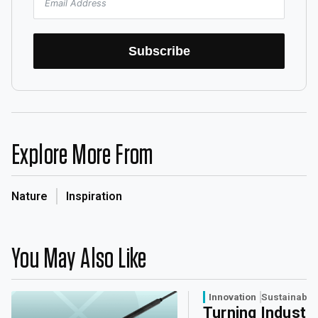
Subscribe
Explore More From
Nature
Inspiration
You May Also Like
Innovation
Sustainabili
Turning Industri