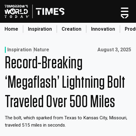
Skip
to
content
Home
Inspiration
Creation
Innovation
Prod
search
Published on:
Inspiration
Nature
August 3, 2025
Record-Breaking
Home
Categories
‘Megaflash’ Lightning Bolt
Original Shows
About
Traveled Over 500 Miles
Inspiration
Creation
The bolt, which sparked from Texas to Kansas City, Missouri,
Innovation
traveled 515 miles in seconds.
Production