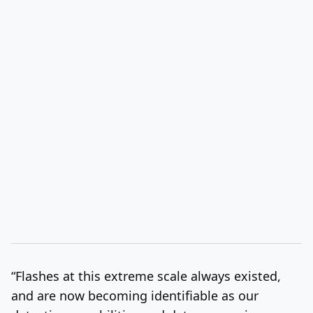
“Flashes at this extreme scale always existed,
and are now becoming identifiable as our