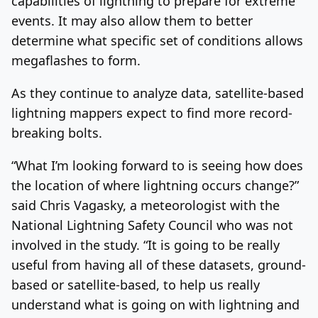
capabilities of lightning to prepare for extreme
events. It may also allow them to better
determine what specific set of conditions allows
megaflashes to form.
As they continue to analyze data, satellite-based
lightning mappers expect to find more record-
breaking bolts.
“What I’m looking forward to is seeing how does
the location of where lightning occurs change?”
said Chris Vagasky, a meteorologist with the
National Lightning Safety Council who was not
involved in the study. “It is going to be really
useful from having all of these datasets, ground-
based or satellite-based, to help us really
understand what is going on with lightning and