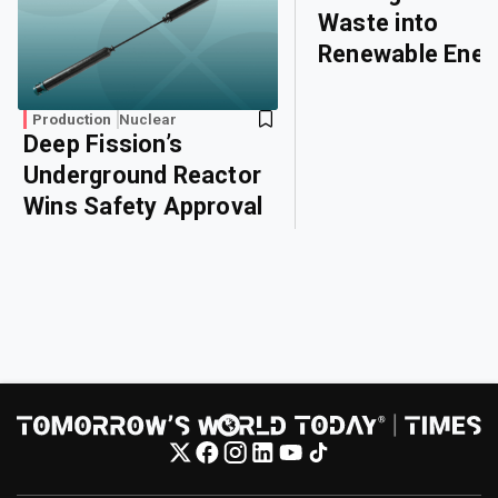
Waste into
Renewable Ener
Production
Nuclear
Deep Fission’s
Underground Reactor
Wins Safety Approval