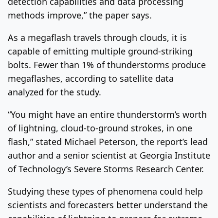
detection capabilities and data processing
methods improve,” the paper says.
As a megaflash travels through clouds, it is
capable of emitting multiple ground-striking
bolts. Fewer than 1% of thunderstorms produce
megaflashes, according to satellite data
analyzed for the study.
“You might have an entire thunderstorm’s worth
of lightning, cloud-to-ground strokes, in one
flash,” stated Michael Peterson, the report’s lead
author and a senior scientist at Georgia Institute
of Technology’s Severe Storms Research Center.
Studying these types of phenomena could help
scientists and forecasters better understand the