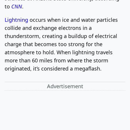
to
CNN
.
Lightning
occurs when ice and water particles
collide and exchange electrons in a
thunderstorm, creating a buildup of electrical
charge that becomes too strong for the
atmosphere to hold. When lightning travels
more than 60 miles from where the storm
originated, it’s considered a megaflash.
Advertisement