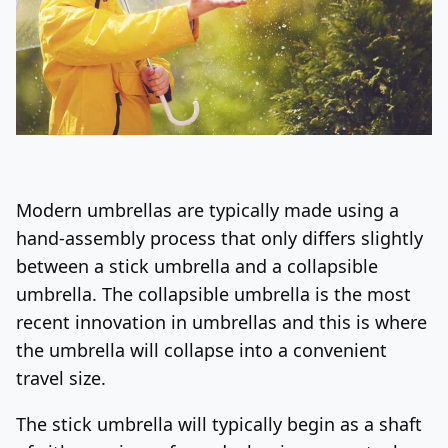
Modern umbrellas are typically made using a
hand-assembly process that only differs slightly
between a stick umbrella and a collapsible
umbrella. The collapsible umbrella is the most
recent innovation in umbrellas and this is where
the umbrella will collapse into a convenient
travel size.
The stick umbrella will typically begin as a shaft