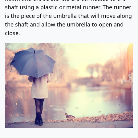
shaft using a plastic or metal runner. The runner
is the piece of the umbrella that will move along
the shaft and allow the umbrella to open and
close.