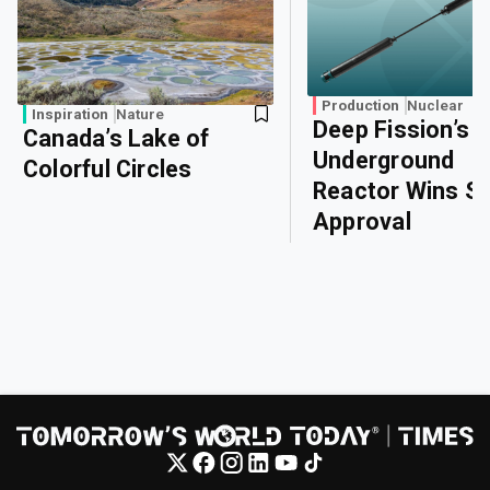
Production
Nuclear
Inspiration
Nature
Deep Fission’s
Canada’s Lake of
Underground
Colorful Circles
Reactor Wins Sa
Approval