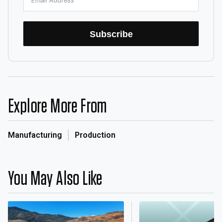
Subscribe
Explore More From
Manufacturing
Production
You May Also Like