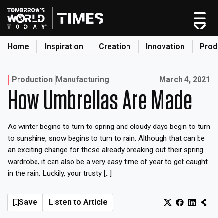
Skip
to
content
Home
Inspiration
Creation
Innovation
Prod
search
Published on:
Production
Manufacturing
March 4, 2021
How Umbrellas Are Made
Home
Categories
As winter begins to turn to spring and cloudy days begin to turn
Original Shows
to sunshine, snow begins to turn to rain. Although that can be
About
an exciting change for those already breaking out their spring
wardrobe, it can also be a very easy time of year to get caught
Inspiration
in the rain. Luckily, your trusty […]
Creation
Innovation
Save
Listen to Article
Production