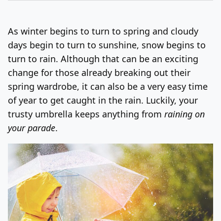
Log In
Sign Up
Sunday, August 9, 2026
As winter begins to turn to spring and cloudy
days begin to turn to sunshine, snow begins to
turn to rain. Although that can be an exciting
change for those already breaking out their
spring wardrobe, it can also be a very easy time
of year to get caught in the rain. Luckily, your
trusty umbrella keeps anything from
raining on
your parade
.