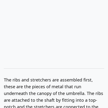
The ribs and stretchers are assembled first,
these are the pieces of metal that run
underneath the canopy of the umbrella. The ribs
are attached to the shaft by fitting into a top-
notch and the stretchers are connected to the