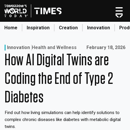
Skip
to
content
Home
Inspiration
Creation
Innovation
Prod
search
Published on:
Innovation
Health and Wellness
February 18, 2026
How AI Digital Twins are
Home
Categories
Coding the End of Type 2
Original Shows
About
Diabetes
Inspiration
Creation
Find out how living simulations can help identify solutions to
Innovation
complex chronic diseases like diabetes with metabolic digital
Production
twins.