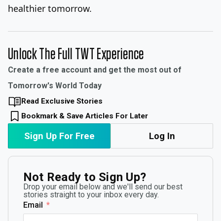
healthier tomorrow.
Unlock The Full TWT Experience
Create a free account and get the most out of
Tomorrow's World Today
Read Exclusive Stories
Bookmark & Save Articles For Later
Sign Up For Free
Log In
Not Ready to Sign Up?
Drop your email below and we'll send our best
stories straight to your inbox every day.
Email