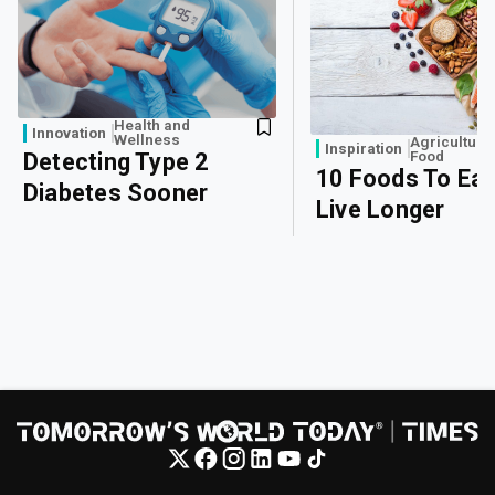
Health and
Innovation
Wellness
Agriculture
Inspiration
Food
Detecting Type 2
10 Foods To Eat
Diabetes Sooner
Live Longer