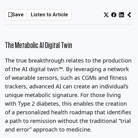
Log In
Sign Up
Sunday, August 9, 2026
Save
Listen to Article
The Metabolic AI Digital Twin
The true breakthrough relates to the production
of the AI digital twin™. By leveraging a network
of wearable sensors, such as CGMs and fitness
trackers, advanced AI can create an individual’s
unique metabolic signature. For those living
with Type 2 diabetes, this enables the creation
of a personalized health roadmap that identifies
a path to remission without the traditional “trial
and error” approach to medicine.