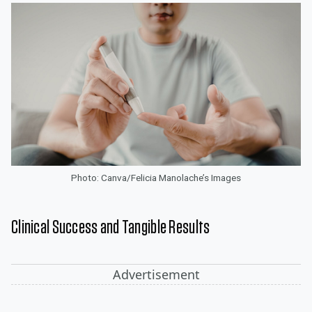
Photo: Canva/Felicia Manolache’s Images
Clinical Success and Tangible Results
Advertisement