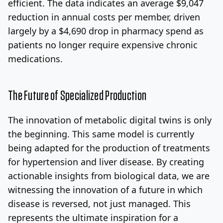
efficient. The data indicates an average $9,047
reduction in annual costs per member, driven
largely by a $4,690 drop in pharmacy spend as
patients no longer require expensive chronic
medications.
The Future of Specialized Production
The innovation of metabolic digital twins is only
the beginning. This same model is currently
being adapted for the production of treatments
for hypertension and liver disease. By creating
actionable insights from biological data, we are
witnessing the innovation of a future in which
disease is reversed, not just managed. This
represents the ultimate inspiration for a