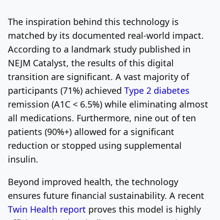
The inspiration behind this technology is
matched by its documented real-world impact.
According to a landmark study published in
NEJM Catalyst, the results of this digital
transition are significant. A vast majority of
participants (71%) achieved
Type 2 diabetes
remission (A1C < 6.5%) while eliminating almost
all medications. Furthermore, nine out of ten
patients (90%+) allowed for a significant
reduction or stopped using supplemental
insulin.
Beyond improved health, the technology
ensures future financial sustainability. A recent
Twin Health report
proves this model is highly