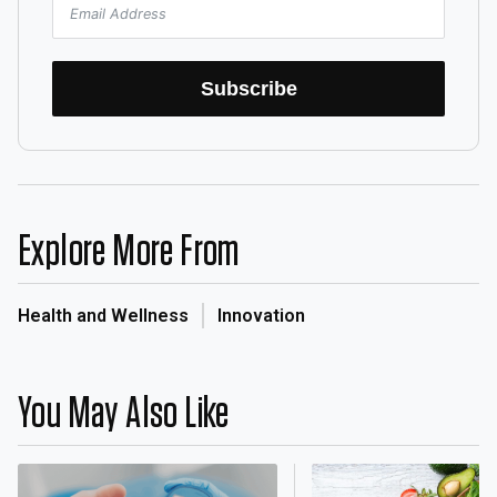
Subscribe
Explore More From
Health and Wellness
Innovation
You May Also Like