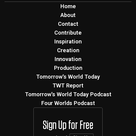
Home
About
Contact
Contribute
Inspiration
Creation
Innovation
Production
Tomorrow's World Today
TWT Report
Tomorrow's World Today Podcast
Four Worlds Podcast
Sign Up for Free