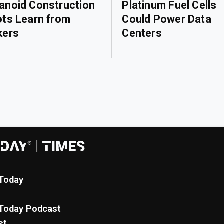
noid Construction
Platinum Fuel Cells
ts Learn from
Could Power Data
kers
Centers
Today
Today Podcast
st