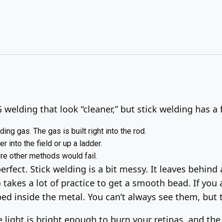
welding that look “cleaner,” but stick welding has a 
ding gas. The gas is built right into the rod.
r into the field or up a ladder.
ere other methods would fail.
perfect. Stick welding is a bit messy. It leaves behind 
 takes a lot of practice to get a smooth bead. If you 
pped inside the metal. You can’t always see them, but
e light is bright enough to burn your retinas, and the