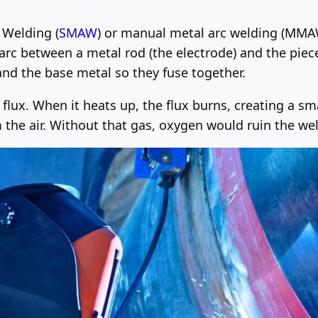
c Welding (
SMAW
) or manual metal arc welding (MMAW).
 arc between a metal rod (the electrode) and the piec
nd the base metal so they fuse together.
d flux. When it heats up, the flux burns, creating a sm
 the air. Without that gas, oxygen would ruin the weld