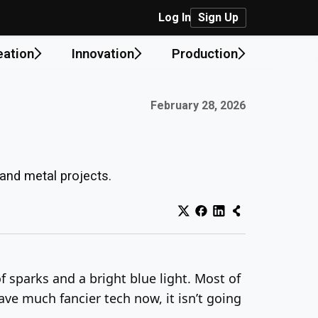
Log In
Sign Up
eation
Innovation
Production
Published on:
February 28, 2026
 and metal projects.
f sparks and a bright blue light. Most of
ave much fancier tech now, it isn’t going