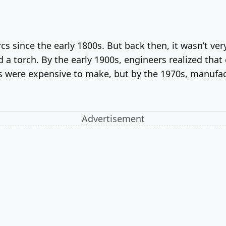
cs since the early 1800s. But back then, it wasn’t very
a torch. By the early 1900s, engineers realized that
ds were expensive to make, but by the 1970s, manufac
Advertisement