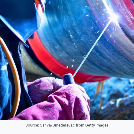
Source: Canva/Smederevac from Getty Images