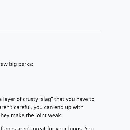
few big perks:
a layer of crusty “slag” that you have to
aren’t careful, you can end up with
 they make the joint weak.
 fumes aren’t great for your lungs. You