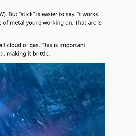
 But “stick” is easier to say. It works
e of metal you’re working on. That arc is
all cloud of gas. This is important
, making it brittle.