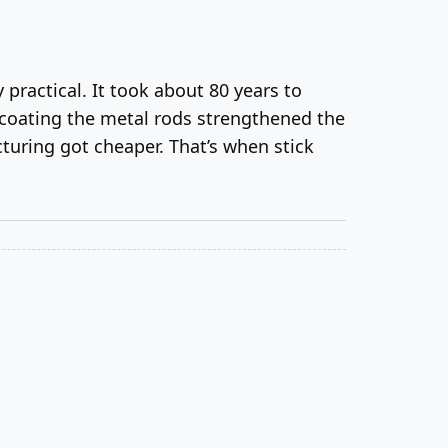
 practical. It took about 80 years to
 coating the metal rods strengthened the
turing got cheaper. That’s when stick