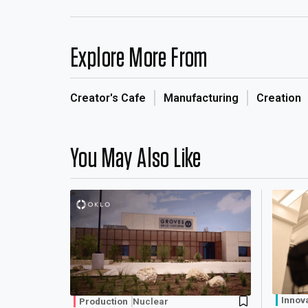
Explore More From
Creator's Cafe
Manufacturing
Creation
You May Also Like
Innov
Production
Nuclear