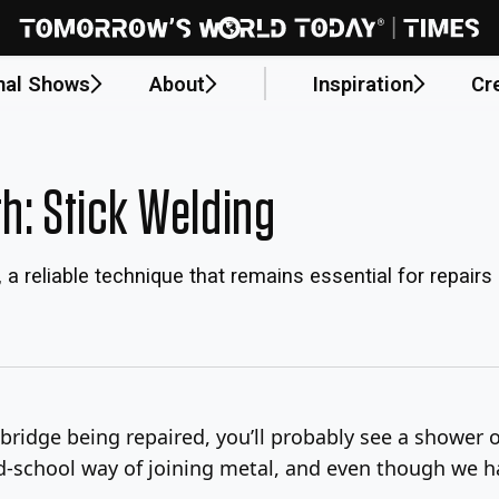
nal Shows
About
Inspiration
Cr
h: Stick Welding
 a reliable technique that remains essential for repairs
bridge being repaired, you’ll probably see a shower o
 old-school way of joining metal, and even though we h