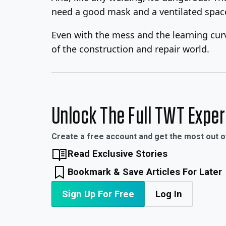
need a good mask and a ventilated spac
Even with the mess and the learning curve
of the construction and repair world.
Unlock The Full TWT Expe
Create a free account and get the most out 
Read Exclusive Stories
Bookmark & Save Articles For Later
Sign Up For Free
Log In