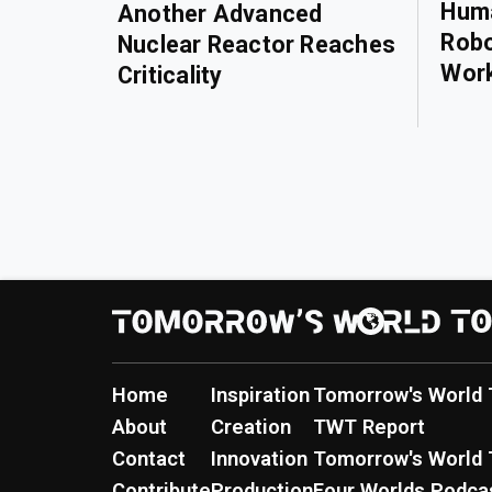
Huma
Another Advanced
Robo
Nuclear Reactor Reaches
Wor
Criticality
Home
Inspiration
Tomorrow's World 
About
Creation
TWT Report
Contact
Innovation
Tomorrow's World 
Contribute
Production
Four Worlds Podca