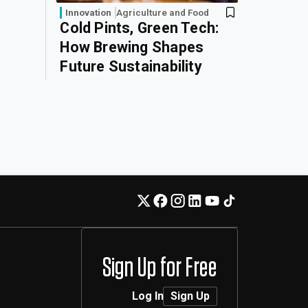
Innovation
Agriculture and Food
Cold Pints, Green Tech:
How Brewing Shapes
Future Sustainability
Sign Up for Free
Log In
Sign Up