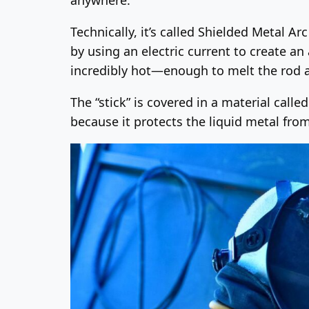
Technically, it’s called Shielded Metal Ar
by using an electric current to create an
incredibly hot—enough to melt the rod a
The “stick” is covered in a material calle
because it protects the liquid metal from