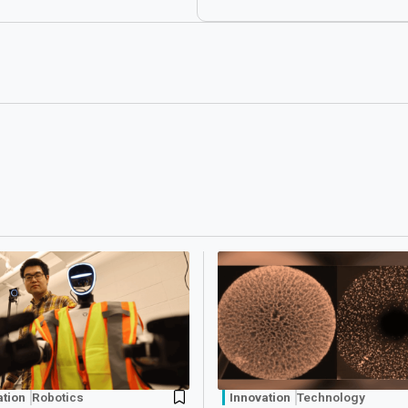
ation
Robotics
Innovation
Technology