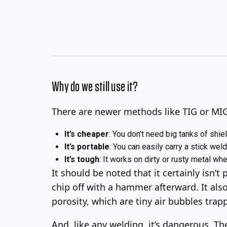
Why do we still use it?
There are newer methods like TIG or MIG 
It’s cheaper
: You don’t need big tanks of shiel
It’s portable
: You can easily carry a stick welde
It’s tough
: It works on dirty or rusty metal wh
It should be noted that it certainly isn’t 
chip off with a hammer afterward. It also
porosity, which are tiny air bubbles tra
And, like any welding, it’s dangerous. Th