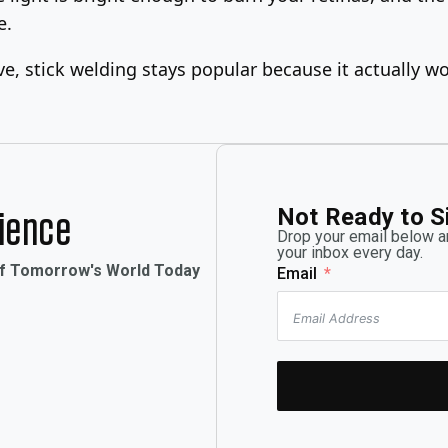
e.
, stick welding stays popular because it actually wor
Not Ready to S
rience
Drop your email below an
your inbox every day.
of Tomorrow's World Today
Email