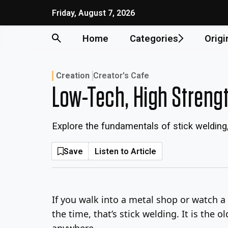
Skip
Friday, August 7, 2026
to
content
Home
Categories
Origi
Creation
Creator's Cafe
Low-Tech, High Strengt
Explore the fundamentals of stick welding,
Save
Listen to Article
If you walk into a metal shop or watch a 
the time, that’s stick welding. It is the
anywhere.