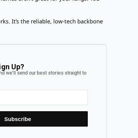
ks. It’s the reliable, low-tech backbone
ign Up?
d we'll send our best stories straight to
Subscribe