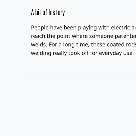
A bit of history
People have been playing with electric ar
reach the point where someone patented 
welds. For a long time, these coated ro
welding really took off for everyday use.