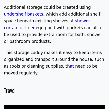
Additional storage could be created using
undershelf baskets
, which add additional shelf
space beneath existing shelves. A
shower
curtain or liner
equipped with pockets can also
be used to provide extra room for bath, shower,
or bathroom products.
This storage caddy makes it easy to keep items
organized and transport around the house, such
as tools or cleaning supplies, th
at
need to be
moved regularly.
Travel