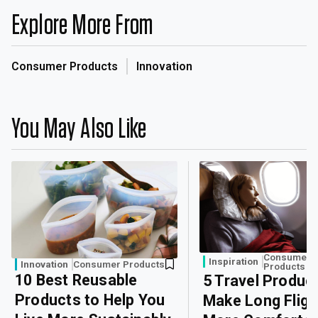
Explore More From
Consumer Products
Innovation
You May Also Like
Consumer
Inspiration
Innovation
Consumer Products
Products
10 Best Reusable
5 Travel Produc
Products to Help You
Make Long Fligh