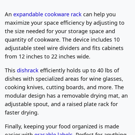
An
expandable cookware rack
can help you
maximize your space efficiency by adjusting to
the size needed for your storage space and
quantity of cookware. The device includes 10
adjustable steel wire dividers and fits cabinets
from 12 inches to 22 inches wide.
This
dishrack
efficiently holds up to 40 lbs of
dishes with specialized areas for wine glasses,
cooking knives, cutting boards, and more. The
modular design has a removable drying mat, an
adjustable spout, and a raised plate rack for
faster drying.
Finally, keeping your food organized is made
easier with
erasable labels
. Perfect for anything