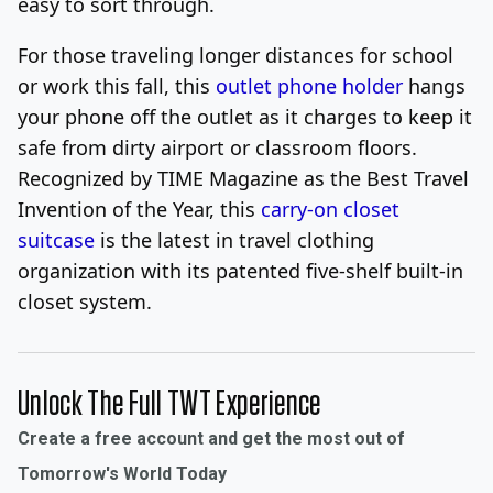
easy to sort through.
For those traveling longer distances for school
or work this fall, this
outlet phone holder
hangs
your phone off the outlet as it charges to keep it
safe from dirty airport or classroom floors.
Recognized by TIME Magazine as the Best Travel
Invention of the Year, this
carry-on closet
suitcase
is the latest in travel clothing
organization with its patented five-shelf built-in
closet system.
Unlock The Full TWT Experience
Create a free account and get the most out of
Tomorrow's World Today