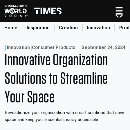
Skip
to
content
Home
Inspiration
Creation
Innovation
Prod
search
Published on:
Innovation
Consumer Products
September 24, 2024
Innovative Organization
Home
Categories
Solutions to Streamline
Original Shows
About
Your Space
Inspiration
Creation
Revolutionize your organization with smart solutions that save
Innovation
space and keep your essentials easily accessible.
Production