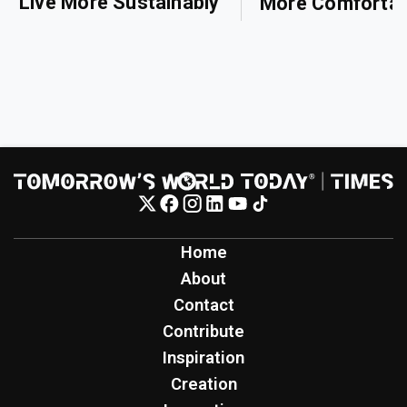
Live More Sustainably
More Comfortab
Home
About
Contact
Contribute
Inspiration
Creation