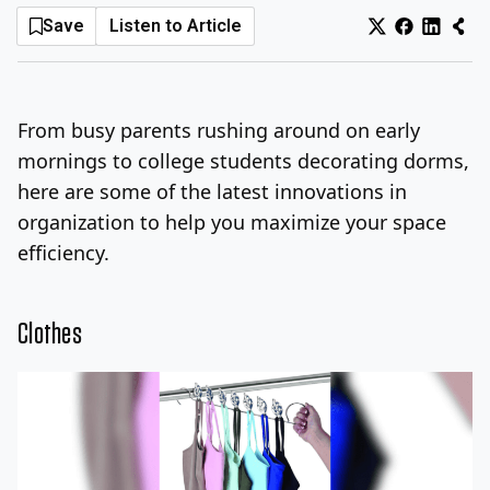
Save
Listen to Article
Log In
Sign Up
Thursday, August 6, 2026
From busy parents rushing around on early
mornings to college students decorating dorms,
here are some of the latest innovations in
organization to help you maximize your space
efficiency.
Clothes