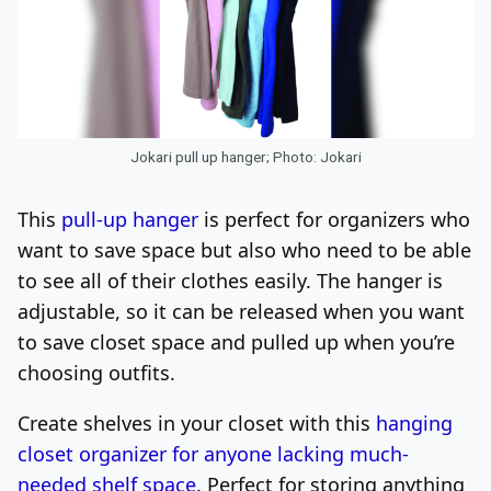
Jokari pull up hanger; Photo: Jokari
This
pull-up hanger
is perfect for organizers who
want to save space but also who need to be able
to see all of their clothes easily. The hanger is
adjustable,
so it can be released when you want
to save closet space and pulled up when you’re
choosing outfits.
Create shelves in your closet with this
hanging
closet organizer for anyone lacking much-
needed shelf space
. Perfect for storing anything