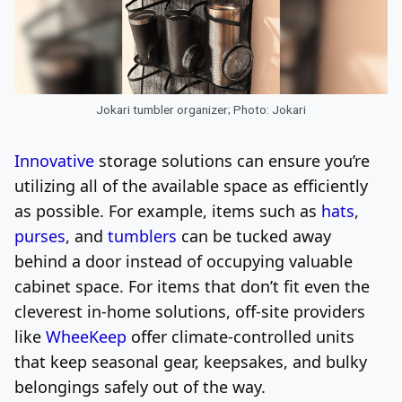
Jokari tumbler organizer; Photo: Jokari
Innovative
storage solutions can ensure you’re
utilizing all of the available space as efficiently
as possible. For example, items such as
hats
,
purses
, and
tumblers
can be tucked away
behind a door instead of occupying valuable
cabinet space. For items that don’t fit even the
cleverest in-home solutions, off-site providers
like
WheeKeep
offer climate-controlled units
that keep seasonal gear, keepsakes, and bulky
belongings safely out of the way.