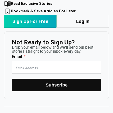
Read Exclusive Stories
Bookmark & Save Articles For Later
Sign Up For Free
Log In
Not Ready to Sign Up?
Drop your email below and we'll send our best
stories straight to your inbox every day.
Email
Subscribe