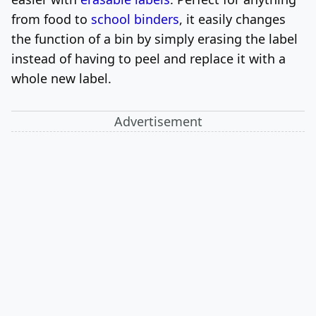
from food to
school binders
, it easily changes
the function of a bin by simply erasing the label
instead of having to peel and replace it with a
whole new label.
Advertisement