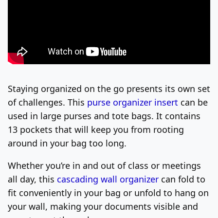
Staying organized on the go presents its own set
of challenges. This
purse organizer
insert
can be
used in large purses and tote bags. It
contains
13 pockets that will keep you from rooting
around in your bag too long.
Whether you’re in and out of class or meetings
all day, this
cascading wall organizer
can fold to
fit conveniently in your bag or unfold to hang on
your wall, making your documents visible and