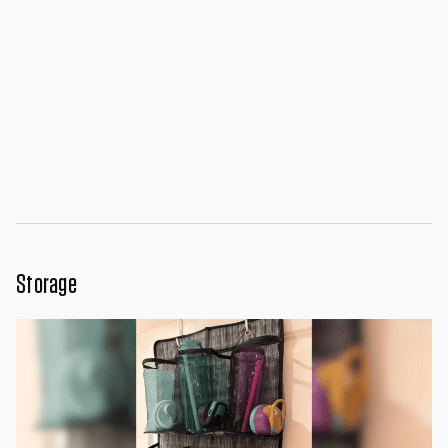
Storage