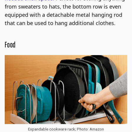
from sweaters to hats, the bottom row is even
equipped with a detachable metal hanging rod
that can be used to hang additional clothes.
Food
Expandable cookware rack; Photo: Amazon