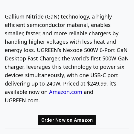
Log In
Sign Up
Thursday, August 6, 2026
Gallium Nitride (GaN) technology, a highly
efficient semiconductor material, enables
smaller, faster, and more reliable chargers by
handling higher voltages with less heat and
energy loss. UGREEN’s Nexode 500W 6-Port GaN
Desktop Fast Charger, the world’s first 500W GaN
charger, leverages this technology to power six
devices simultaneously, with one USB-C port
delivering up to 240W. Priced at $249.99, it’s
available now on
Amazon.com
and
UGREEN.com.
Order Now on Amazon