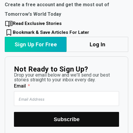
Create a free account and get the most out of
Tomorrow's World Today
Read Exclusive Stories
Bookmark & Save Articles For Later
Sign Up For Free
Log In
Not Ready to Sign Up?
Drop your email below and we'll send our best
stories straight to your inbox every day.
Email
Subscribe