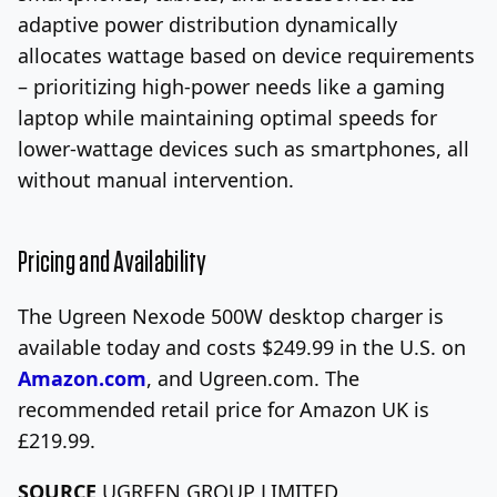
adaptive power distribution dynamically
allocates wattage based on device requirements
– prioritizing high-power needs like a gaming
laptop while maintaining optimal speeds for
lower-wattage devices such as smartphones, all
without manual intervention.
Pricing and Availability
The Ugreen Nexode 500W desktop charger is
available today and costs $249.99 in the U.S. on
Amazon.com
, and Ugreen.com. The
recommended retail price for Amazon UK is
£219.99.
SOURCE
UGREEN GROUP LIMITED