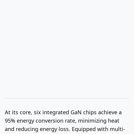
At its core, six integrated GaN chips achieve a
95% energy conversion rate, minimizing heat
and reducing energy loss. Equipped with multi-