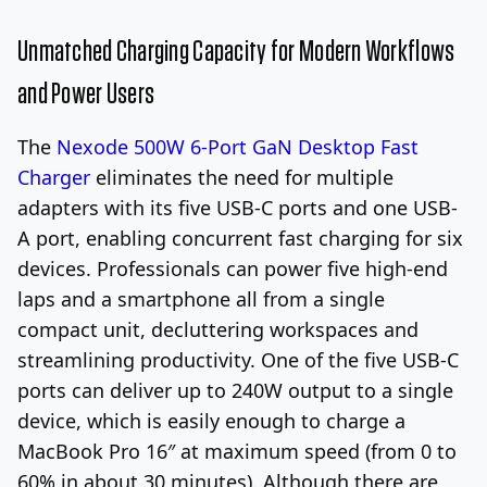
Unmatched Charging Capacity for Modern Workflows
and Power Users
The
Nexode 500W 6-Port GaN Desktop Fast
Charger
eliminates the need for multiple
adapters with its five USB-C ports and one USB-
A port, enabling concurrent fast charging for six
devices. Professionals can power five high-end
laps and a smartphone all from a single
compact unit, decluttering workspaces and
streamlining productivity. One of the five USB-C
ports can deliver up to 240W output to a single
device, which is easily enough to charge a
MacBook Pro 16″ at maximum speed (from 0 to
60% in about 30 minutes). Although there are