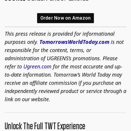
Order Now on Amazon
This press release is provided for informational
purposes only.
TomorrowsWorldToday.com
is not
responsible for the content, terms, or
administration of UGREENS’s promotions. Please
refer to
Ugreen.com
for the most accurate and up-
to-date information. Tomorrow’s World Today may
receive an affiliate commission if you purchase an
independently reviewed product or service through a
link on our website.
Unlock The Full TWT Experience