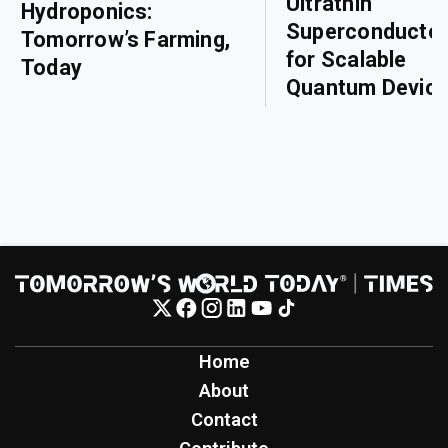
Ultrathin
Hydroponics:
Superconducto
Tomorrow’s Farming,
for Scalable
Today
Quantum Devic
Home
About
Contact