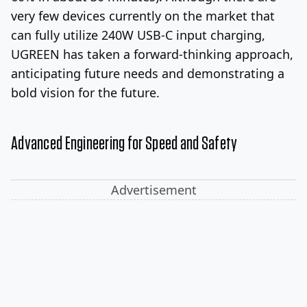
very few devices currently on the market that
can fully utilize 240W USB-C input charging,
UGREEN has taken a forward-thinking approach,
anticipating future needs and demonstrating a
bold vision for the future.
Advanced Engineering for Speed and Safety
Advertisement