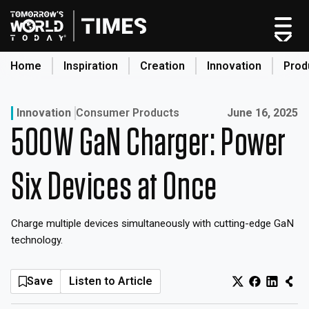
Skip
to
content
Home
Inspiration
Creation
Innovation
Prod
search
Published on:
Innovation
Consumer Products
June 16, 2025
500W GaN Charger: Power
Home
Categories
Six Devices at Once
Original Shows
About
Charge multiple devices simultaneously with cutting-edge GaN
Inspiration
technology.
Creation
Innovation
Save
Listen to Article
Production