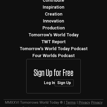
Contribute
Inspiration
Creation
Innovation
Production
Tomorrow's World Today
TWT Report
Tomorrow's World Today Podcast
Four Worlds Podcast
Sign Up for Free
Log In
Sign Up
MMXXVI
Tomorrows World Today ®
|
Terms
|
Privacy
Privacy