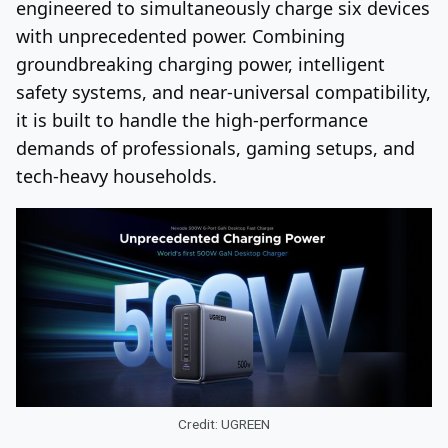
engineered to simultaneously charge six devices
with unprecedented power. Combining
groundbreaking charging power, intelligent
safety systems, and near-universal compatibility,
it is built to handle the high-performance
demands of professionals, gaming setups, and
tech-heavy households.
Credit: UGREEN