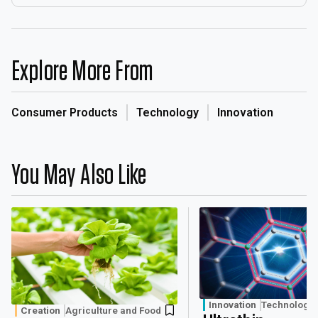
Explore More From
Consumer Products
Technology
Innovation
You May Also Like
Innovation
Technology
Creation
Agriculture and Food