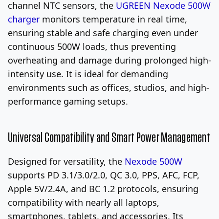
channel NTC sensors, the
UGREEN Nexode 500W
charger
monitors temperature in real time,
ensuring stable and safe charging even under
continuous 500W loads, thus preventing
overheating and damage during prolonged high-
intensity use. It is ideal for demanding
environments such as offices, studios, and high-
performance gaming setups.
Universal Compatibility and Smart Power Management
Designed for versatility, the
Nexode 500W
supports PD 3.1/3.0/2.0, QC 3.0, PPS, AFC, FCP,
Apple 5V/2.4A, and BC 1.2 protocols, ensuring
compatibility with nearly all laptops,
smartphones, tablets, and accessories. Its