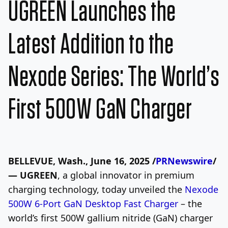
UGREEN Launches the
Latest Addition to the
Nexode Series: The World’s
First 500W GaN Charger
BELLEVUE, Wash., June 16, 2025 /
PRNewswire
/
— UGREEN
, a global innovator in premium
charging technology, today unveiled the
Nexode
500W 6-Port GaN Desktop Fast Charger
– the
world’s first 500W gallium nitride (GaN) charger