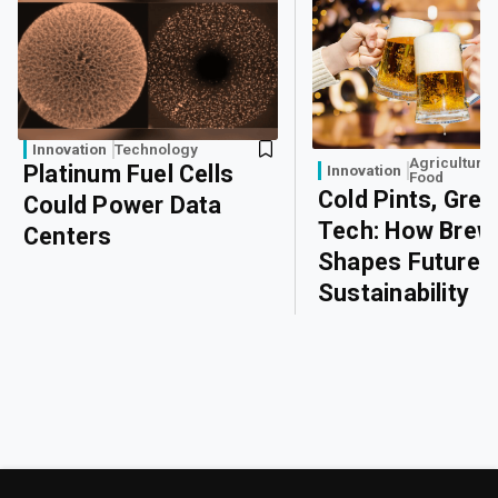
Innovation
Technology
Agriculture
Platinum Fuel Cells
Innovation
Food
Cold Pints, Gree
Could Power Data
Tech: How Brew
Centers
Shapes Future
Sustainability