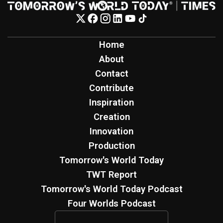
Home
About
Contact
Contribute
Inspiration
Creation
Innovation
Production
Tomorrow's World Today
TWT Report
Tomorrow's World Today Podcast
Four Worlds Podcast