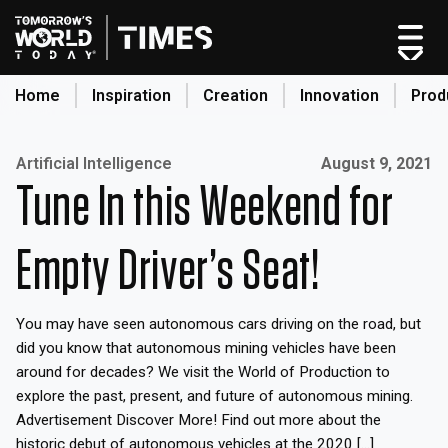
Home
Inspiration
Creation
Innovation
Prod
search
Published on:
Artificial Intelligence
August 9, 2021
Tune In this Weekend for
Home
Categories
Empty Driver’s Seat!
Original Shows
About
You may have seen autonomous cars driving on the road, but
Inspiration
did you know that autonomous mining vehicles have been
Creation
around for decades? We visit the World of Production to
Innovation
explore the past, present, and future of autonomous mining.
Advertisement Discover More! Find out more about the
Production
historic debut of autonomous vehicles at the 2020 […]