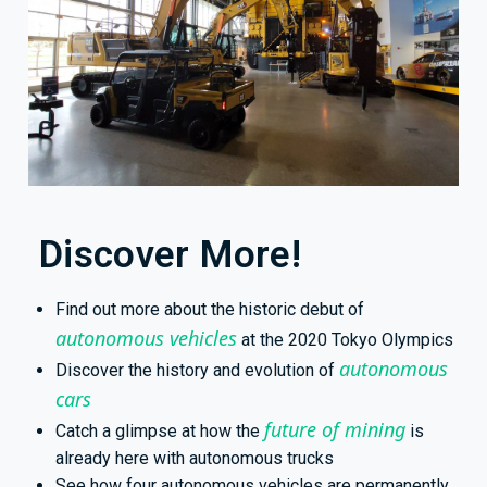
Discover More!
Find out more about the historic debut of
autonomous vehicles
at the 2020 Tokyo Olympics
autonomous
Discover the history and evolution of
cars
future of mining
Catch a glimpse at how the
is
already here with autonomous trucks
See how four autonomous vehicles are permanently