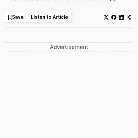
Log In
Sign Up
Thursday, August 6, 2026
Save
Listen to Article
Advertisement