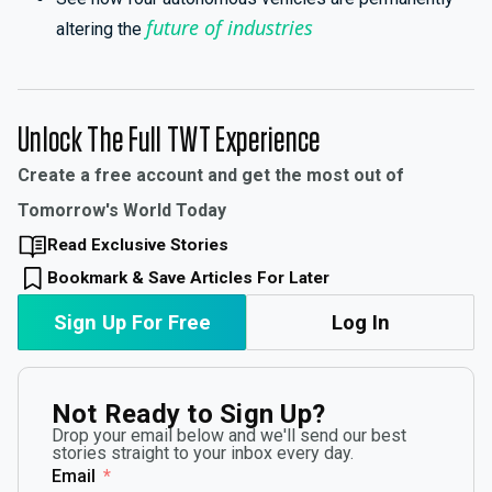
future of industries
altering the
Unlock The Full TWT Experience
Create a free account and get the most out of
Tomorrow's World Today
Read Exclusive Stories
Bookmark & Save Articles For Later
Sign Up For Free
Log In
Not Ready to Sign Up?
Drop your email below and we'll send our best
stories straight to your inbox every day.
Email