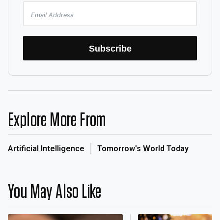
Subscribe
Explore More From
Artificial Intelligence
Tomorrow's World Today
You May Also Like