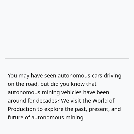
You may have seen autonomous cars driving
on the road, but did you know that
autonomous mining vehicles have been
around for decades? We visit the World of
Production to explore the past, present, and
future of autonomous mining.