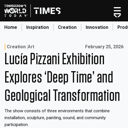
Skip
to
content
Home
Inspiration
Creation
Innovation
Prod
search
Published on:
Creation
Art
February 25, 2026
Lucía Pizzani Exhibition
Home
Categories
Explores ‘Deep Time’ and
Original Shows
About
Geological Transformation
Inspiration
Creation
The show consists of three environments that combine
Innovation
installation, sculpture, painting, sound, and community
Production
participation.