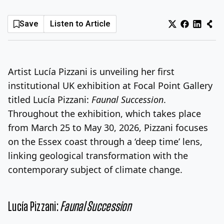
Log In
Sign Up
Thursday, August 6, 2026
Save
Listen to Article
Artist Lucía Pizzani is unveiling her first
institutional UK exhibition at Focal Point Gallery
titled Lucía Pizzani:
Faunal Succession
.
Throughout the exhibition, which takes place
from March 25 to May 30, 2026, Pizzani focuses
on the Essex coast through a ‘deep time’ lens,
linking geological transformation with the
contemporary subject of climate change.
Lucía Pizzani:
Faunal Succession