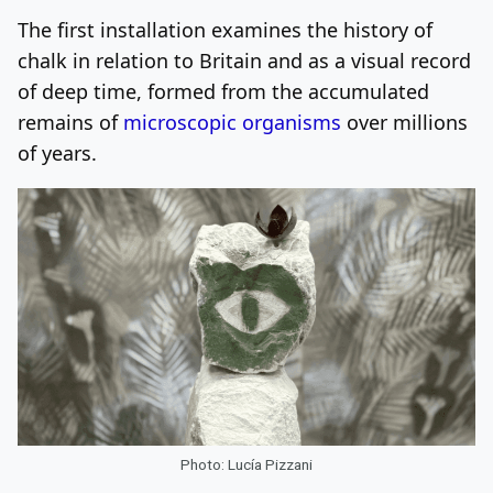
The first installation examines the history of
chalk in relation to Britain and as a visual record
of deep time, formed from the accumulated
remains of
microscopic organisms
over millions
of years.
Photo: Lucía Pizzani