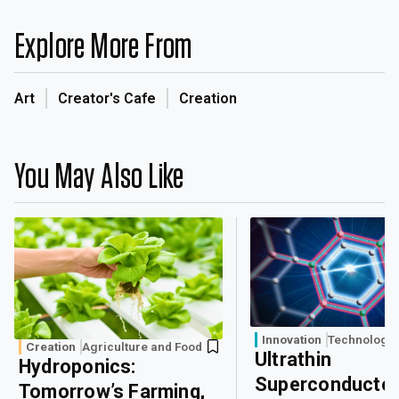
Explore More From
Art
Creator's Cafe
Creation
You May Also Like
Innovation
Technology
Creation
Agriculture and Food
Ultrathin
Hydroponics:
Superconducto
Tomorrow’s Farming,