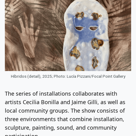
Híbridos (detail), 2025; Photo: Lucía Pizzani/Focal Point Gallery
The series of installations collaborates with
artists Cecilia Bonilla and Jaime Gilli, as well as
local community groups. The show consists of
three environments that combine installation,
sculpture, painting, sound, and community
participation.