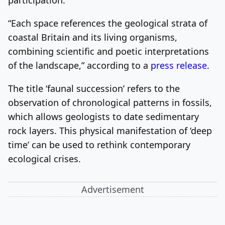
“Each space references the geological strata of
coastal Britain and its living organisms,
combining scientific and poetic interpretations
of the landscape,” according to a
press release
.
The title ‘faunal succession’ refers to the
observation of chronological patterns in fossils,
which allows geologists to date sedimentary
rock layers. This physical manifestation of ‘deep
time’ can be used to rethink contemporary
ecological crises.
Advertisement