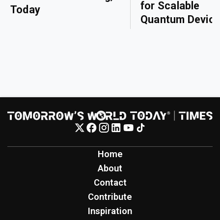
for Scalable
Today
Quantum Devic
Home
About
Contact
Contribute
Inspiration