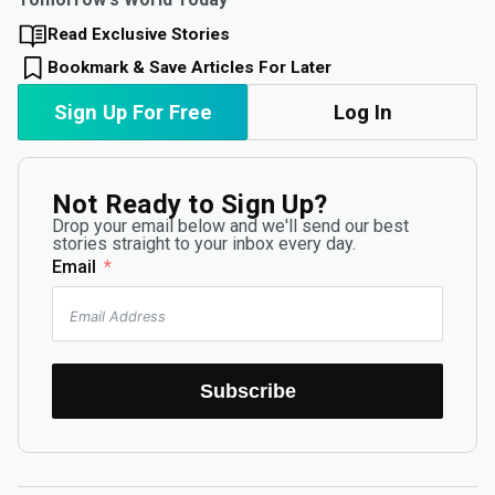
Read Exclusive Stories
Bookmark & Save Articles For Later
Sign Up For Free
Log In
Not Ready to Sign Up?
Drop your email below and we'll send our best
stories straight to your inbox every day.
Email
Subscribe