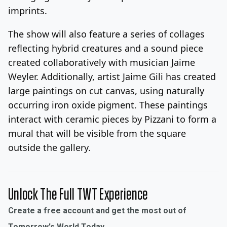
imprints.
The show will also feature a series of collages
reflecting hybrid creatures and a sound piece
created collaboratively with musician Jaime
Weyler. Additionally, artist Jaime Gili has created
large paintings on cut canvas, using naturally
occurring iron oxide pigment. These paintings
interact with ceramic pieces by Pizzani to form a
mural that will be visible from the square
outside the gallery.
Unlock The Full TWT Experience
Create a free account and get the most out of
Tomorrow's World Today