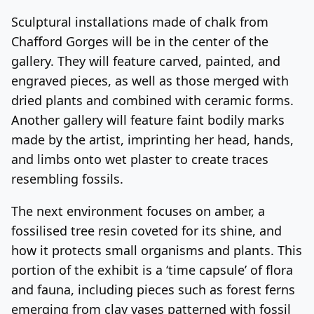
Sculptural installations made of chalk from
Chafford Gorges will be in the center of the
gallery. They will feature carved, painted, and
engraved pieces, as well as those merged with
dried plants and combined with ceramic forms.
Another gallery will feature faint bodily marks
made by the artist, imprinting her head, hands,
and limbs onto wet plaster to create traces
resembling fossils.
The next environment focuses on amber, a
fossilised tree resin coveted for its shine, and
how it protects small organisms and plants. This
portion of the exhibit is a ‘time capsule’ of flora
and fauna, including pieces such as forest ferns
emerging from clay vases patterned with fossil