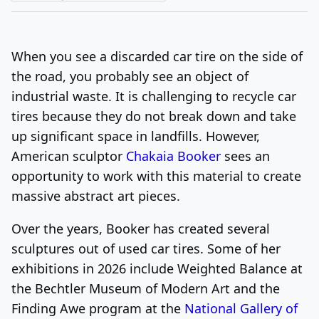
Log In
Sign Up
Friday, August 7, 2026
When you see a discarded car tire on the side of
the road, you probably see an object of
industrial waste. It is challenging to recycle car
tires because they do not break down and take
up significant space in landfills. However,
American sculptor
Chakaia Booker
sees an
opportunity to work with this material to create
massive abstract art pieces.
Over the years, Booker has created several
sculptures out of used car tires. Some of her
exhibitions in 2026 include Weighted Balance at
the Bechtler Museum of Modern Art and the
Finding Awe program at the
National Gallery of