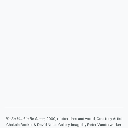
It’s So Hard to Be Green
, 2000, rubber tires and wood, Courtesy Artist
Chakaia Booker & David Nolan Gallery. Image by Peter Vanderwarker.