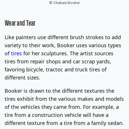
© Chakaia Booker
Wear and Tear
Like painters use different brush strokes to add
variety to their work, Booker uses various types
of
tires
for her sculptures. The artist sources
tires from repair shops and car scrap yards,
favoring bicycle, tractor, and truck tires of
different sizes.
Booker is drawn to the different textures the
tires exhibit from the various makes and models
of the vehicles they came from. For example, a
tire from a construction vehicle will have a
different texture from a tire from a family sedan.