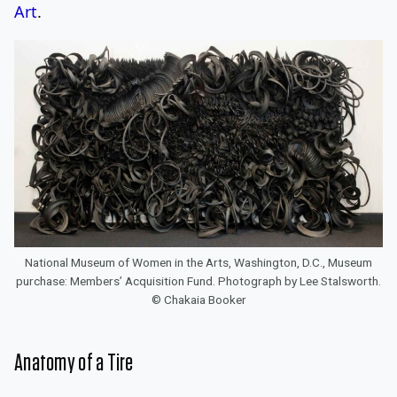
Art
.
National Museum of Women in the Arts, Washington, D.C., Museum
purchase: Members’ Acquisition Fund. Photograph by Lee Stalsworth.
© Chakaia Booker
Anatomy of a Tire