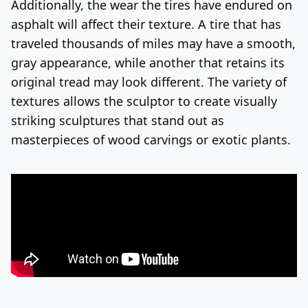
Additionally, the wear the tires have endured on
asphalt will affect their texture. A tire that has
traveled thousands of miles may have a smooth,
gray appearance, while another that retains its
original tread may look different. The variety of
textures allows the sculptor to create visually
striking sculptures that stand out as
masterpieces of wood carvings or exotic plants.