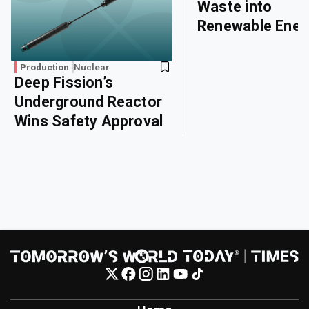
Waste into
Renewable Ener
Production
Nuclear
Deep Fission’s
Underground Reactor
Wins Safety Approval