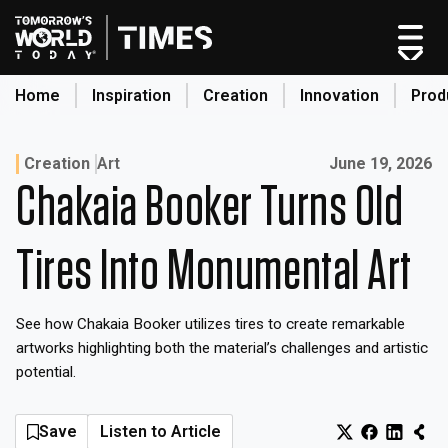
Skip
to
content
Home
Inspiration
Creation
Innovation
Prod
search
Published on:
Creation
Art
June 19, 2026
Chakaia Booker Turns Old
Home
Categories
Tires Into Monumental Art
Original Shows
About
See how Chakaia Booker utilizes tires to create remarkable
Inspiration
artworks highlighting both the material’s challenges and artistic
Creation
potential.
Innovation
Production
Save
Listen to Article