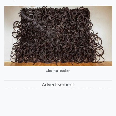
Chakaia Booker,
Advertisement