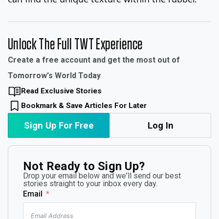
Unlock The Full TWT Experience
Create a free account and get the most out of
Tomorrow's World Today
Read Exclusive Stories
Bookmark & Save Articles For Later
Sign Up For Free
Log In
Not Ready to Sign Up?
Drop your email below and we'll send our best
stories straight to your inbox every day.
Email