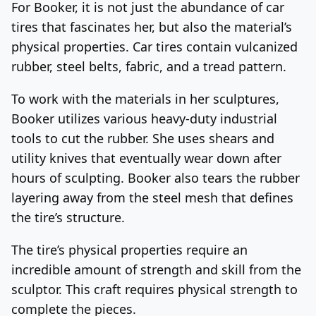
For Booker, it is not just the abundance of car
tires that fascinates her, but also the material’s
physical properties. Car tires contain vulcanized
rubber, steel belts, fabric, and a tread pattern.
To work with the materials in her sculptures,
Booker utilizes various heavy-duty industrial
tools to cut the rubber. She uses shears and
utility knives that eventually wear down after
hours of sculpting. Booker also tears the rubber
layering away from the steel mesh that defines
the tire’s structure.
The tire’s physical properties require an
incredible amount of strength and skill from the
sculptor. This craft requires physical strength to
complete the pieces.