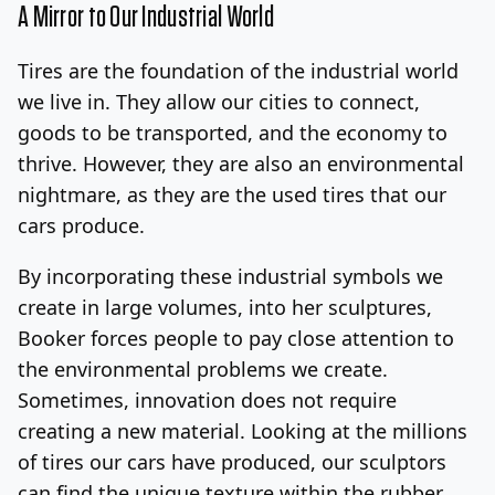
A Mirror to Our Industrial World
Tires are the foundation of the industrial world
we live in. They allow our cities to connect,
goods to be transported, and the economy to
thrive. However, they are also an environmental
nightmare, as they are the used tires that our
cars produce.
By incorporating these industrial symbols we
create in large volumes, into her sculptures,
Booker forces people to pay close attention to
the environmental problems we create.
Sometimes, innovation does not require
creating a new material. Looking at the millions
of tires our cars have produced, our sculptors
can find the unique texture within the rubber.