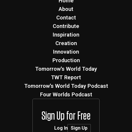
Home
About
Contact
Contribute
Inspiration
Creation
Innovation
Production
Tomorrow's World Today
TWT Report
Tomorrow's World Today Podcast
Four Worlds Podcast
Sign Up for Free
Log In
Sign Up