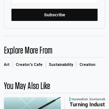
Subscribe
Explore More From
Art
Creator's Cafe
Sustainability
Creation
You May Also Like
Innovation
Sustainabili
Turning Industri