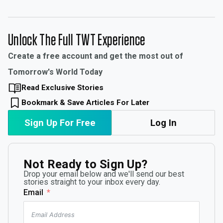
Unlock The Full TWT Experience
Create a free account and get the most out of
Tomorrow's World Today
Read Exclusive Stories
Bookmark & Save Articles For Later
Sign Up For Free
Log In
Not Ready to Sign Up?
Drop your email below and we'll send our best
stories straight to your inbox every day.
Email