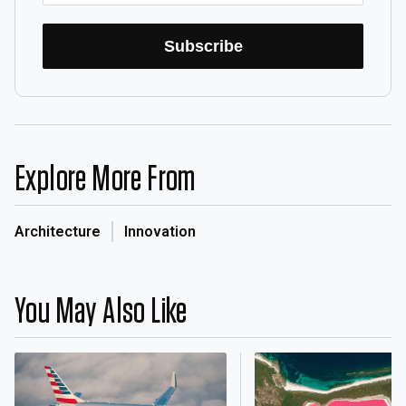
Subscribe
Explore More From
Architecture
Innovation
You May Also Like