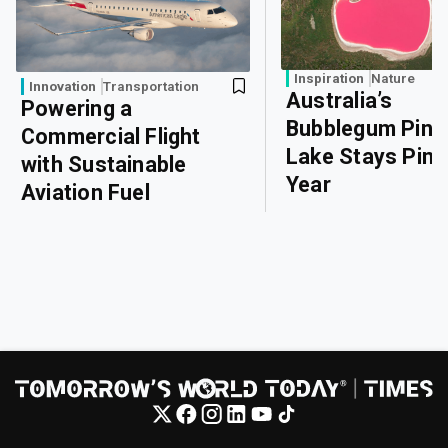
Inspiration
Nature
Innovation
Transportation
Australia’s
Powering a
Bubblegum Pink
Commercial Flight
Lake Stays Pink 
with Sustainable
Year
Aviation Fuel