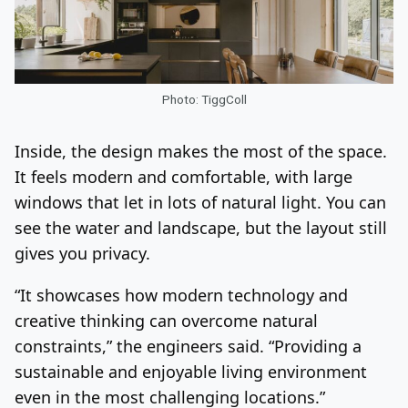
Photo: TiggColl
Inside, the design makes the most of the space.
It feels modern and comfortable, with large
windows that let in lots of natural light. You can
see the water and landscape, but the layout still
gives you privacy.
“It showcases how modern technology and
creative thinking can overcome natural
constraints,” the engineers said. “Providing a
sustainable and enjoyable living environment
even in the most challenging locations.”