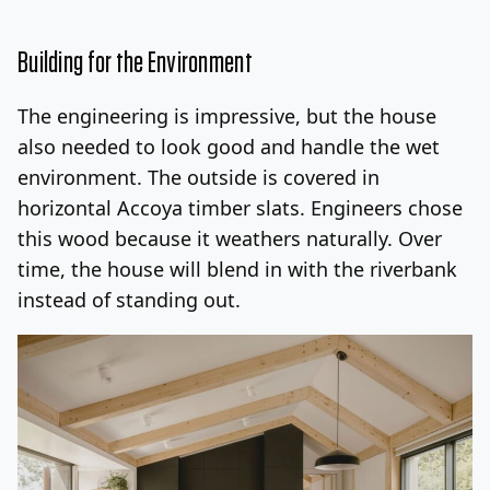
Building for the Environment
The engineering is impressive, but the house
also needed to look good and handle the wet
environment. The outside is covered in
horizontal Accoya timber slats. Engineers chose
this wood because it weathers naturally. Over
time, the house will blend in with the riverbank
instead of standing out.