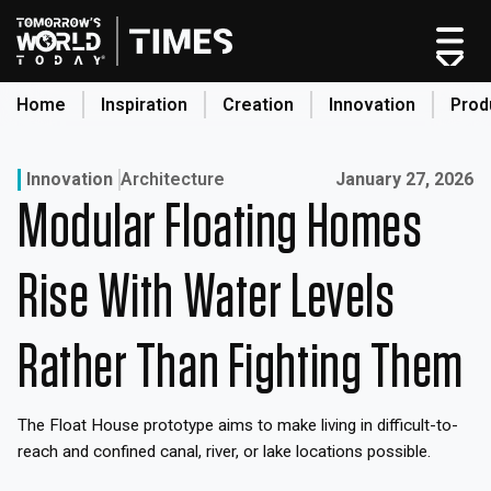
Skip
to
content
Home
Inspiration
Creation
Innovation
Prod
search
Published on:
Innovation
Architecture
January 27, 2026
Modular Floating Homes
Home
Categories
Rise With Water Levels
Original Shows
About
Rather Than Fighting Them
Inspiration
Creation
The Float House prototype aims to make living in difficult-to-
Innovation
reach and confined canal, river, or lake locations possible.
Production