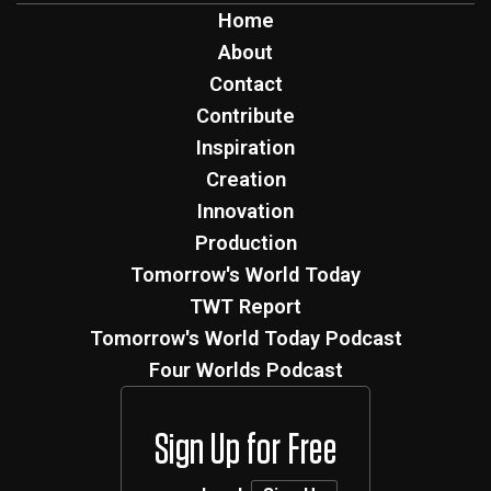
Home
About
Contact
Contribute
Inspiration
Creation
Innovation
Production
Tomorrow's World Today
TWT Report
Tomorrow's World Today Podcast
Four Worlds Podcast
Sign Up for Free