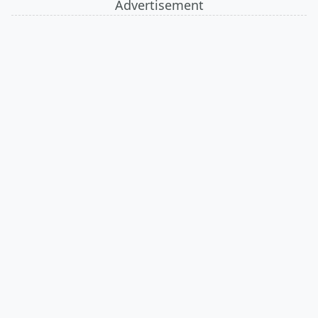
Advertisement