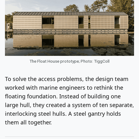
The Float House prototype; Photo: TiggColl
To solve the access problems, the design team
worked with marine engineers to rethink the
floating foundation. Instead of building one
large hull, they created a system of ten separate,
interlocking steel hulls. A steel gantry holds
them all together.