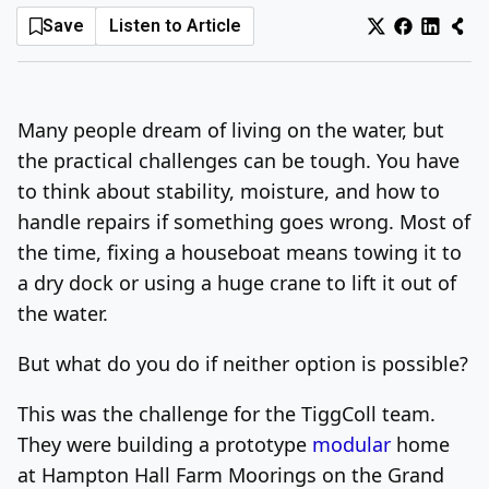
Save
Listen to Article
Log In
Sign Up
Friday, August 7, 2026
Many people dream of living on the water, but
the practical challenges can be tough. You have
to think about stability, moisture, and how to
handle repairs if something goes wrong. Most of
the time, fixing a houseboat means towing it to
a dry dock or using a huge crane to lift it out of
the water.
But what do you do if neither option is possible?
This was the challenge for the TiggColl team.
They were building a prototype
modular
home
at Hampton Hall Farm Moorings on the Grand