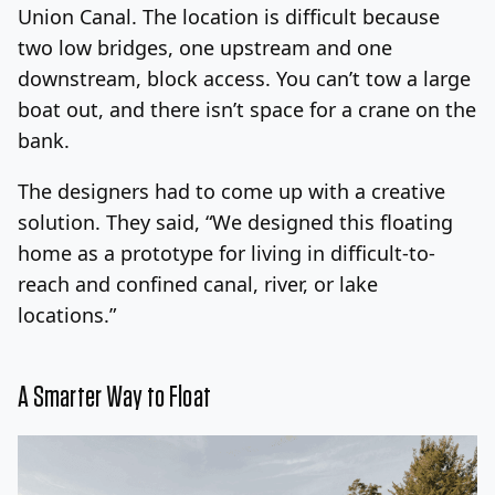
Union Canal. The location is difficult because
two low bridges, one upstream and one
downstream, block access. You can’t tow a large
boat out, and there isn’t space for a crane on the
bank.
The designers had to come up with a creative
solution. They said, “We designed this floating
home as a prototype for living in difficult-to-
reach and confined canal, river, or lake
locations.”
A Smarter Way to Float