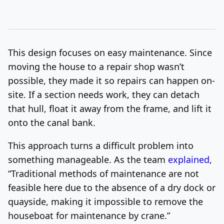
This design focuses on easy maintenance. Since
moving the house to a repair shop wasn’t
possible, they made it so repairs can happen on-
site. If a section needs work, they can detach
that hull, float it away from the frame, and lift it
onto the canal bank.
This approach turns a difficult problem into
something manageable. As the team
explained
,
“Traditional methods of maintenance are not
feasible here due to the absence of a dry dock or
quayside, making it impossible to remove the
houseboat for maintenance by crane.”