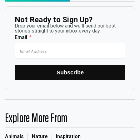
Not Ready to Sign Up?
Drop your email below and we'll send our best
stories straight to your inbox every day.
Email
Subscribe
Explore More From
Animals
Nature
Inspiration