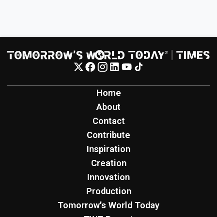
Home
About
Contact
Contribute
Inspiration
Creation
Innovation
Production
Tomorrow's World Today