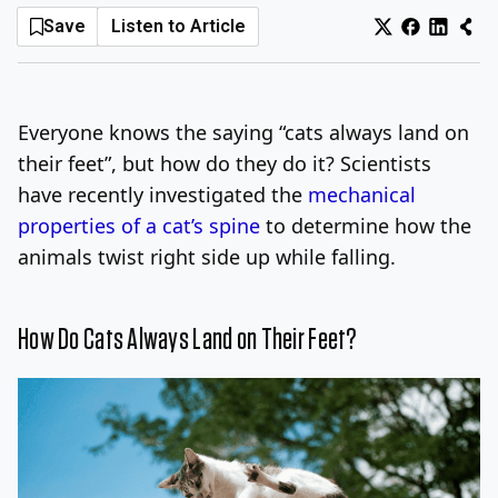
Save
Listen to Article
Log In
Sign Up
Thursday, August 6, 2026
Everyone knows the saying “cats always land on
their feet”, but how do they do it? Scientists
have recently investigated the
mechanical
properties of a cat’s spine
to determine how the
animals twist right side up while falling.
How Do Cats Always Land on Their Feet?