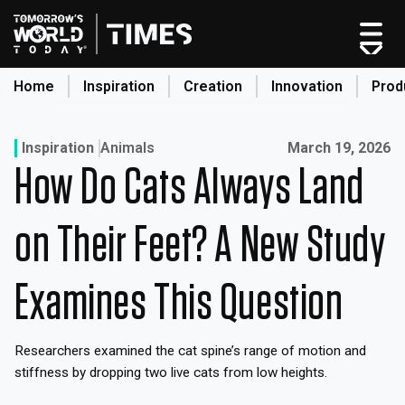
Skip
to
content
Home
Inspiration
Creation
Innovation
Prod
search
Published on:
Inspiration
Animals
March 19, 2026
How Do Cats Always Land
Home
Categories
on Their Feet? A New Study
Original Shows
About
Examines This Question
Inspiration
Creation
Researchers examined the cat spine’s range of motion and
Innovation
stiffness by dropping two live cats from low heights.
Production