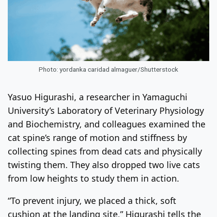
Photo: yordanka caridad almaguer/Shutterstock
Yasuo Higurashi, a researcher in Yamaguchi
University’s Laboratory of Veterinary Physiology
and Biochemistry, and colleagues examined the
cat spine’s range of motion and stiffness by
collecting spines from dead cats and physically
twisting them. They also dropped two live cats
from low heights to study them in action.
“To prevent injury, we placed a thick, soft
cushion at the landing site,” Higurashi tells the