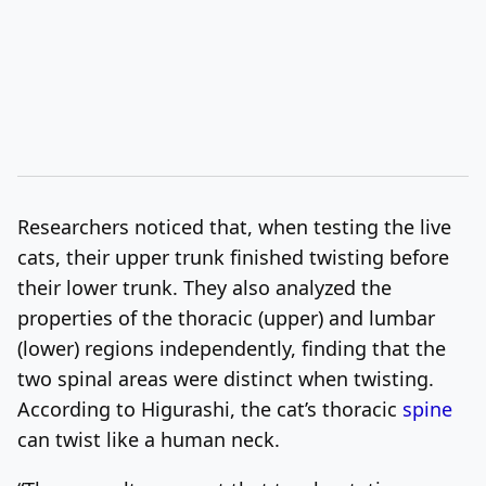
Researchers noticed that, when testing the live
cats, their upper trunk finished twisting before
their lower trunk. They also analyzed the
properties of the thoracic (upper) and lumbar
(lower) regions independently, finding that the
two spinal areas were distinct when twisting.
According to Higurashi, the cat’s thoracic
spine
can twist like a human neck.