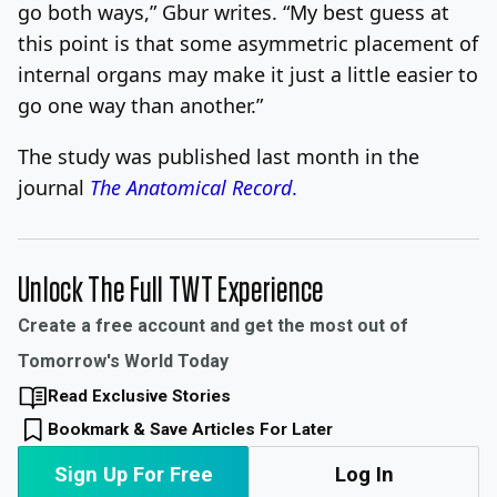
go both ways,” Gbur writes. “My best guess at
this point is that some asymmetric placement of
internal organs may make it just a little easier to
go one way than another.”
The study was published last month in the
journal
The Anatomical Record
.
Unlock The Full TWT Experience
Create a free account and get the most out of
Tomorrow's World Today
Read Exclusive Stories
Bookmark & Save Articles For Later
Sign Up For Free
Log In