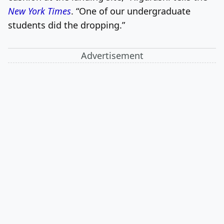
New York Times
. “One of our undergraduate
students did the dropping.”
Advertisement