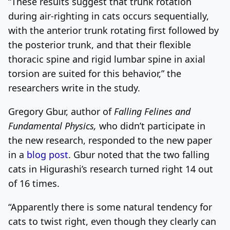
“These results suggest that trunk rotation
during air-righting in cats occurs sequentially,
with the anterior trunk rotating first followed by
the posterior trunk, and that their flexible
thoracic spine and rigid lumbar spine in axial
torsion are suited for this behavior,” the
researchers write in the study.
Gregory Gbur, author of
Falling Felines and
Fundamental Physics,
who didn’t participate in
the new research, responded to the new paper
in a
blog post
. Gbur noted that the two falling
cats in Higurashi’s research turned right 14 out
of 16 times.
“Apparently there is some natural tendency for
cats to twist right, even though they clearly can