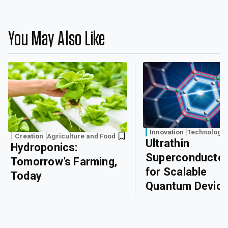
You May Also Like
Innovation
Technology
Creation
Agriculture and Food
Ultrathin
Hydroponics:
Superconducto
Tomorrow’s Farming,
for Scalable
Today
Quantum Devic