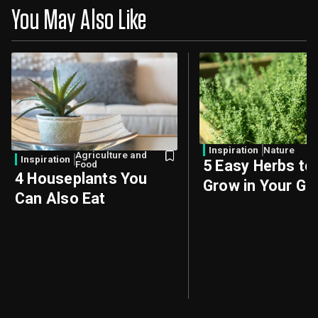
You May Also Like
Inspiration
Nature
Agriculture and
Inspiration
5 Easy Herbs to
Food
4 Houseplants You
Grow in Your Ga
Can Also Eat