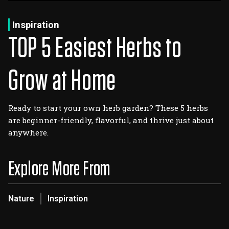
Log In
Sign Up
Wednesday, August 5, 2026
Inspiration
TOP 5 Easiest Herbs to
Grow at Home
Ready to start your own herb garden? These 5 herbs
are beginner-friendly, flavorful, and thrive just about
anywhere.
Explore More From
Nature
Inspiration