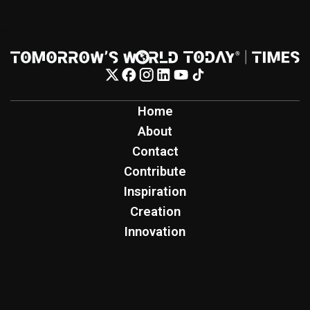
Home
About
Contact
Contribute
Inspiration
Creation
Innovation
Production
Tomorrow's World Today
TWT Report