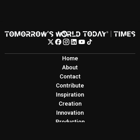
Home
About
Contact
Contribute
Inspiration
Creation
Innovation
Production
Tomorrow's World Today
TWT Report