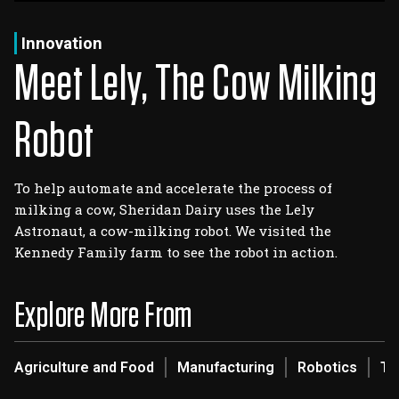
Log In
Sign Up
Saturday, August 8, 2026
Innovation
Meet Lely, The Cow Milking
Robot
To help automate and accelerate the process of
milking a cow, Sheridan Dairy uses the Lely
Astronaut, a cow-milking robot. We visited the
Kennedy Family farm to see the robot in action.
Explore More From
Agriculture and Food
Manufacturing
Robotics
Te