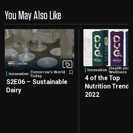
You May Also Like
Health and
Innovation
Tomorrow's World
Wellness
Innovation
Today
4 of the Top
S2E06 – Sustainable
Nutrition Trends
Dairy
2022