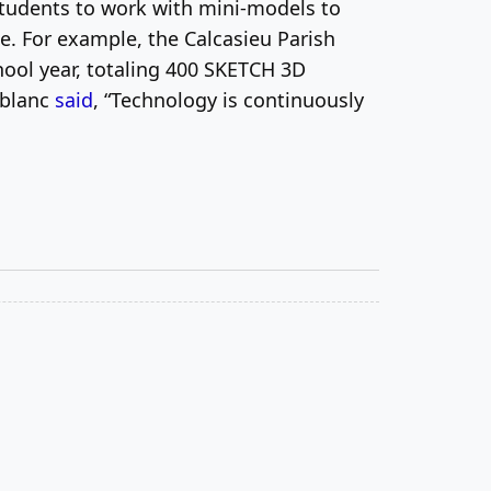
 students to work with mini-models to
e. For example, the Calcasieu Parish
ool year, totaling 400 SKETCH 3D
Leblanc
said
, “Technology is continuously