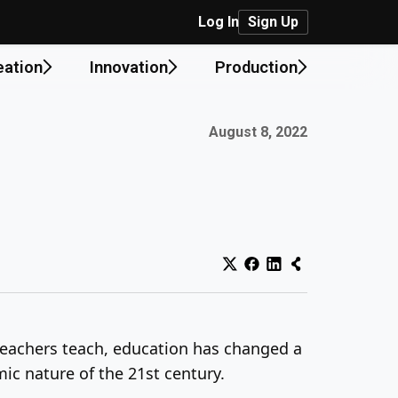
Log In
Sign Up
eation
Innovation
Production
Published on:
August 8, 2022
eachers teach, education has changed a
ic nature of the 21st century.