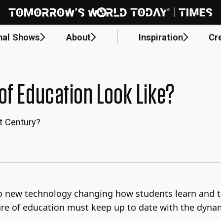
nal Shows
About
Inspiration
Cr
of Education Look Like?
t Century?
o new technology changing how students learn and t
ture of education must keep up to date with the dynam