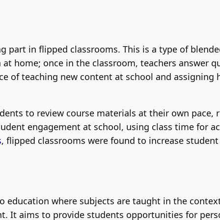
 part in flipped classrooms. This is a type of blend
ch at home; once in the classroom, teachers answer 
ice of teaching new content at school and assigning
dents to review course materials at their own pace, 
tudent engagement at school, using class time for ac
s
, flipped classrooms were found to increase student
o education where subjects are taught in the context
. It aims to provide students opportunities for per