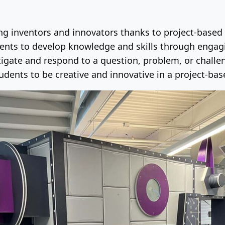
ung inventors and innovators thanks to project-based 
nts to develop knowledge and skills through engagin
igate and respond to a question, problem, or challeng
dents to be creative and innovative in a project-bas