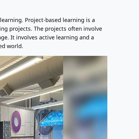
learning. Project-based learning is a
g projects. The projects often involve
e. It involves active learning and a
ed world.