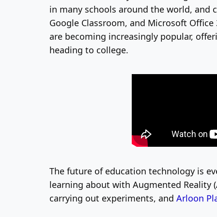
in many schools around the world, and c
Google Classroom, and Microsoft Office
are becoming increasingly popular, offer
heading to college.
The future of education technology is e
learning about with Augmented Reality (
carrying out experiments, and
Arloon Pl