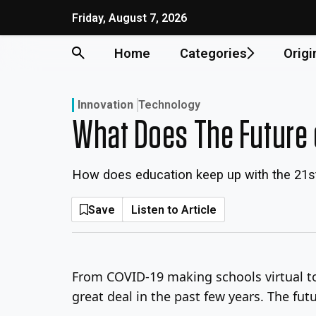
Skip
Friday, August 7, 2026
to
content
Home
Categories
Origi
Innovation
Technology
What Does The Future 
How does education keep up with the 21s
Save
Listen to Article
From COVID-19 making schools virtual t
great deal in the past few years. The fu