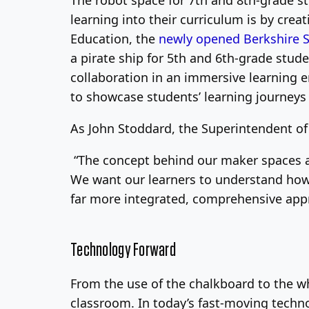
The robot space for 7th and 8th-grade s
learning into their curriculum is by crea
Education, the
newly opened Berkshire 
a pirate ship for 5th and 6th-grade stud
collaboration in an immersive learning 
to showcase students’ learning journeys
As John Stoddard, the Superintendent of 
“The concept behind our maker spaces an
We want our learners to understand how 
far more integrated, comprehensive appro
Technology Forward
From the use of the chalkboard to the w
classroom. In today’s fast-moving techno