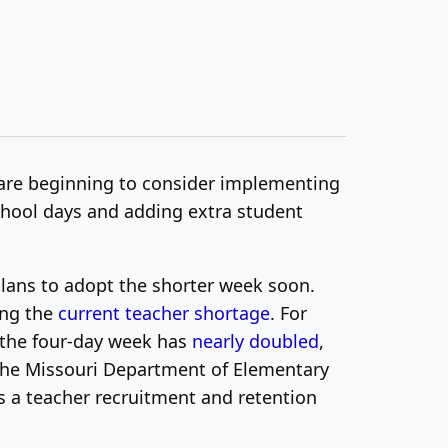
 are beginning to consider implementing
school days and adding extra student
plans to adopt the shorter week soon.
ing the
current teacher shortage
.
For
d the four-day week has
nearly doubled
,
the Missouri Department of Elementary
s a teacher recruitment and retention