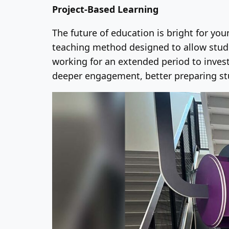
Project-Based Learning
The future of education is bright for yo
teaching method designed to allow stude
working for an extended period to invest
deeper engagement, better preparing stu