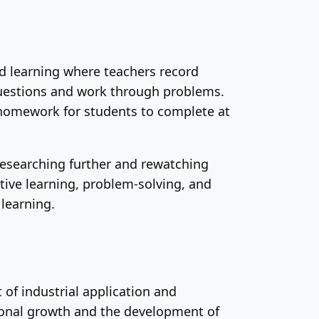
ed learning where teachers record
questions and work through problems.
 homework for students to complete at
researching further and rewatching
tive learning, problem-solving, and
 learning.
 of industrial application and
sonal growth and the development of