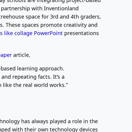
y schools are integrating project-based
n partnership with Inventionland
treehouse space for 3rd and 4th graders,
ts. These spaces promote creativity and
es like
collage
PowerPoint
presentations
paper
article,
-based learning approach.
nd repeating facts. It’s a
like the real world works.”
hnology has always played a role in the
ipped with their own technology devices