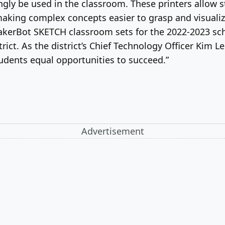
ingly be used in the classroom. These printers allow
making complex concepts easier to grasp and visualiz
akerBot SKETCH classroom sets for the 2022-2023 sch
trict. As the district’s Chief Technology Officer Kim 
tudents equal opportunities to succeed.”
Advertisement