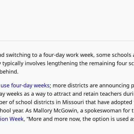
nd switching to a four-day work week, some schools
y typically involves lengthening the remaining four 
 behind.
 use four-day weeks
; more districts are announcing 
y weeks as a way to attract and retain teachers dur
er of school districts in Missouri that have adopte
school year. As Mallory McGowin, a spokeswoman for 
tion Week
, “More and more now, the option is used a