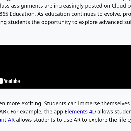
lass assignments are increasingly posted on Cloud c
 365 Education.
As education continues to evolve, pr
ing students the opportunity to explore advanced sub
ven more exciting. Students can immerse themselves 
AR). For example, the app
Elements 4D
allows studen
ant AR
allows students to use AR to explore the life c