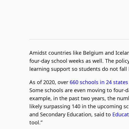
Amidst countries like Belgium and Icela
four-day school weeks as well. The polic
learning support so students do not fall
As of 2020, over
660 schools in 24 states
Some schools are even moving to four-da
example, in the past two years, the numb
likely surpassing 140 in the upcoming 
and Secondary Education, said to
Educa
tool.”