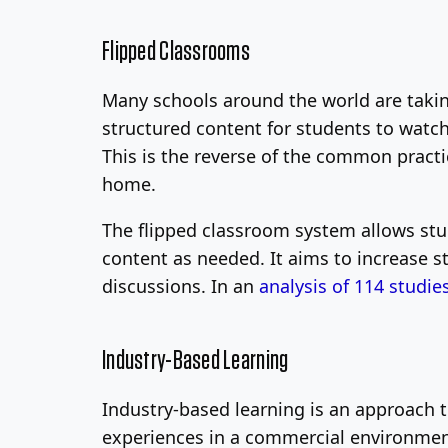
Flipped Classrooms
Many schools around the world are taking
structured content for students to wat
This is the reverse of the common pract
home.
The flipped classroom system allows stu
content as needed. It aims to increase s
discussions. In an
analysis of 114 studie
Industry-Based Learning
Industry-based learning is an approach t
experiences in a commercial environment