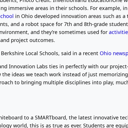
tudents; Photo Credit: Inventionland Education
One wa
ting immersive areas in their schools. For example, i
School
in Ohio developed innovation areas such as a 
ents, and a robot space for 7th and 8th-grade studen
environment, and they’re sometimes used for
activiti
 and project outcomes.
Berkshire Local Schools, said in a recent
Ohio news
d Innovation Labs ties in perfectly with our project
the ideas we teach work instead of just memorizing a
ach to bringing multiple disciplines into play, much 
hiteboard to a SMARTboard, the latest innovative tec
logy world, this is as true as ever. Students are equ