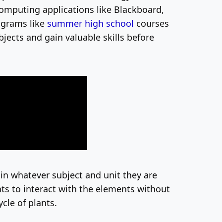
omputing applications like Blackboard,
ograms like
summer high school
courses
jects and gain valuable skills before
in whatever subject and unit they are
ts to interact with the elements without
ycle of plants.