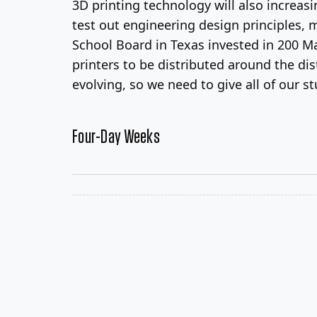
3D printing technology will also increas
test out engineering design principles, 
School Board in Texas invested in 200 M
printers to be distributed around the dis
evolving, so we need to give all of our s
Four-Day Weeks