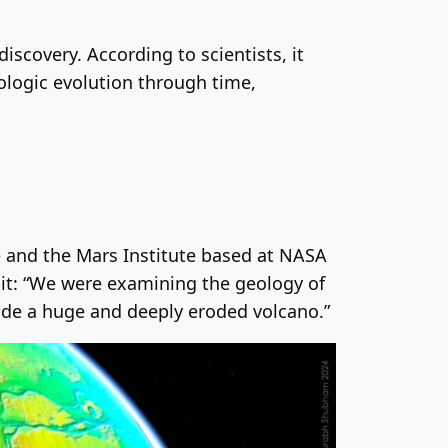
iscovery. According to scientists, it
logic evolution through time,
ute and the Mars Institute based at NASA
it: “We were examining the geology of
ide a huge and deeply eroded volcano.”