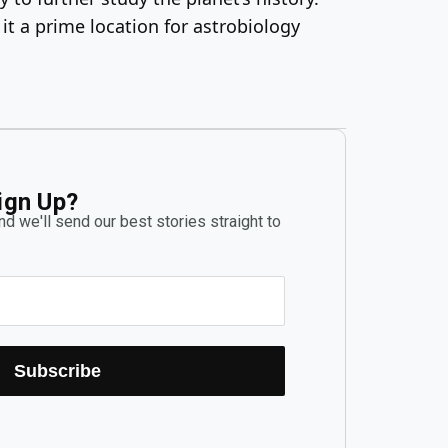
 it a prime location for astrobiology
ign Up?
d we'll send our best stories straight to
Subscribe