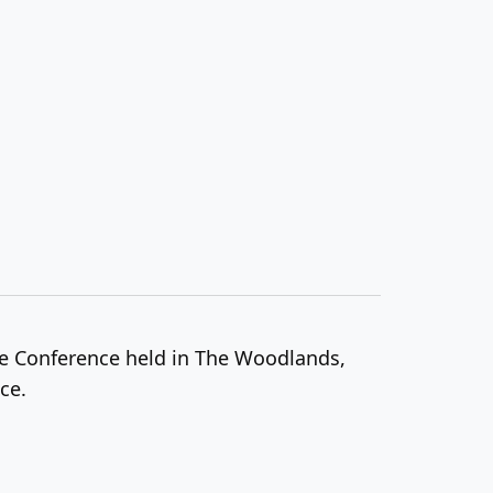
ce Conference held in The Woodlands,
ce.