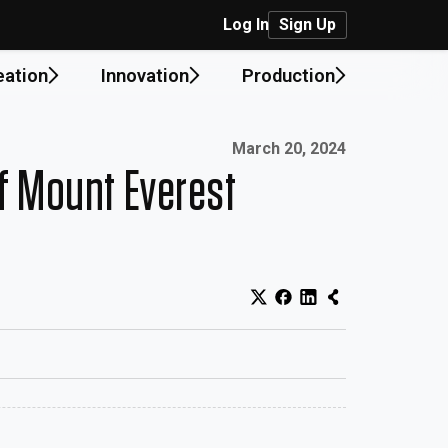
Log In
Sign Up
eation
Innovation
Production
Published on:
March 20, 2024
of Mount Everest