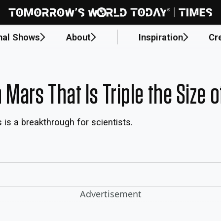
nal Shows
About
Inspiration
Cr
Mars That Is Triple the Size 
is a breakthrough for scientists.
Advertisement