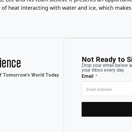
ry of heat interacting with water and ice, which makes
Not Ready to S
rience
Drop your email below an
your inbox every day.
of Tomorrow's World Today
Email