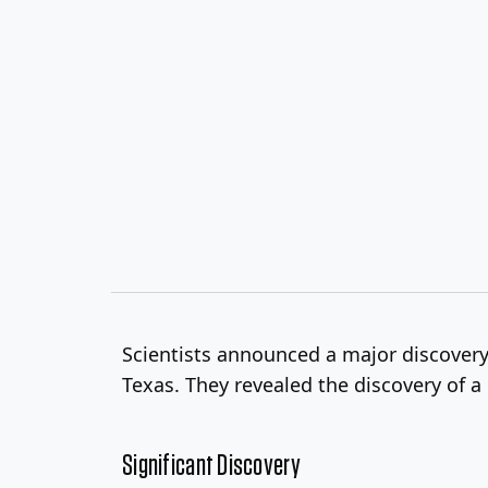
Scientists announced a major discover
Texas. They revealed the discovery of a 
Significant Discovery