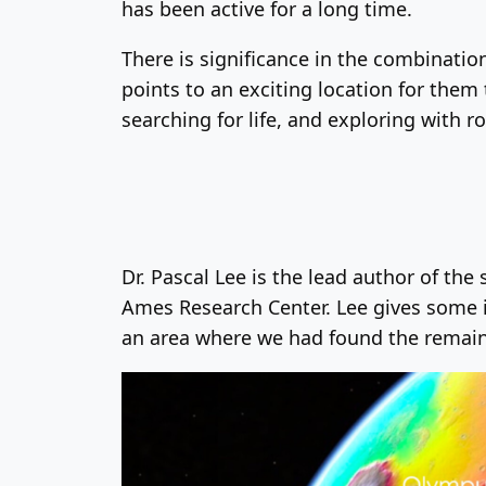
has been active for a long time.
There is significance in the combination
points to an exciting location for them
searching for life, and exploring with 
Dr. Pascal Lee is the lead author of the
Ames Research Center. Lee gives some i
an area where we had found the remains