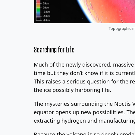
Topographic ma
Searching for Life
Much of the newly discovered, massive v
time but they don’t know if it is currentl
This raises a serious question for the 
the ice possibly harboring life.
The mysteries surrounding the Noctis Vo
equator opens up new possibilities. They
extracting hydrogen and manufacturing 
Because the volcano is so deeply eroded