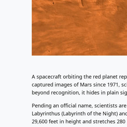
A spacecraft orbiting the red planet re
captured images of Mars since 1971, sc
beyond recognition, it hides in plain si
Pending an official name, scientists ar
Labyrinthus (Labyrinth of the Night) an
29,600 feet in height and stretches 280