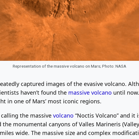
Representation of the massive volcano on Mars; Photo: NASA
peatedly captured images of the evasive volcano. Alt
ientists haven’t found the
massive volcano
until now
ght in one of Mars’ most iconic regions.
e calling the massive
volcano
“Noctis Volcano” and it 
d the monumental canyons of Valles Marineris (Valleys
 miles wide. The massive size and complex modificati