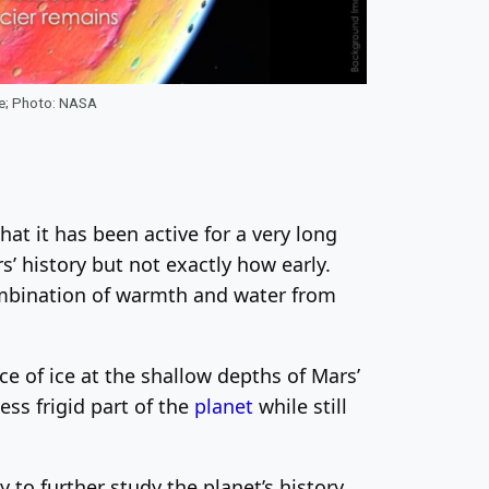
ce; Photo: NASA
at it has been active for a very long
ars’ history but not exactly how early.
 combination of warmth and water from
e of ice at the shallow depths of Mars’
ess frigid part of the
planet
while still
to further study the planet’s history.