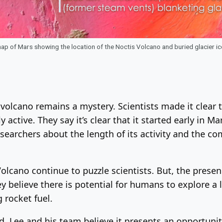
p of Mars showing the location of the Noctis Volcano and buried glacier i
olcano remains a mystery. Scientists made it clear th
y active. They say it’s clear that it started early in M
researchers about the length of its activity and the
lcano continue to puzzle scientists. But, the presenc
 believe there is potential for humans to explore a l
rocket fuel.
, Lee and his team believe it presents an opportunity 