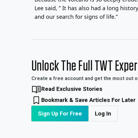
Lee said, ” It has also had a long histo
and our search for signs of life.”
Unlock The Full TWT Expe
Create a free account and get the most out 
Read Exclusive Stories
Bookmark & Save Articles For Later
Sign Up For Free
Log In