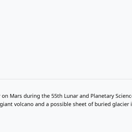
y on Mars during the 55th Lunar and Planetary Scien
giant volcano and a possible sheet of buried glacier i