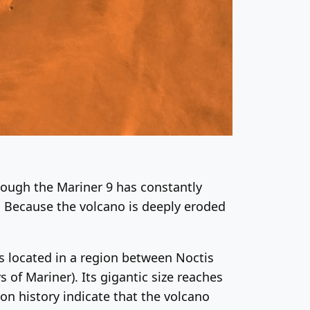
hough the Mariner 9 has constantly
. Because the volcano is deeply eroded
is located in a region between Noctis
 of Mariner). Its gigantic size reaches
on history indicate that the volcano