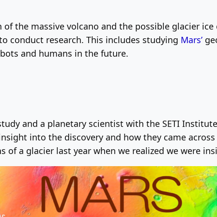
 of the massive volcano and the possible glacier ice d
 to conduct research. This includes studying
Mars’
geo
robots and humans in the future.
 study and a planetary scientist with the SETI Instit
nsight into the discovery and how they came across 
 of a glacier last year when we realized we were ins