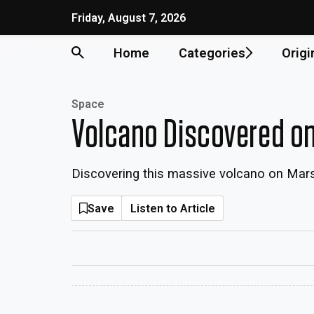
Friday, August 7, 2026
Home
Categories
Origi
Space
Volcano Discovered on 
Discovering this massive volcano on Mars 
Save
Listen to Article