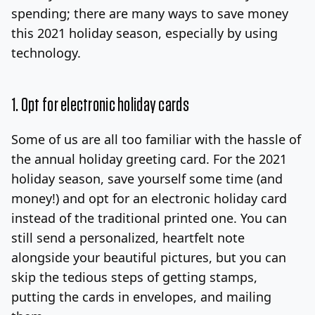
spending; there are many ways to save money
this 2021 holiday season, especially by using
technology.
1. Opt for electronic holiday cards
Some of us are all too familiar with the hassle of
the annual holiday greeting card. For the 2021
holiday season, save yourself some time (and
money!) and opt for an electronic holiday card
instead of the traditional printed one. You can
still send a personalized, heartfelt note
alongside your beautiful pictures, but you can
skip the tedious steps of getting stamps,
putting the cards in envelopes, and mailing