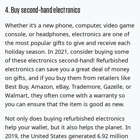
4. Buy second-hand electronics
Whether it’s a new phone, computer, video game
console, or headphones, electronics are one of
the most popular gifts to give and receive each
holiday season. In 2021, consider buying some
of these electronics second-hand! Refurbished
electronics can save you a great deal of money
on gifts, and if you buy them from retailers like
Best Buy, Amazon, eBay, Trademore, Gazelle, or
Walmart, they often come with a warranty so
you can ensure that the item is good as new.
Not only does buying refurbished electronics
help your wallet, but it also helps the planet. In
2019, the United States generated 6.92 million