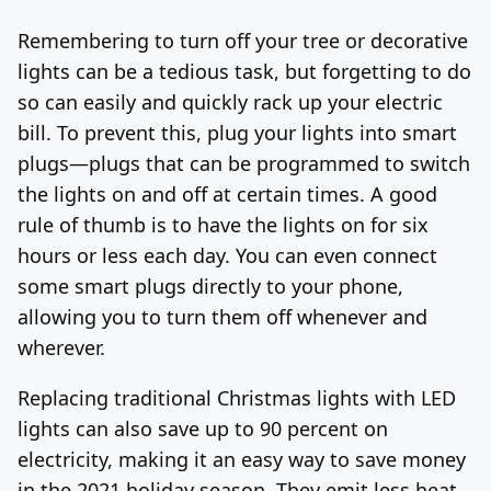
Remembering to turn off your tree or decorative
lights can be a tedious task, but forgetting to do
so can easily and quickly rack up your electric
bill. To prevent this, plug your lights into smart
plugs—plugs that can be programmed to switch
the lights on and off at certain times. A good
rule of thumb is to have the lights on for six
hours or less each day. You can even connect
some smart plugs directly to your phone,
allowing you to turn them off whenever and
wherever.
Replacing traditional Christmas lights with LED
lights can also save up to 90 percent on
electricity, making it an easy way to save money
in the 2021 holiday season. They emit less heat