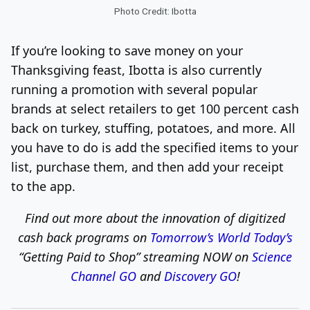
Photo Credit: Ibotta
If you’re looking to save money on your
Thanksgiving feast, Ibotta is also currently
running a promotion with several popular
brands at select retailers to get 100 percent cash
back on turkey, stuffing, potatoes, and more. All
you have to do is add the specified items to your
list, purchase them, and then add your receipt
to the app.
Find out more about the innovation of digitized
cash back programs on
Tomorrow’s World Today’s
“Getting Paid to Shop”
streaming NOW on
Science
Channel GO
and
Discovery GO
!