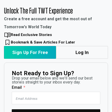
Unlock The Full TWT Experience
Create a free account and get the most out of
Tomorrow's World Today
Read Exclusive Stories
Bookmark & Save Articles For Later
Sign Up For Free
Log In
Not Ready to Sign Up?
Drop your email below and we'll send our best
stories straight to your inbox every day.
Email