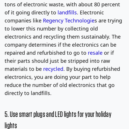
tons of electronic waste, with about 80 percent
of it going directly to
landfills
. Electronic
companies like
Regency Technologie
s are trying
to lower this number by collecting old
electronics and recycling them sustainably. The
company determines if the electronics can be
repaired and refurbished to go to
resale
or if
their parts should just be stripped into raw
materials to be
recycled
. By buying refurbished
electronics, you are doing your part to help
reduce the number of old electronics that go
directly to landfills.
5. Use smart plugs and LED lights for your holiday
lights