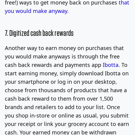
free!) ways to get money back on purchases
that
you would make anyway.
7. Digitized cash back rewards
Another way to earn money on purchases that
you would make anyways is through the free
cash back rewards and payments app
Ibotta
. To
start earning money, simply download Ibotta on
your smartphone or log in on your desktop,
choose from thousands of products that have a
cash back reward to them from over 1,500
brands and retailers to add to your list. Once
you shop in-store or online as usual, you submit
your receipt or link your grocery account to earn
cash. Your earned money can be withdrawn