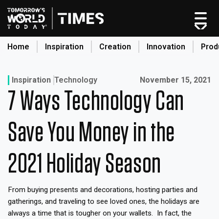
Skip
to
content
Home
Inspiration
Creation
Innovation
Prod
search
Published on:
Inspiration
Technology
November 15, 2021
7 Ways Technology Can
Home
Categories
Save You Money in the
Original Shows
About
2021 Holiday Season
Inspiration
Creation
From buying presents and decorations, hosting parties and
Innovation
gatherings, and traveling to see loved ones, the holidays are
Production
always a time that is tougher on your wallets. In fact, the