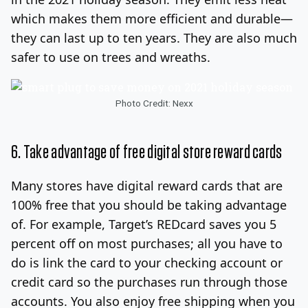
which makes them more efficient and durable—
they can last up to ten years. They are also much
safer to use on trees and wreaths.
Photo Credit: Nexx
6. Take advantage of free digital store reward cards
Many stores have digital reward cards that are
100% free that you should be taking advantage
of. For example, Target’s REDcard saves you 5
percent off on most purchases; all you have to
do is link the card to your checking account or
credit card so the purchases run through those
accounts. You also enjoy free shipping when you