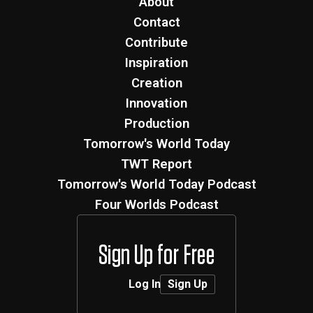
About
Contact
Contribute
Inspiration
Creation
Innovation
Production
Tomorrow's World Today
TWT Report
Tomorrow's World Today Podcast
Four Worlds Podcast
Sign Up for Free
Log In
Sign Up