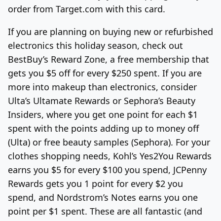
order from Target.com with this card.
If you are planning on buying new or refurbished
electronics this holiday season, check out
BestBuy’s Reward Zone, a free membership that
gets you $5 off for every $250 spent. If you are
more into makeup than electronics, consider
Ulta’s Ultamate Rewards or Sephora’s Beauty
Insiders, where you get one point for each $1
spent with the points adding up to money off
(Ulta) or free beauty samples (Sephora). For your
clothes shopping needs, Kohl’s Yes2You Rewards
earns you $5 for every $100 you spend, JCPenny
Rewards gets you 1 point for every $2 you
spend, and Nordstrom’s Notes earns you one
point per $1 spent. These are all fantastic (and