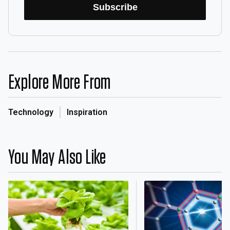
Subscribe
Explore More From
Technology
Inspiration
You May Also Like