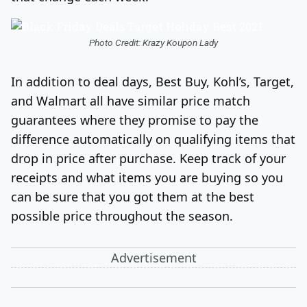
Photo Credit: Krazy Koupon Lady
In addition to deal days, Best Buy, Kohl’s, Target,
and Walmart all have similar price match
guarantees where they promise to pay the
difference automatically on qualifying items that
drop in price after purchase. Keep track of your
receipts and what items you are buying so you
can be sure that you got them at the best
possible price throughout the season.
Advertisement