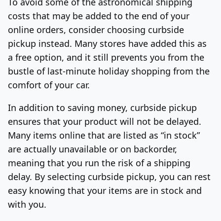
To avoid some of the astronomical shipping
costs that may be added to the end of your
online orders, consider choosing curbside
pickup instead. Many stores have added this as
a free option, and it still prevents you from the
bustle of last-minute holiday shopping from the
comfort of your car.
In addition to saving money, curbside pickup
ensures that your product will not be delayed.
Many items online that are listed as “in stock”
are actually unavailable or on backorder,
meaning that you run the risk of a shipping
delay. By selecting curbside pickup, you can rest
easy knowing that your items are in stock and
with you.