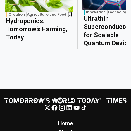
Innovation
Technology
Creation
Agriculture and Food
Ultrathin
Hydroponics:
Superconducto
Tomorrow’s Farming,
for Scalable
Today
Quantum Devic
Home