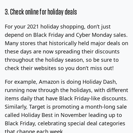
3. Check online for holiday deals
For your 2021 holiday shopping, don’t just
depend on Black Friday and Cyber Monday sales.
Many stores that historically held major deals on
these days are now spreading their discounts
throughout the holiday season, so be sure to
check their websites so you don’t miss out!
For example, Amazon is doing Holiday Dash,
running now through the holidays, with different
items daily that have Black Friday-like discounts.
Similarly, Target is promoting a month-long sale
called Holiday Best in November leading up to
Black Friday, celebrating special deal categories
that change each week.