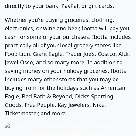
directly to your bank, PayPal, or gift cards.
Whether you’re buying groceries, clothing,
electronics, or wine and beer, Ibotta will pay you
cash for some of your purchases. Ibotta includes
practically all of your local grocery stores like
Food Lion, Giant Eagle, Trader Joe’s, Costco, Aldi,
Jewel-Osco, and so many more. In addition to
saving money on your holiday groceries, Ibotta
includes many other stores that you may be
buying from for the holidays such as American
Eagle, Bed Bath & Beyond, Dick’s Sporting
Goods, Free People, Kay Jewelers, Nike,
Ticketmaster, and more.