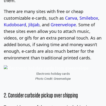
them.
There are many sites with free or cheap
customizable e-cards, such as
Canva
,
Smilebox
,
Kudoboard
,
JibJab
, and
Greenvelope
. Some of
these sites even allow you to attach music,
videos, or gifs for an extra personal touch. As an
added bonus, if saving time and money wasn’t
enough, e-cards are also much better for the
environment than traditional printed cards.
Electronic holiday cards
Photo Credit: Greenvelope
2. Consider curbside pickup over shipping