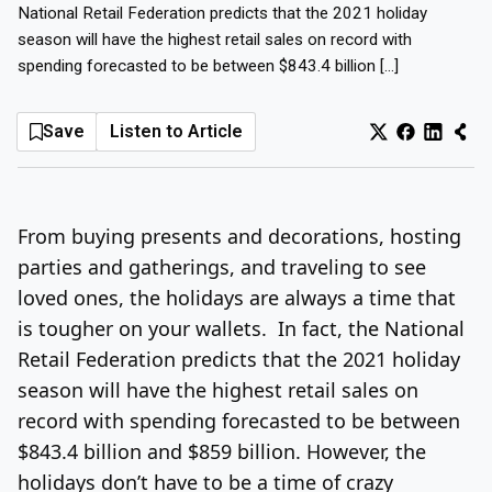
National Retail Federation predicts that the 2021 holiday
Log In
Sign Up
Thursday, August 6, 2026
season will have the highest retail sales on record with
spending forecasted to be between $843.4 billion […]
Save
Listen to Article
From buying presents and decorations, hosting
parties and gatherings, and traveling to see
loved ones, the holidays are always a time that
is tougher on your wallets. In fact, the National
Retail Federation predicts that the 2021 holiday
season will have the highest retail sales on
record with spending forecasted to be between
$843.4 billion and $859 billion. However, the
holidays don’t have to be a time of crazy