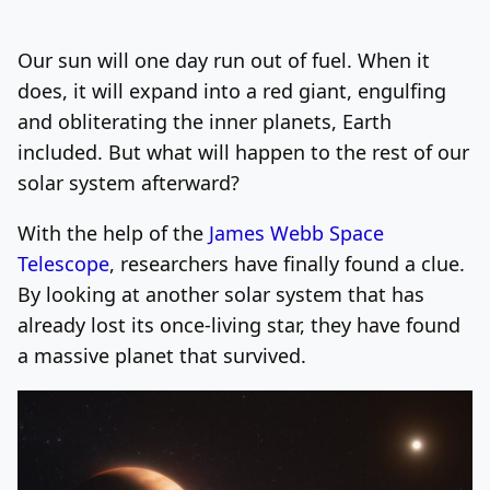
Log In
Sign Up
Sunday, August 9, 2026
Our sun will one day run out of fuel. When it
does, it will expand into a red giant, engulfing
and obliterating the inner planets, Earth
included. But what will happen to the rest of our
solar system afterward?
With the help of the
James Webb Space
Telescope
, researchers have finally found a clue.
By looking at another solar system that has
already lost its once-living star, they have found
a massive planet that survived.