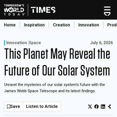
Skip
to
content
Home
Inspiration
Creation
Innovation
Prod
search
Published on:
Innovation
Space
July 6, 2026
This Planet May Reveal the
Home
Categories
Future of Our Solar System
Original Shows
About
Unravel the mysteries of our solar system’s future with the
Inspiration
James Webb Space Telescope and its latest findings.
Creation
Innovation
Save
Listen to Article
Production