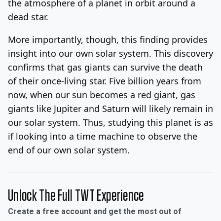
the atmosphere of a planet in orbit around a
dead star.
More importantly, though, this finding provides
insight into our own solar system. This discovery
confirms that gas giants can survive the death
of their once-living star. Five billion years from
now, when our sun becomes a red giant, gas
giants like Jupiter and Saturn will likely remain in
our solar system. Thus, studying this planet is as
if looking into a time machine to observe the
end of our own solar system.
Unlock The Full TWT Experience
Create a free account and get the most out of