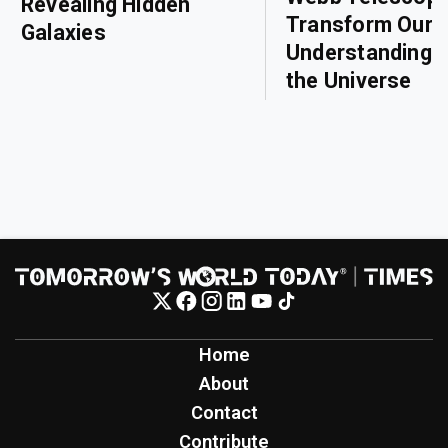
Revealing Hidden
Transform Our
Galaxies
Understanding o
the Universe
Home
About
Contact
Contribute