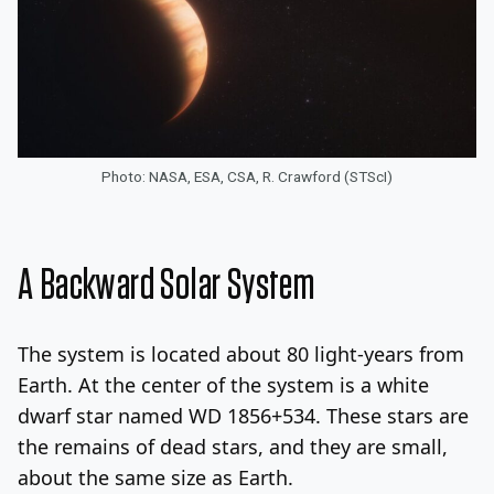
Photo: NASA, ESA, CSA, R. Crawford (STScI)
A Backward Solar System
The system is located about 80 light-years from
Earth. At the center of the system is a white
dwarf star named WD 1856+534. These stars are
the remains of dead stars, and they are small,
about the same size as Earth.