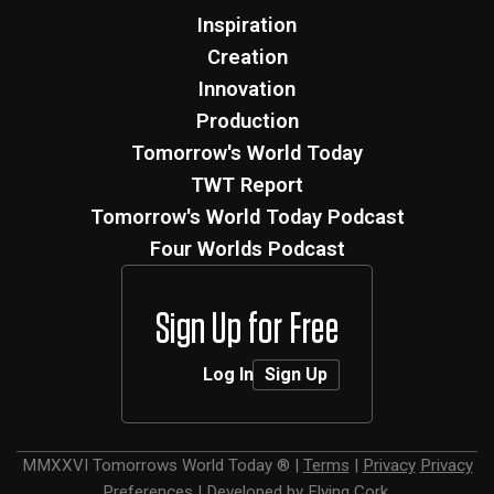
Inspiration
Creation
Innovation
Production
Tomorrow's World Today
TWT Report
Tomorrow's World Today Podcast
Four Worlds Podcast
Sign Up for Free
Log In
Sign Up
MMXXVI
Tomorrows World Today ®
|
Terms
|
Privacy
Privacy
Preferences
|
Developed by
Flying Cork
.