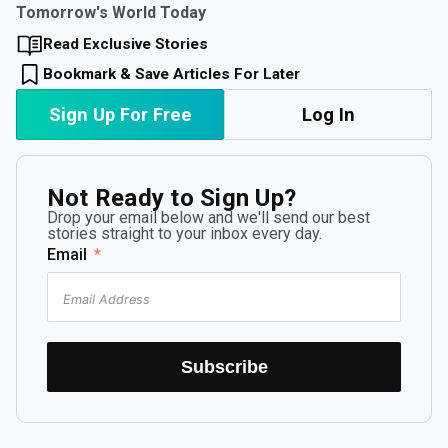
Tomorrow's World Today
Read Exclusive Stories
Bookmark & Save Articles For Later
Sign Up For Free
Log In
Not Ready to Sign Up?
Drop your email below and we'll send our best
stories straight to your inbox every day.
Email
Subscribe