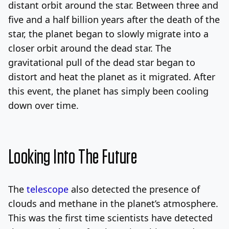
distant orbit around the star. Between three and
five and a half billion years after the death of the
star, the planet began to slowly migrate into a
closer orbit around the dead star. The
gravitational pull of the dead star began to
distort and heat the planet as it migrated. After
this event, the planet has simply been cooling
down over time.
Looking Into The Future
The
telescope
also detected the presence of
clouds and methane in the planet’s atmosphere.
This was the first time scientists have detected