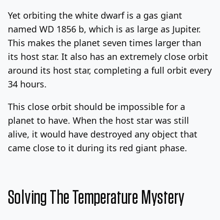
Yet orbiting the white dwarf is a gas giant
named WD 1856 b, which is as large as Jupiter.
This makes the planet seven times larger than
its host star. It also has an extremely close orbit
around its host star, completing a full orbit every
34 hours.
This close orbit should be impossible for a
planet to have. When the host star was still
alive, it would have destroyed any object that
came close to it during its red giant phase.
Solving The Temperature Mystery