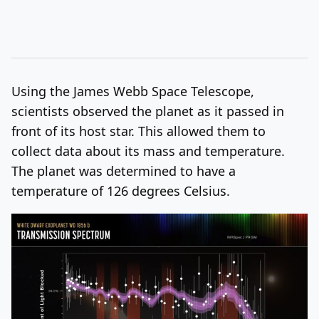
Using the James Webb Space Telescope,
scientists observed the planet as it passed in
front of its host star. This allowed them to
collect data about its mass and temperature.
The planet was determined to have a
temperature of 126 degrees Celsius.