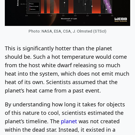
Photo: NASA, ESA, CSA, J. Olmsted (STScI)
This is significantly hotter than the planet
should be. Such a hot temperature would come
from the host white dwarf releasing so much
heat into the system, which does not emit much
heat of its own. Scientists assumed that the
planet’s heat came from a past event.
By understanding how long it takes for objects
of this nature to cool, scientists estimated the
planet’s timeline. The
planet
was not created
within the dead star. Instead, it existed in a