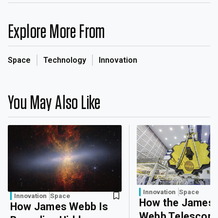
Explore More From
Space
Technology
Innovation
You May Also Like
Innovation
Space
Innovation
Space
How the James
How James Webb Is
Webb Telescope 