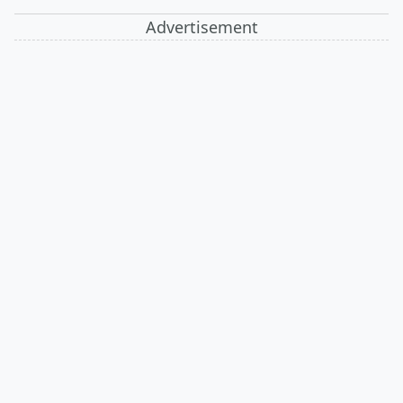
Advertisement