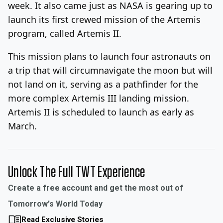
week. It also came just as NASA is gearing up to
launch its first crewed mission of the Artemis
program, called Artemis II.
This mission plans to launch four astronauts on
a trip that will circumnavigate the moon but will
not land on it, serving as a pathfinder for the
more complex Artemis III landing mission.
Artemis II is scheduled to launch as early as
March.
Unlock The Full TWT Experience
Create a free account and get the most out of
Tomorrow's World Today
Read Exclusive Stories