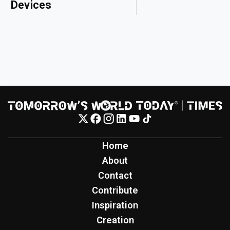
Devices
Home
About
Contact
Contribute
Inspiration
Creation