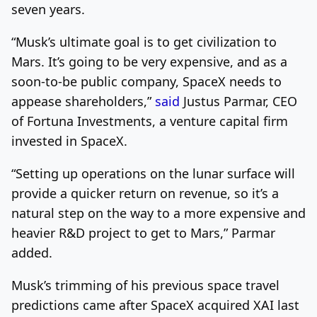
seven years.
“Musk’s ultimate goal is to get civilization to
Mars. It’s going to be very expensive, and as a
soon-to-be public company, SpaceX needs to
appease shareholders,”
said
Justus Parmar, CEO
of Fortuna Investments, a venture capital firm
invested in SpaceX.
“Setting up operations on the lunar surface will
provide a quicker return on revenue, so it’s a
natural step on the way to a more expensive and
heavier R&D project to get to Mars,” Parmar
added.
Musk’s trimming of his previous space travel
predictions came after SpaceX acquired XAI last