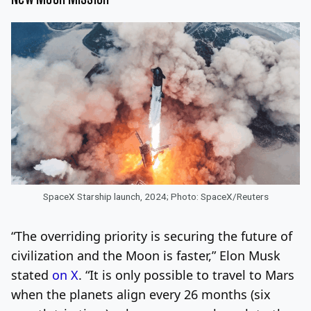
SpaceX Starship launch, 2024; Photo: SpaceX/Reuters
“The overriding priority is securing the future of
civilization and the Moon is faster,” Elon Musk
stated
on X
. “It is only possible to travel to Mars
when the planets align every 26 months (six