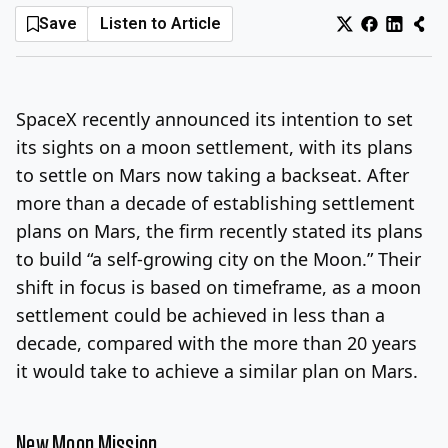
Save
Listen to Article
Log In
Sign Up
Thursday, August 6, 2026
SpaceX recently announced its intention to set
its sights on a moon settlement, with its plans
to settle on Mars now taking a backseat. After
more than a decade of establishing settlement
plans on Mars, the firm recently stated its plans
to build “a self-growing city on the Moon.” Their
shift in focus is based on timeframe, as a moon
settlement could be achieved in less than a
decade, compared with the more than 20 years
it would take to achieve a similar plan on Mars.
New Moon Mission