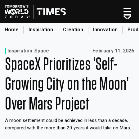
Skip
to
content
Home
Inspiration
Creation
Innovation
Prod
search
Published on:
Inspiration
Space
February 11, 2026
SpaceX Prioritizes ‘Self-
Home
Categories
Growing City on the Moon’
Original Shows
About
Over Mars Project
Inspiration
Creation
A moon settlement could be achieved in less than a decade,
Innovation
compared with the more than 20 years it would take on Mars.
Production