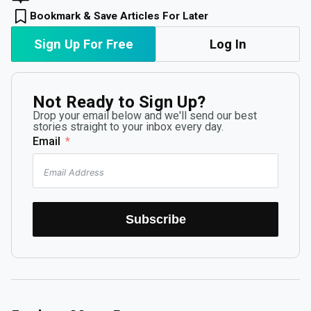
Bookmark & Save Articles For Later
Sign Up For Free
Log In
Not Ready to Sign Up?
Drop your email below and we'll send our best
stories straight to your inbox every day.
Email
Subscribe