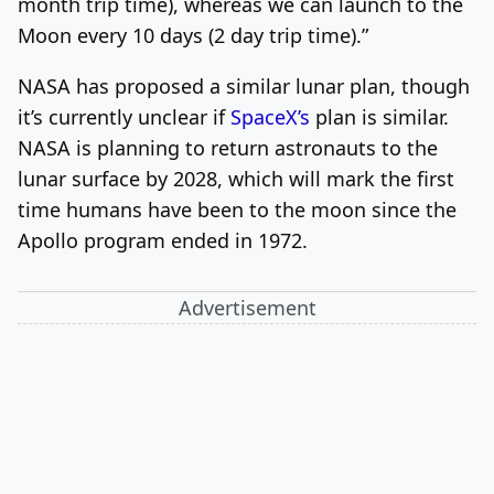
month trip time), whereas we can launch to the
Moon every 10 days (2 day trip time).”
NASA has proposed a similar lunar plan, though
it’s currently unclear if
SpaceX’s
plan is similar.
NASA is planning to return astronauts to the
lunar surface by 2028, which will mark the first
time humans have been to the moon since the
Apollo program ended in 1972.
Advertisement