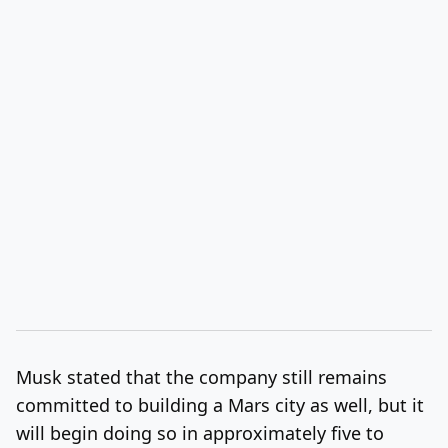
Musk stated that the company still remains
committed to building a Mars city as well, but it
will begin doing so in approximately five to