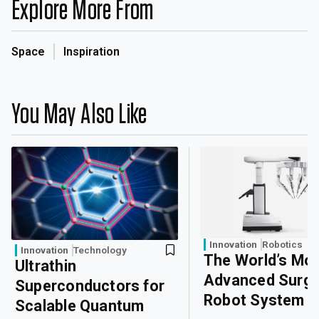
Explore More From
Space
Inspiration
You May Also Like
Innovation
Robotics
Innovation
Technology
The World’s Mo
Ultrathin
Advanced Surgi
Superconductors for
Robot System
Scalable Quantum