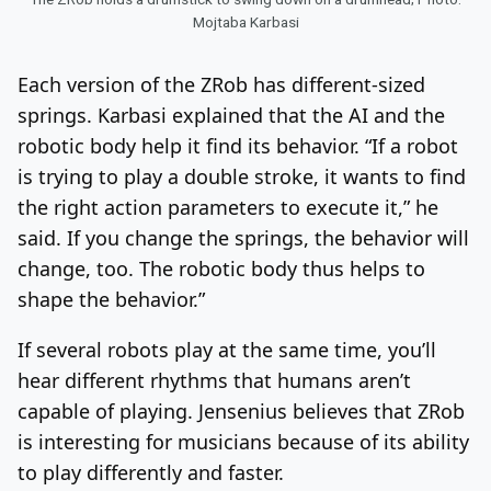
Mojtaba Karbasi
Each version of the ZRob has different-sized
springs. Karbasi explained that the AI and the
robotic body help it find its behavior. “If a robot
is trying to play a double stroke, it wants to find
the right action parameters to execute it,” he
said. If you change the springs, the behavior will
change, too. The robotic body thus helps to
shape the behavior.”
If several robots play at the same time, you’ll
hear different rhythms that humans aren’t
capable of playing. Jensenius believes that ZRob
is interesting for musicians because of its ability
to play differently and faster.