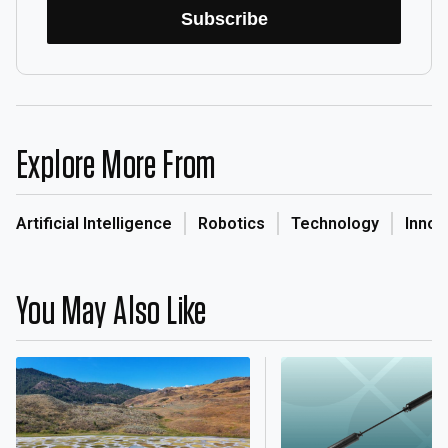
Subscribe
Explore More From
Artificial Intelligence
Robotics
Technology
Innov
You May Also Like