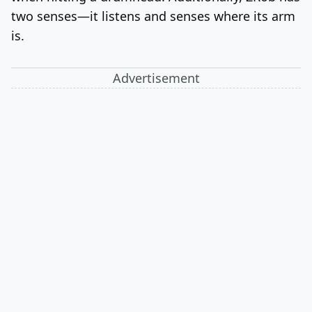
two senses—it listens and senses where its arm
is.
Advertisement