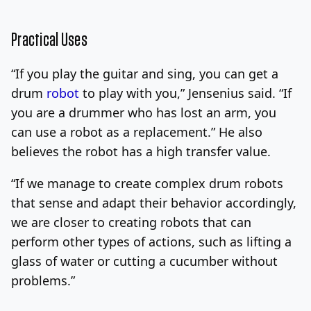
Practical Uses
“If you play the guitar and sing, you can get a
drum
robot
to play with you,” Jensenius said. “If
you are a drummer who has lost an arm, you
can use a robot as a replacement.” He also
believes the robot has a high transfer value.
“If we manage to create complex drum robots
that sense and adapt their behavior accordingly,
we are closer to creating robots that can
perform other types of actions, such as lifting a
glass of water or cutting a cucumber without
problems.”