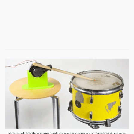
The ZRob holds a drumstick to swing down on a drumhead; Photo: