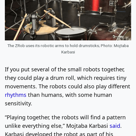
The ZRob uses its robotic arms to hold drumsticks; Photo: Mojtaba
Karbasi
If you put several of the small robots together,
they could play a drum roll, which requires tiny
movements. The robots could also play different
rhythms
than humans, with some human
sensitivity.
“Playing together, the robots will find a pattern
unlike everything else,” Mojtaba Karbasi
said
.
Karbasi developed the robot as part of his