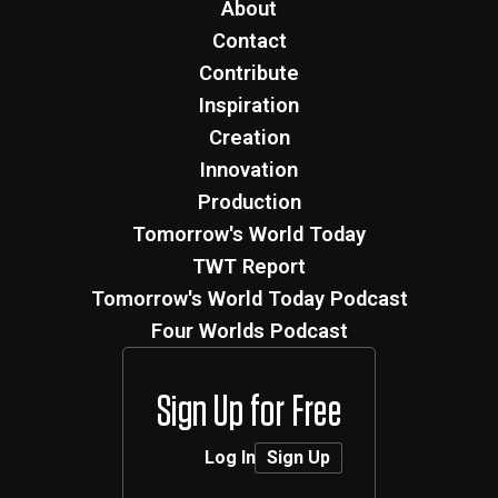
About
Contact
Contribute
Inspiration
Creation
Innovation
Production
Tomorrow's World Today
TWT Report
Tomorrow's World Today Podcast
Four Worlds Podcast
Sign Up for Free
Log In
Sign Up