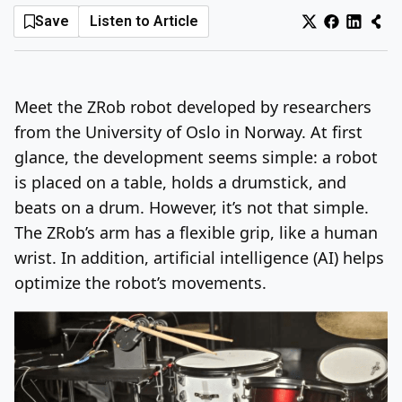
Save
Listen to Article
Log In
Sign Up
Sunday, August 9, 2026
Meet the ZRob robot developed by researchers
from the University of Oslo in Norway. At first
glance, the development seems simple: a robot
is placed on a table, holds a drumstick, and
beats on a drum. However, it’s not that simple.
The ZRob’s arm has a flexible grip, like a human
wrist. In addition, artificial intelligence (AI) helps
optimize the robot’s movements.