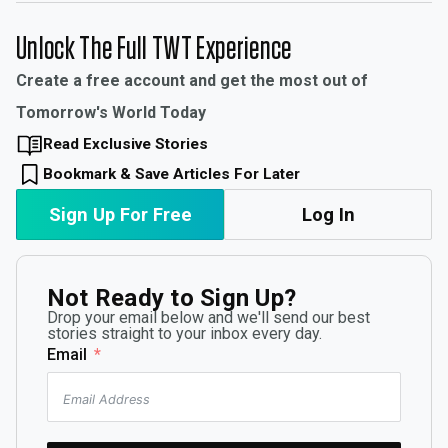
Unlock The Full TWT Experience
Create a free account and get the most out of
Tomorrow's World Today
Read Exclusive Stories
Bookmark & Save Articles For Later
Sign Up For Free
Log In
Not Ready to Sign Up?
Drop your email below and we'll send our best
stories straight to your inbox every day.
Email