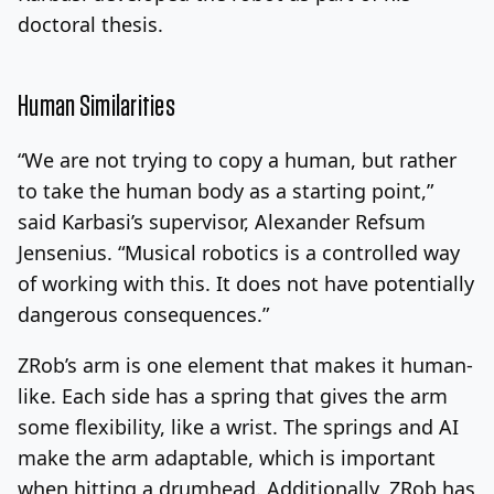
doctoral thesis.
Human Similarities
“We are not trying to copy a human, but rather
to take the human body as a starting point,”
said Karbasi’s supervisor, Alexander Refsum
Jensenius. “Musical robotics is a controlled way
of working with this. It does not have potentially
dangerous consequences.”
ZRob’s arm is one element that makes it human-
like. Each side has a spring that gives the arm
some flexibility, like a wrist. The springs and AI
make the arm adaptable, which is important
when hitting a drumhead. Additionally, ZRob has