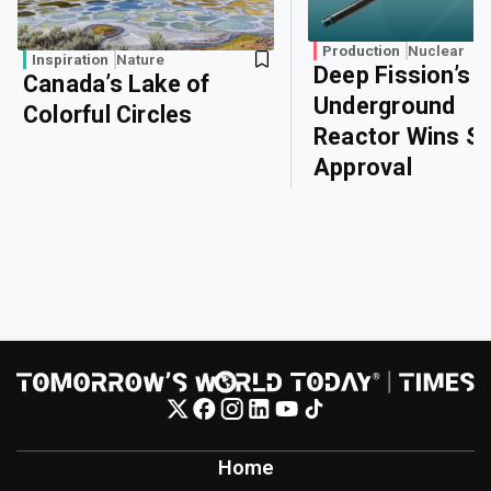
Production
Nuclear
Inspiration
Nature
Deep Fission’s
Canada’s Lake of
Underground
Colorful Circles
Reactor Wins Sa
Approval
Home