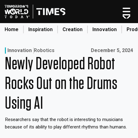
Skip
to
content
Home
Inspiration
Creation
Innovation
Prod
search
Published on:
Innovation
Robotics
December 5, 2024
Newly Developed Robot
Home
Categories
Rocks Out on the Drums
Original Shows
About
Using AI
Inspiration
Creation
Researchers say that the robot is interesting to musicians
Innovation
because of its ability to play different rhythms than humans.
Production