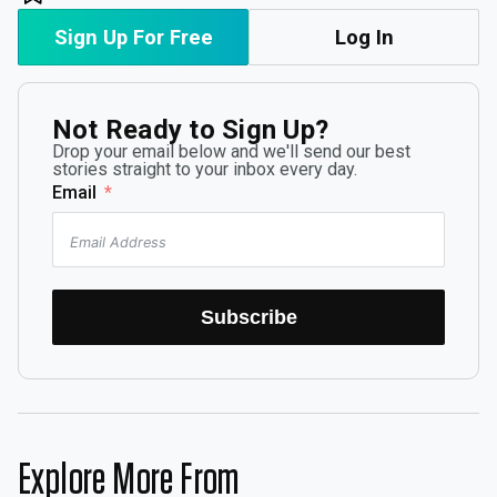
Sign Up For Free
Log In
Not Ready to Sign Up?
Drop your email below and we'll send our best
stories straight to your inbox every day.
Email
Subscribe
Explore More From