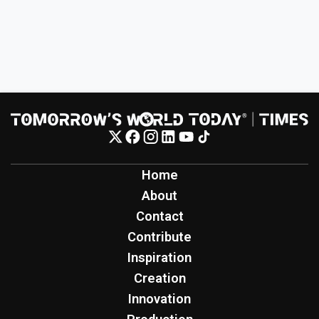
Home
About
Contact
Contribute
Inspiration
Creation
Innovation