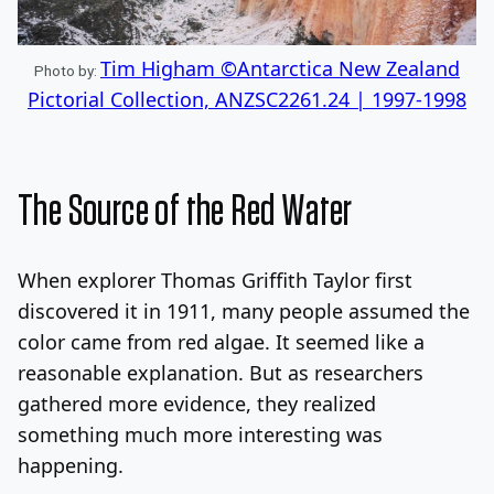
Tim Higham ©Antarctica New Zealand
Photo by:
Pictorial Collection, ANZSC2261.24 | 1997-1998
The Source of the Red Water
When explorer Thomas Griffith Taylor first
discovered it in 1911, many people assumed the
color came from red algae. It seemed like a
reasonable explanation. But as researchers
gathered more evidence, they realized
something much more interesting was
happening.