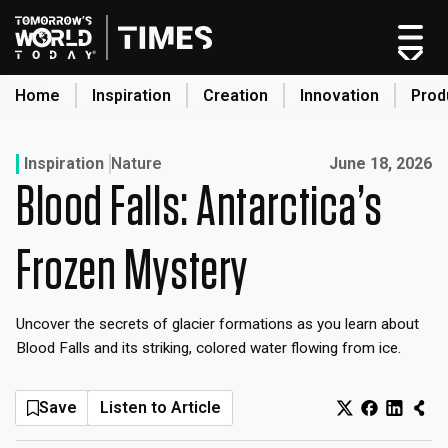
Skip
to
content
Home
Inspiration
Creation
Innovation
Prod
search
Published on:
Inspiration
Nature
June 18, 2026
Blood Falls: Antarctica’s
Home
Categories
Frozen Mystery
Original Shows
About
Uncover the secrets of glacier formations as you learn about
Inspiration
Blood Falls and its striking, colored water flowing from ice.
Creation
Innovation
Save
Listen to Article
Production