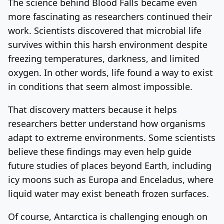
The science behind Blood Falls became even
more fascinating as researchers continued their
work. Scientists discovered that microbial life
survives within this harsh environment despite
freezing temperatures, darkness, and limited
oxygen. In other words, life found a way to exist
in conditions that seem almost impossible.
That discovery matters because it helps
researchers better understand how organisms
adapt to extreme environments. Some scientists
believe these findings may even help guide
future studies of places beyond Earth, including
icy moons such as Europa and Enceladus, where
liquid water may exist beneath frozen surfaces.
Of course, Antarctica is challenging enough on