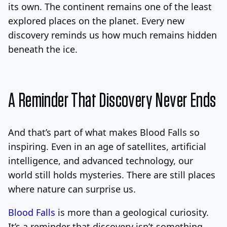
its own. The continent remains one of the least
explored places on the planet. Every new
discovery reminds us how much remains hidden
beneath the ice.
A Reminder That Discovery Never Ends
And that’s part of what makes Blood Falls so
inspiring. Even in an age of satellites, artificial
intelligence, and advanced technology, our
world still holds mysteries. There are still places
where nature can surprise us.
Blood Falls
is more than a geological curiosity.
It’s a reminder that discovery isn’t something