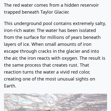
The red water comes from a hidden reservoir
trapped beneath Taylor Glacier.
This underground pool contains extremely salty,
iron-rich water. The water has been isolated
from the surface for millions of years beneath
layers of ice. When small amounts of iron
escape through cracks in the glacier and into
the air, the iron reacts with oxygen. The result is
the same process that creates rust. That
reaction turns the water a vivid red color,
creating one of the most unusual sights on
Earth.