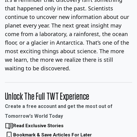
that happened only in the past. Scientists
continue to uncover new information about our
planet every year. The next great insight may
come from a laboratory, a rainforest, the ocean
floor, or a glacier in Antarctica. That’s one of the
most exciting things about science. The more
we learn, the more we realize there is still
waiting to be discovered.
Unlock The Full TWT Experience
Create a free account and get the most out of
Tomorrow's World Today
Read Exclusive Stories
Bookmark & Save Articles For Later