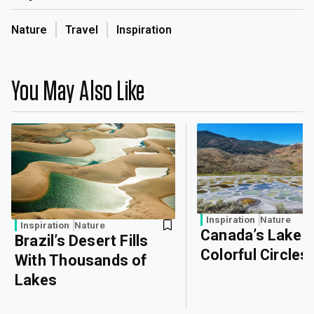
Nature
Travel
Inspiration
You May Also Like
Inspiration
Nature
Inspiration
Nature
Canada’s Lake o
Brazil’s Desert Fills
Colorful Circles
With Thousands of
Lakes