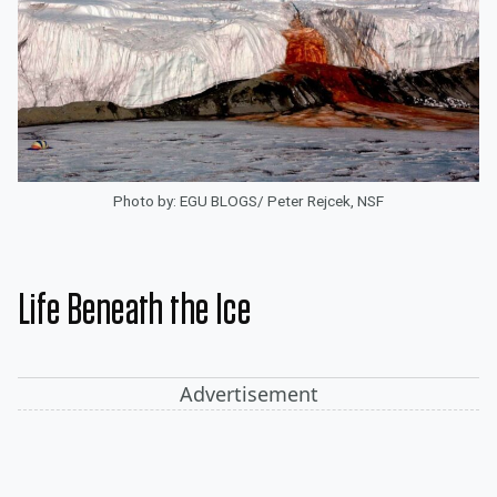
Photo by: EGU BLOGS/ Peter Rejcek, NSF
Life Beneath the Ice
Advertisement