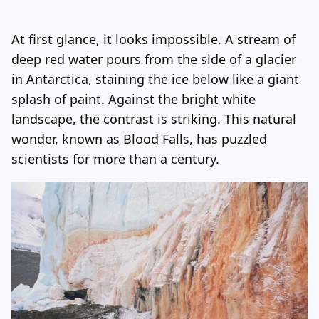
Log In
Sign Up
Monday, August 10, 2026
At first glance, it looks impossible. A stream of
deep red water pours from the side of a glacier
in Antarctica, staining the ice below like a giant
splash of paint. Against the bright white
landscape, the contrast is striking. This natural
wonder, known as Blood Falls, has puzzled
scientists for more than a century.