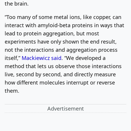
the brain.
“Too many of some metal ions, like copper, can
interact with amyloid-beta proteins in ways that
lead to protein aggregation, but most
experiments have only shown the end result,
not the interactions and aggregation process
itself,”
Mackiewicz said
. “We developed a
method that lets us observe those interactions
live, second by second, and directly measure
how different molecules interrupt or reverse
them.
Advertisement