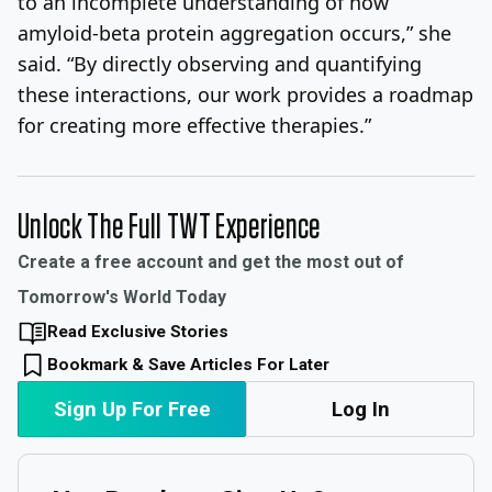
to an incomplete understanding of how
amyloid-beta protein aggregation occurs,” she
said. “By directly observing and quantifying
these interactions, our work provides a roadmap
for creating more effective therapies.”
Unlock The Full TWT Experience
Create a free account and get the most out of
Tomorrow's World Today
Read Exclusive Stories
Bookmark & Save Articles For Later
Sign Up For Free
Log In