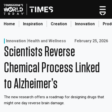
Skip
to
content
Home
Inspiration
Creation
Innovation
Prod
search
Published on:
Innovation
Health and Wellness
February 25, 2026
Scientists Reverse
Home
Categories
Chemical Process Linked
Original Shows
About
to Alzheimer’s
Inspiration
Creation
The new research offers a roadmap for designing drugs that
Innovation
might one day reverse brain damage.
Production