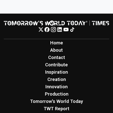
Home
About
Contact
Contribute
Inspiration
Creation
Innovation
Production
Tomorrow's World Today
TWT Report