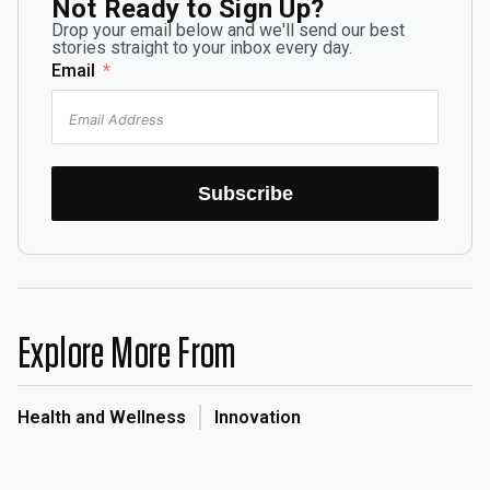
Not Ready to Sign Up?
Drop your email below and we'll send our best
stories straight to your inbox every day.
Email
Subscribe
Explore More From
Health and Wellness
Innovation