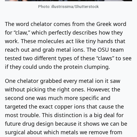
Photo: illustrissima/Shutterstock
The word chelator comes from the Greek word
for “claw,” which perfectly describes how they
work. These molecules act like tiny hands that
reach out and grab metal ions. The OSU team
tested two different types of these “claws” to see
if they could undo the protein clumping.
One chelator grabbed every metal ion it saw
without picking the right ones. However, the
second one was much more specific and
targeted the exact copper ions that cause the
most trouble. This distinction is a big deal for
future drug design because it shows we can be
surgical about which metals we remove from