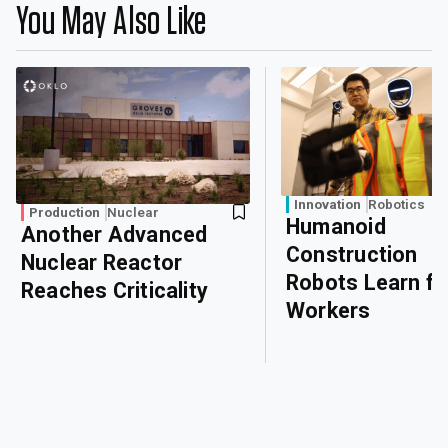
You May Also Like
Innovation
Robotics
Production
Nuclear
Humanoid
Another Advanced
Construction
Nuclear Reactor
Robots Learn f
Reaches Criticality
Workers