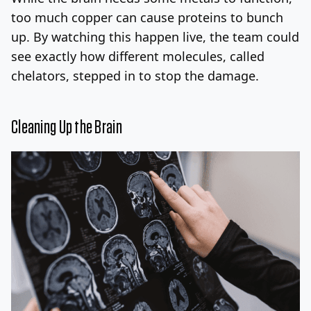
too much copper can cause proteins to bunch
up. By watching this happen live, the team could
see exactly how different molecules, called
chelators, stepped in to stop the damage.
Cleaning Up the Brain