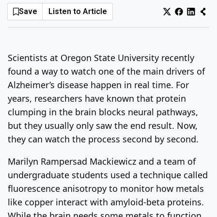
Save
Listen to Article
Log In
Sign Up
Friday, August 7, 2026
Scientists at Oregon State University recently
found a way to watch one of the main drivers of
Alzheimer’s disease happen in real time. For
years, researchers have known that protein
clumping in the brain blocks neural pathways,
but they usually only saw the end result. Now,
they can watch the process second by second.
Marilyn Rampersad Mackiewicz and a team of
undergraduate students used a technique called
fluorescence anisotropy to monitor how metals
like copper interact with amyloid-beta proteins.
While the brain needs some metals to function,