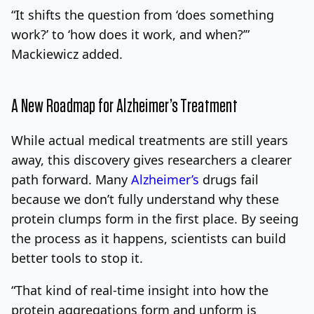
“It shifts the question from ‘does something
work?’ to ‘how does it work, and when?’”
Mackiewicz added.
A New Roadmap for Alzheimer’s Treatment
While actual medical treatments are still years
away, this discovery gives researchers a clearer
path forward. Many
Alzheimer’s
drugs fail
because we don’t fully understand why these
protein clumps form in the first place. By seeing
the process as it happens, scientists can build
better tools to stop it.
“That kind of real-time insight into how the
protein aggregations form and unform is