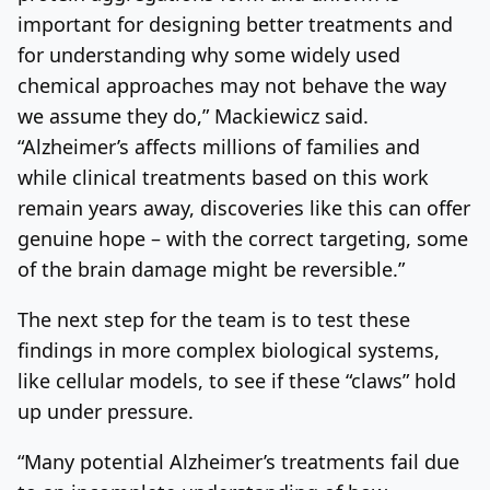
important for designing better treatments and
for understanding why some widely used
chemical approaches may not behave the way
we assume they do,” Mackiewicz said.
“Alzheimer’s affects millions of families and
while clinical treatments based on this work
remain years away, discoveries like this can offer
genuine hope – with the correct targeting, some
of the brain damage might be reversible.”
The next step for the team is to test these
findings in more complex biological systems,
like cellular models, to see if these “claws” hold
up under pressure.
“Many potential Alzheimer’s treatments fail due