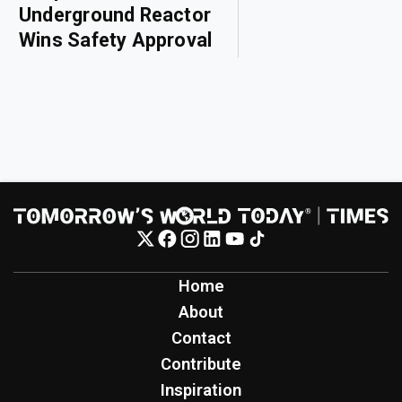
Underground Reactor
Wins Safety Approval
Home
About
Contact
Contribute
Inspiration