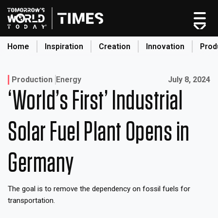
Home
Inspiration
Creation
Innovation
Prod
search
Published on:
Production
Energy
July 8, 2024
‘World’s First’ Industrial
Home
Categories
Solar Fuel Plant Opens in
Original Shows
About
Germany
Inspiration
Creation
The goal is to remove the dependency on fossil fuels for
Innovation
transportation.
Production