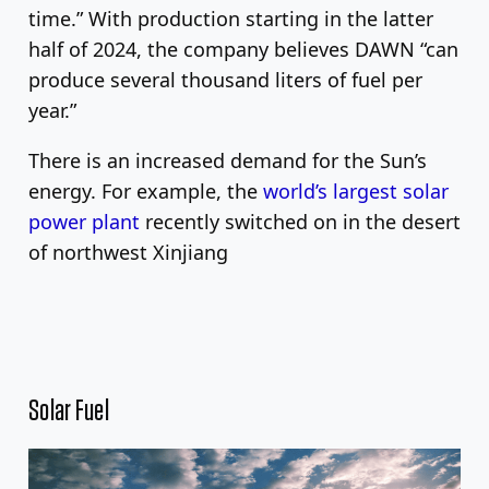
time.” With production starting in the latter
half of 2024, the company believes DAWN “can
produce several thousand liters of fuel per
year.”
There is an increased demand for the Sun’s
energy. For example, the
world’s largest solar
power plant
recently switched on in the desert
of northwest Xinjiang
Solar Fuel