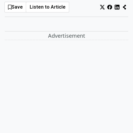
Save
Listen to Article
Log In
Sign Up
Saturday, August 8, 2026
Advertisement