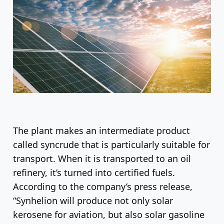
The plant makes an intermediate product
called syncrude that is particularly suitable for
transport. When it is transported to an oil
refinery, it’s turned into certified fuels.
According to the company’s press release,
“Synhelion will produce not only solar
kerosene for aviation, but also solar gasoline