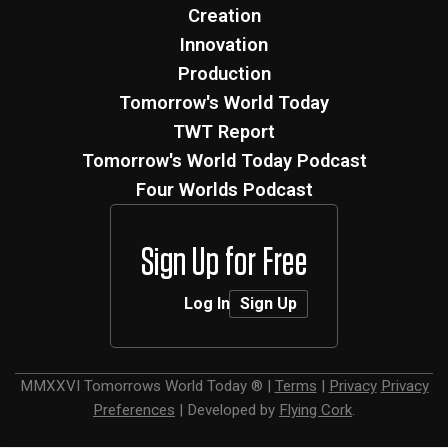
Creation
Innovation
Production
Tomorrow's World Today
TWT Report
Tomorrow's World Today Podcast
Four Worlds Podcast
Sign Up for Free
Log In
Sign Up
MMXXVI
Tomorrows World Today ®
|
Terms
|
Privacy
Privacy
Preferences
|
Developed by
Flying Cork
.