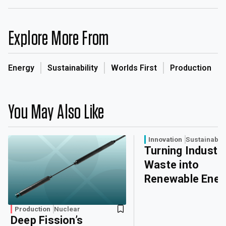
Explore More From
Energy
Sustainability
Worlds First
Production
You May Also Like
Innovation
Sustainabili
Turning Industri
Waste into
Renewable Ener
Production
Nuclear
Deep Fission’s