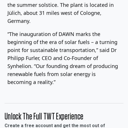
the summer solstice. The plant is located in
Jülich, about 31 miles west of Cologne,
Germany.
“The inauguration of DAWN marks the
beginning of the era of solar fuels – a turning
point for sustainable transportation,” said Dr
Philipp Furler, CEO and Co-Founder of
Synhelion. “Our founding dream of producing
renewable fuels from solar energy is
becoming a reality.”
Unlock The Full TWT Experience
Create a free account and get the most out of