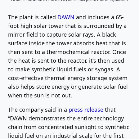
The plant is called
DAWN
and includes a 65-
foot high solar tower that is surrounded by a
mirror field to capture solar rays. A black
surface inside the tower absorbs heat that is
then sent to a thermochemical reactor. Once
the heat is sent to the reactor, it’s then used
to make synthetic liquid fuels or syngas. A
cost-effective thermal energy storage system
also helps store energy or generate solar fuel
when the sun is not out.
The company said in a
press release
that
“DAWN demonstrates the entire technology
chain from concentrated sunlight to synthetic
liquid fuel on an industrial scale for the first