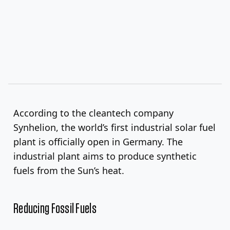
According to the cleantech company
Synhelion, the world’s first industrial solar fuel
plant is officially open in Germany. The
industrial plant aims to produce synthetic
fuels from the Sun’s heat.
Reducing Fossil Fuels