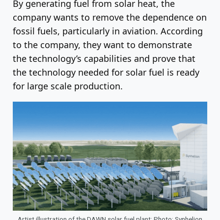
By generating fuel from solar heat, the
company wants to remove the dependence on
fossil fuels, particularly in aviation. According
to the company, they want to demonstrate
the technology’s capabilities and prove that
the technology needed for solar fuel is ready
for large scale production.
Artist illustration of the DAWN solar fuel plant; Photo: Synhelion