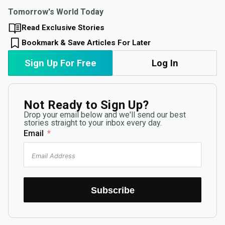
Tomorrow's World Today
Read Exclusive Stories
Bookmark & Save Articles For Later
Sign Up For Free
Log In
Not Ready to Sign Up?
Drop your email below and we'll send our best
stories straight to your inbox every day.
Email
Subscribe