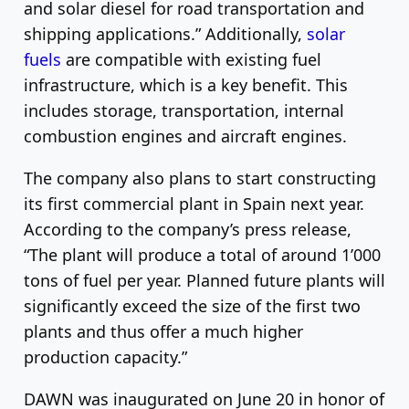
and solar diesel for road transportation and
shipping applications.” Additionally,
solar
fuels
are compatible with existing fuel
infrastructure, which is a key benefit. This
includes storage, transportation, internal
combustion engines and aircraft engines.
The company also plans to start constructing
its first commercial plant in Spain next year.
According to the company’s press release,
“The plant will produce a total of around 1’000
tons of fuel per year. Planned future plants will
significantly exceed the size of the first two
plants and thus offer a much higher
production capacity.”
DAWN was inaugurated on June 20 in honor of