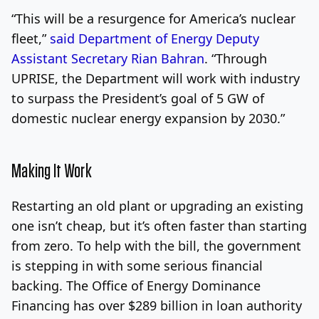
“This will be a resurgence for America’s nuclear
fleet,”
said Department of Energy Deputy
Assistant Secretary Rian Bahran
. “Through
UPRISE, the Department will work with industry
to surpass the President’s goal of 5 GW of
domestic nuclear energy expansion by 2030.”
Making It Work
Restarting an old plant or upgrading an existing
one isn’t cheap, but it’s often faster than starting
from zero. To help with the bill, the government
is stepping in with some serious financial
backing. The Office of Energy Dominance
Financing has over $289 billion in loan authority