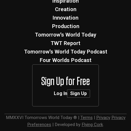
Inspiration
Creation
Innovation
Production
Tomorrow's World Today
TWT Report
Tomorrow's World Today Podcast
Four Worlds Podcast
Sign Up for Free
Log In
Sign Up
MMXXVI
Tomorrows World Today ®
|
Terms
|
Privacy
Privacy
Preferences
|
Developed by
Flying Cork
.