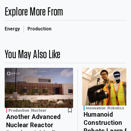
Explore More From
Energy
Production
You May Also Like
Innovation
Robotics
Production
Nuclear
Humanoid
Another Advanced
Construction
Nuclear Reactor
Robots Learn f