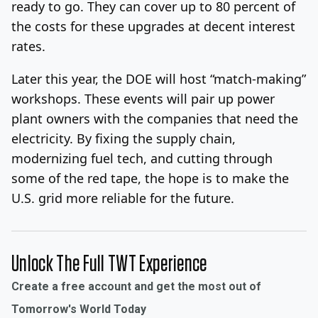
ready to go. They can cover up to 80 percent of
the costs for these upgrades at decent interest
rates.
Later this year, the DOE will host “match-making”
workshops. These events will pair up power
plant owners with the companies that need the
electricity. By fixing the supply chain,
modernizing fuel tech, and cutting through
some of the red tape, the hope is to make the
U.S. grid more reliable for the future.
Unlock The Full TWT Experience
Create a free account and get the most out of
Tomorrow's World Today