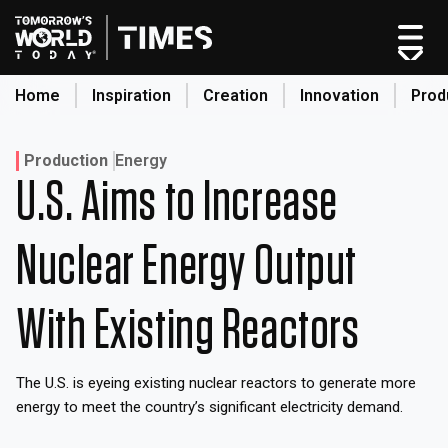
Skip
to
content
Home
Inspiration
Creation
Innovation
Prod
search
Production
Energy
U.S. Aims to Increase
Home
Nuclear Energy Output
Categories
Original Shows
About
With Existing Reactors
Inspiration
Creation
The U.S. is eyeing existing nuclear reactors to generate more
Innovation
energy to meet the country’s significant electricity demand.
Production