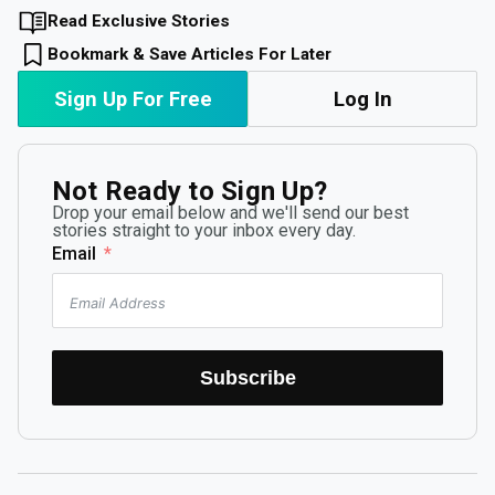
Read Exclusive Stories
Bookmark & Save Articles For Later
Sign Up For Free
Log In
Not Ready to Sign Up?
Drop your email below and we'll send our best
stories straight to your inbox every day.
Email
Subscribe