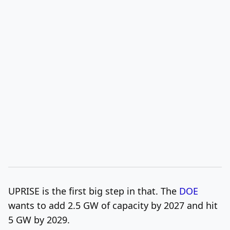
UPRISE is the first big step in that. The
DOE
wants to add 2.5 GW of capacity by 2027 and hit
5 GW by 2029.