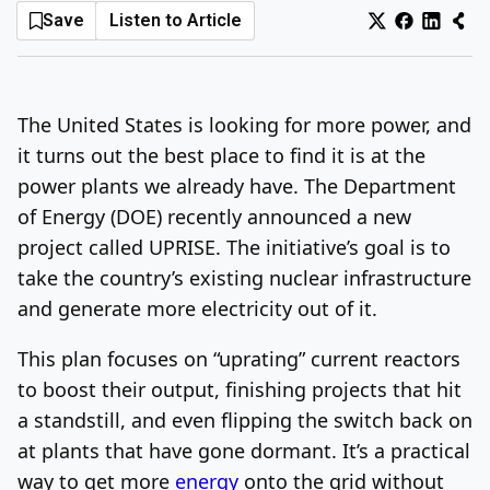
Save
Listen to Article
Log In
Sign Up
Friday, August 7, 2026
The United States is looking for more power, and
it turns out the best place to find it is at the
power plants we already have. The Department
of Energy (DOE) recently announced a new
project called UPRISE. The initiative’s goal is to
take the country’s existing nuclear infrastructure
and generate more electricity out of it.
This plan focuses on “uprating” current reactors
to boost their output, finishing projects that hit
a standstill, and even flipping the switch back on
at plants that have gone dormant. It’s a practical
way to get more
energy
onto the grid without