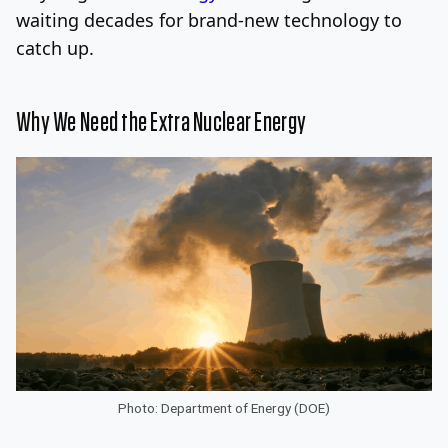
waiting decades for brand-new technology to
catch up.
Why We Need the Extra Nuclear Energy
Photo: Department of Energy (DOE)