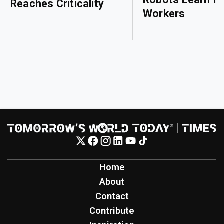
Reaches Criticality
Workers
Home
About
Contact
Contribute