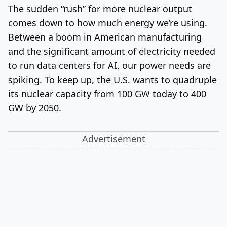
The sudden “rush” for more nuclear output
comes down to how much energy we’re using.
Between a boom in American manufacturing
and the significant amount of electricity needed
to run data centers for AI, our power needs are
spiking. To keep up, the U.S. wants to quadruple
its nuclear capacity from 100 GW today to 400
GW by 2050.
Advertisement