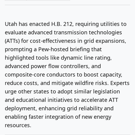
Log In
Sign Up
Thursday, August 6, 2026
Utah has enacted H.B. 212, requiring utilities to
evaluate advanced transmission technologies
(ATTs) for cost-effectiveness in grid expansions,
prompting a Pew-hosted briefing that
highlighted tools like dynamic line rating,
advanced power flow controllers, and
composite-core conductors to boost capacity,
reduce costs, and mitigate wildfire risks. Experts
urge other states to adopt similar legislation
and educational initiatives to accelerate ATT
deployment, enhancing grid reliability and
enabling faster integration of new energy
resources.