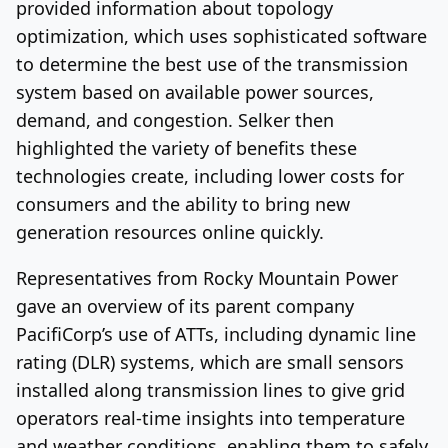
provided information about topology
optimization, which uses sophisticated software
to determine the best use of the transmission
system based on available power sources,
demand, and congestion. Selker then
highlighted the variety of benefits these
technologies create, including lower costs for
consumers and the ability to bring new
generation resources online quickly.
Representatives from Rocky Mountain Power
gave an overview of its parent company
PacifiCorp’s use of ATTs, including dynamic line
rating (DLR) systems, which are small sensors
installed along transmission lines to give grid
operators real-time insights into temperature
and weather conditions, enabling them to safely