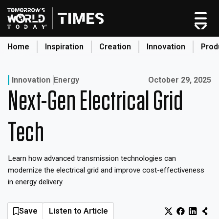
Skip
to
content
Home
Inspiration
Creation
Innovation
Prod
search
Published on:
Innovation
Energy
October 29, 2025
Next-Gen Electrical Grid
Home
Categories
Tech
Original Shows
About
Learn how advanced transmission technologies can
Inspiration
modernize the electrical grid and improve cost-effectiveness
Creation
in energy delivery.
Innovation
Production
Save
Listen to Article