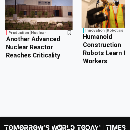
Innovation
Robotics
Production
Nuclear
Humanoid
Another Advanced
Construction
Nuclear Reactor
Robots Learn f
Reaches Criticality
Workers