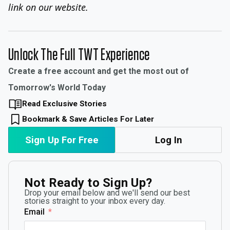
link on our website.
Unlock The Full TWT Experience
Create a free account and get the most out of
Tomorrow's World Today
Read Exclusive Stories
Bookmark & Save Articles For Later
Sign Up For Free
Log In
Not Ready to Sign Up?
Drop your email below and we'll send our best
stories straight to your inbox every day.
Email