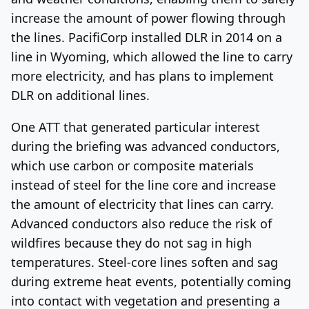
increase the amount of power flowing through
the lines. PacifiCorp installed DLR in 2014 on a
line in Wyoming, which allowed the line to carry
more electricity, and has plans to implement
DLR on additional lines.
One ATT that generated particular interest
during the briefing was advanced conductors,
which use carbon or composite materials
instead of steel for the line core and increase
the amount of electricity that lines can carry.
Advanced conductors also reduce the risk of
wildfires because they do not sag in high
temperatures. Steel-core lines soften and sag
during extreme heat events, potentially coming
into contact with vegetation and presenting a