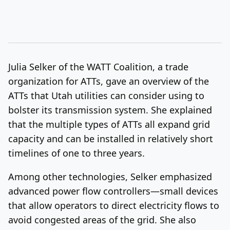
Julia Selker of the WATT Coalition, a trade
organization for ATTs, gave an overview of the
ATTs that Utah utilities can consider using to
bolster its transmission system. She explained
that the multiple types of ATTs all expand grid
capacity and can be installed in relatively short
timelines of one to three years.
Among other technologies, Selker emphasized
advanced power flow controllers—small devices
that allow operators to direct electricity flows to
avoid congested areas of the grid. She also