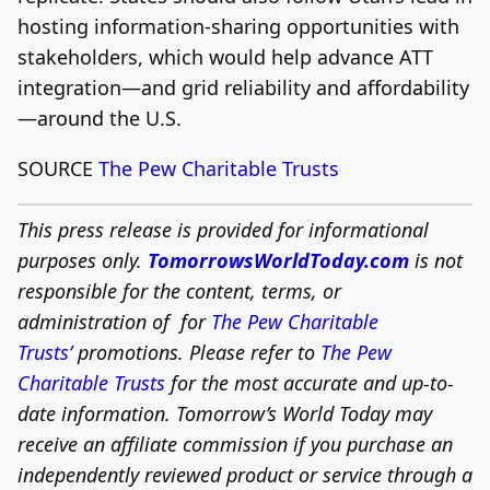
hosting information-sharing opportunities with
stakeholders, which would help advance ATT
integration—and grid reliability and affordability
—around the U.S.
SOURCE
The Pew Charitable Trusts
This press release is provided for informational
purposes only.
TomorrowsWorldToday.com
is not
responsible for the content, terms, or
administration of for
The Pew Charitable
Trusts’
promotions. Please refer to
The Pew
Charitable Trusts
for the most accurate and up-to-
date information. Tomorrow’s World Today may
receive an affiliate commission if you purchase an
independently reviewed product or service through a