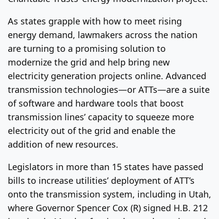
As states grapple with how to meet rising
energy demand, lawmakers across the nation
are turning to a promising solution to
modernize the grid and help bring new
electricity generation projects online. Advanced
transmission technologies—or ATTs—are a suite
of software and hardware tools that boost
transmission lines’ capacity to squeeze more
electricity out of the grid and enable the
addition of new resources.
Legislators in more than 15 states have passed
bills to increase utilities’ deployment of ATT’s
onto the transmission system, including in Utah,
where Governor Spencer Cox (R) signed H.B. 212