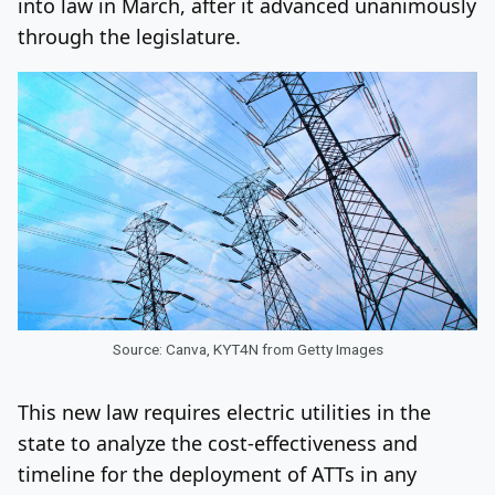
into law in March, after it advanced unanimously
through the legislature.
Source: Canva, KYT4N from Getty Images
This new law requires electric utilities in the
state to analyze the cost-effectiveness and
timeline for the deployment of ATTs in any