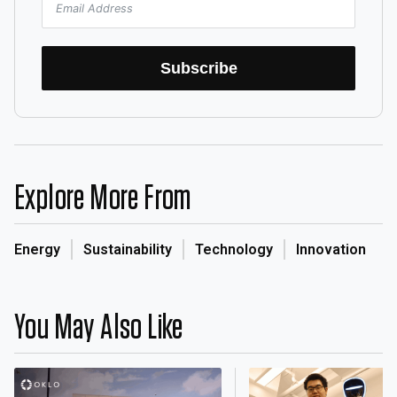
Subscribe
Explore More From
Energy
Sustainability
Technology
Innovation
You May Also Like