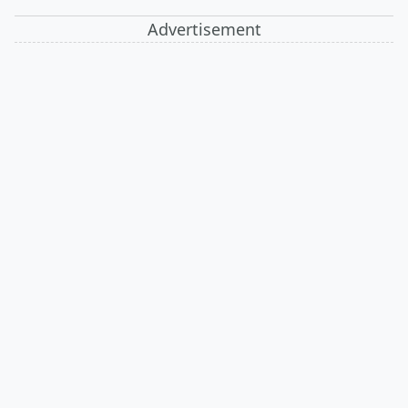
Advertisement