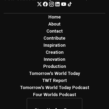
Home
About
Contact
Contribute
Inspiration
Creation
Innovation
Production
Tomorrow's World Today
TWT Report
Tomorrow's World Today Podcast
Four Worlds Podcast