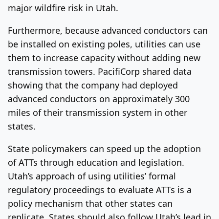
major wildfire risk in Utah.
Furthermore, because advanced conductors can
be installed on existing poles, utilities can use
them to increase capacity without adding new
transmission towers. PacifiCorp shared data
showing that the company had deployed
advanced conductors on approximately 300
miles of their transmission system in other
states.
State policymakers can speed up the adoption
of ATTs through education and legislation.
Utah’s approach of using utilities’ formal
regulatory proceedings to evaluate ATTs is a
policy mechanism that other states can
replicate. States should also follow Utah’s lead in