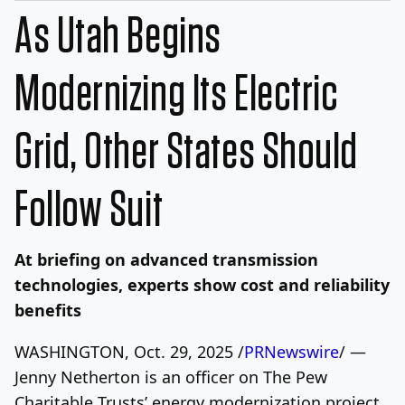
As Utah Begins
Modernizing Its Electric
Grid, Other States Should
Follow Suit
At briefing on advanced transmission
technologies, experts show cost and reliability
benefits
WASHINGTON
,
Oct. 29, 2025
/
PRNewswire
/ —
Jenny Netherton is an officer on The Pew
Charitable Trusts’ energy modernization project.