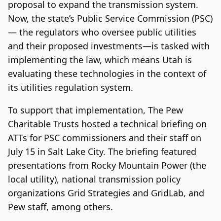
proposal to expand the transmission system.
Now, the state’s Public Service Commission (PSC)
— the regulators who oversee public utilities
and their proposed investments—is tasked with
implementing the law, which means Utah is
evaluating these technologies in the context of
its utilities regulation system.
To support that implementation, The Pew
Charitable Trusts hosted a technical briefing on
ATTs for PSC commissioners and their staff on
July 15 in Salt Lake City. The briefing featured
presentations from Rocky Mountain Power (the
local utility), national transmission policy
organizations Grid Strategies and GridLab, and
Pew staff, among others.