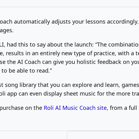
oach automatically adjusts your lessons accordingly. 
uages.
, had this to say about the launch: “The combinatio
 results in an entirely new type of practice, with a te
se the AI Coach can give you holistic feedback on you
to be able to read.”
ast song library that you can explore and learn, game
oli app can even display sheet music for the more tr
r purchase on the
Roli AI Music Coach site
, from a ful