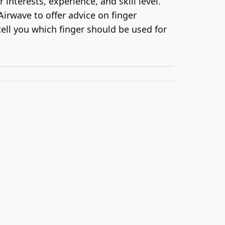
interests, experience, and skill level.
Airwave to offer advice on finger
ell you which finger should be used for