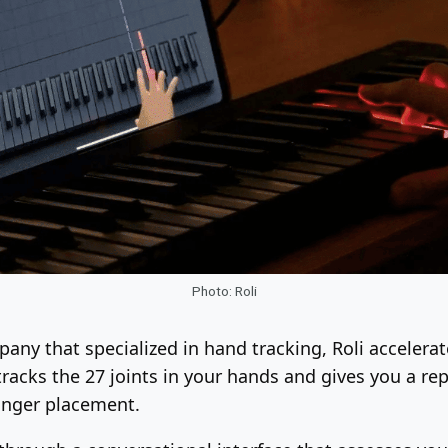
Photo: Roli
mpany that specialized in hand tracking, Roli acceler
tracks the 27 joints in your hands and gives you a r
inger placement.