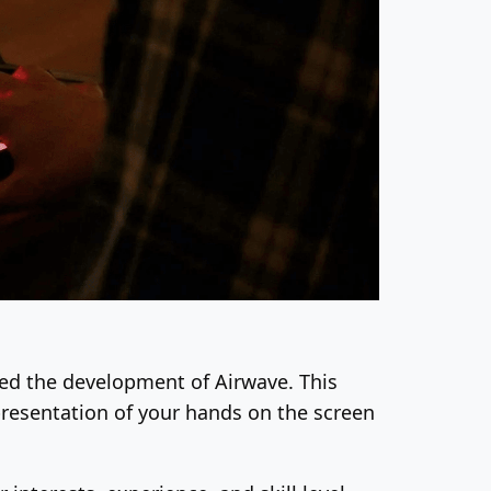
ated the development of Airwave. This
epresentation of your hands on the screen