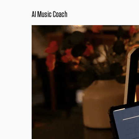
AI Music Coach