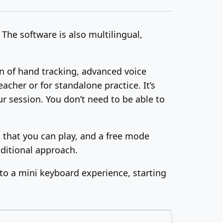
The software is also multilingual,
n of hand tracking, advanced voice
acher or for standalone practice. It’s
r session. You don’t need to be able to
s that you can play, and a free mode
aditional approach.
l to a mini keyboard experience, starting