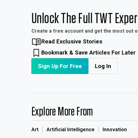
Unlock The Full TWT Expe
Create a free account and get the most out 
Read Exclusive Stories
Bookmark & Save Articles For Later
Sign Up For Free
Log In
Explore More From
Art
Artificial Intelligence
Innovation