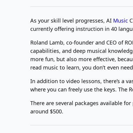
As your skill level progresses, AI
Music
C
currently offering instruction in 40 lang
Roland Lamb, co-founder and CEO of ROLI
capabilities, and deep musical knowledge,
more fun, but also more effective, becau
read music to learn, you don’t even need 
In addition to video lessons, there’s a v
where you can freely use the keys. The R
There are several packages available fo
around $500.