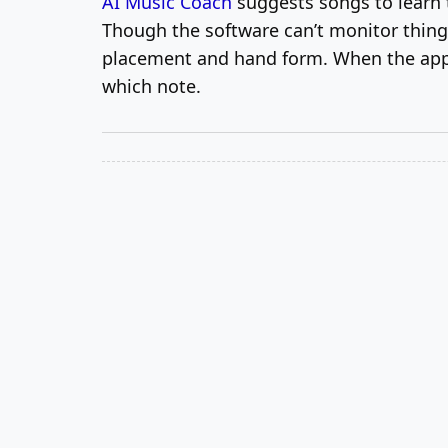
AI Music Coach
suggests songs to learn t
Though the software can’t monitor things 
placement and hand form. When the app n
which note.