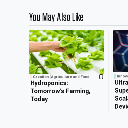
You May Also Like
Innov
Creation
Agriculture and Food
Ultr
Hydroponics:
Supe
Tomorrow’s Farming,
Scal
Today
Devi