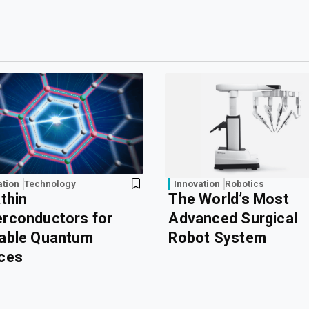
ation
Technology
Innovation
Robotics
athin
The World’s Most
rconductors for
Advanced Surgical
able Quantum
Robot System
ces