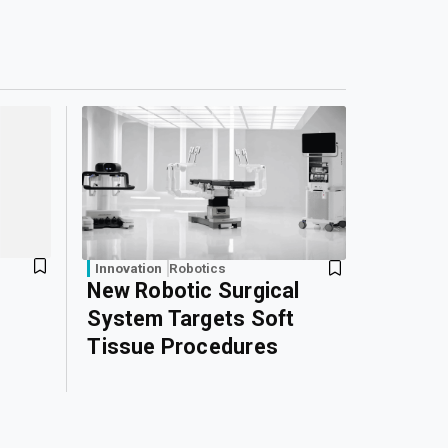
Innovation
Robotics
New Robotic Surgical
System Targets Soft
Tissue Procedures