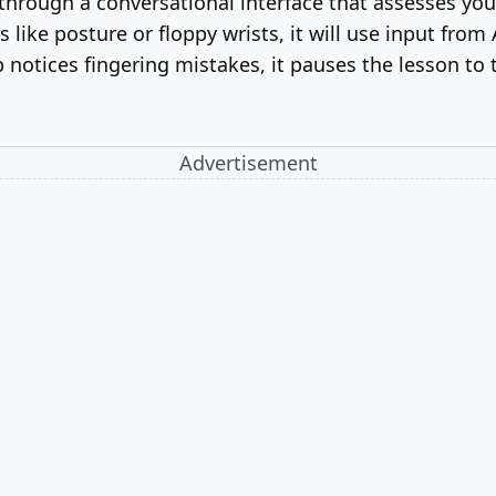
hrough a conversational interface that assesses your 
like posture or floppy wrists, it will use input from 
otices fingering mistakes, it pauses the lesson to t
Advertisement