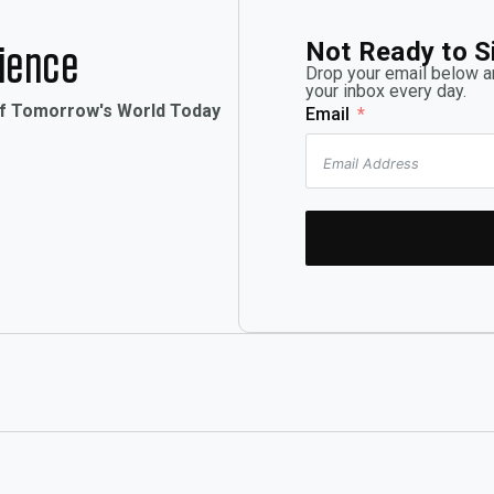
Not Ready to S
rience
Drop your email below an
your inbox every day.
of Tomorrow's World Today
Email