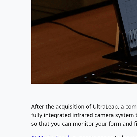
After the acquisition of UltraLeap, a co
fully integrated infrared camera system 
so that you can monitor your form and f