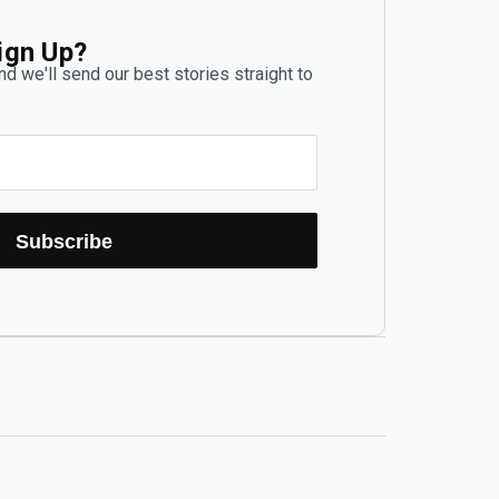
ign Up?
d we'll send our best stories straight to
Subscribe