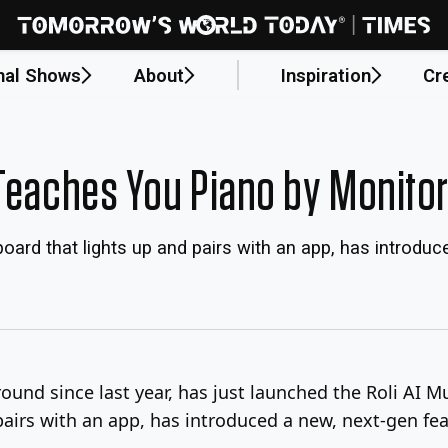
nal Shows
About
Inspiration
Cr
 Teaches You Piano by Monito
oard that lights up and pairs with an app, has introduc
around since last year, has just launched the Roli AI 
airs with an app, has introduced a new, next-gen fea