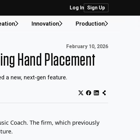
Log In
Sign Up
eation
Innovation
Production
Published on:
February 10, 2026
ring Hand Placement
ed a new, next-gen feature.
Music Coach. The firm, which previously
ture.