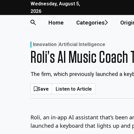
Skip
Wednesday, August 5,
2026
to
content
Home
Categories
Origi
Innovation
Artificial Intelligence
Roli’s AI Music Coach
The firm, which previously launched a keyb
Save
Listen to Article
Roli, an in-app AI assistant that’s been 
launched a keyboard that lights up and p