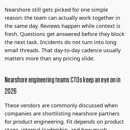
Nearshore still gets picked for one simple
reason: the team can actually work together in
the same day. Reviews happen while context is
fresh. Questions get answered before they block
the next task. Incidents do not turn into long
email threads. That day-to-day cadence usually
matters more than any pricing slide.
Nearshore engineering teams CTOs keep an eye on in
2026
These vendors are commonly discussed when
companies are shortlisting nearshore partners
for product engineering. Fit depends on product
stage, internal leadership, and how much