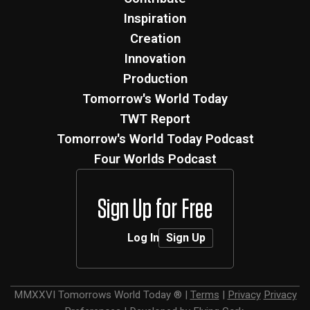
Inspiration
Creation
Innovation
Production
Tomorrow's World Today
TWT Report
Tomorrow's World Today Podcast
Four Worlds Podcast
Sign Up for Free
Log In
Sign Up
MMXXVI
Tomorrows World Today ®
|
Terms
|
Privacy
Privacy