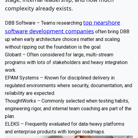
complexity already exists.
top nearshore
DBB Software – Teams researching
software development companies
often bring DBB
up when early architecture choices matter and scaling
without ripping out the foundation is the goal.
Globant – Often considered for large, multi-stream
programs with lots of stakeholders and heavy integration
work.
EPAM Systems – Known for disciplined delivery in
regulated environments where security, documentation, and
reliability are expected.
ThoughtWorks – Commonly selected when testing habits,
engineering rigor, and internal team coaching are part of the
plan.
ELEKS – Frequently evaluated for data-heavy platforms
and enterprise products with longer roadmaps.