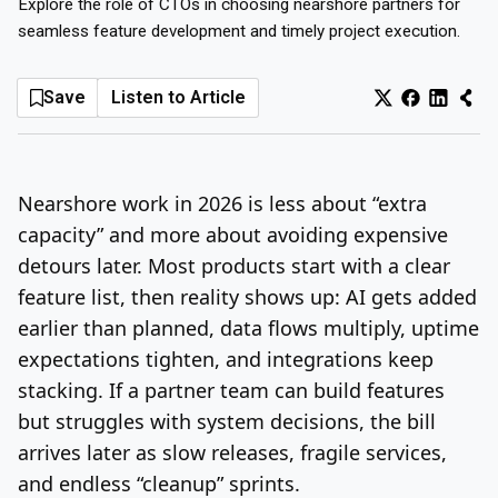
Explore the role of CTOs in choosing nearshore partners for
seamless feature development and timely project execution.
Log In
Sign Up
Sunday, August 9, 2026
Save
Listen to Article
Nearshore work in 2026 is less about “extra
capacity” and more about avoiding expensive
detours later. Most products start with a clear
feature list, then reality shows up: AI gets added
earlier than planned, data flows multiply, uptime
expectations tighten, and integrations keep
stacking. If a partner team can build features
but struggles with system decisions, the bill
arrives later as slow releases, fragile services,
and endless “cleanup” sprints.