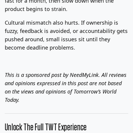
fast for a month, then slow down when the
product begins to strain.
Cultural mismatch also hurts. If ownership is
fuzzy, feedback is avoided, or accountability gets
pushed around, small issues sit until they
become deadline problems.
This is a sponsored post by NeedMyLink. All reviews
and opinions expressed in this post are not based
on the views and opinions of Tomorrow’s World
Today.
Unlock The Full TWT Experience