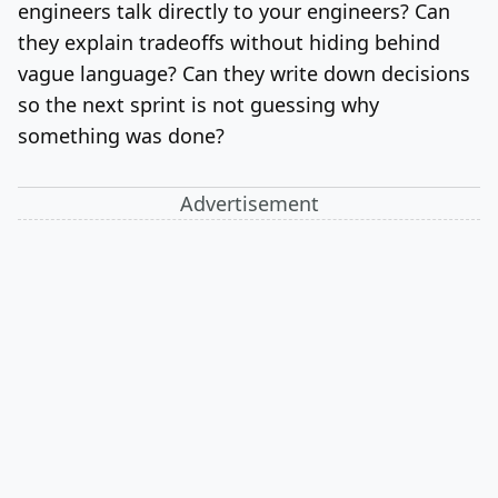
engineers talk directly to your engineers? Can
they explain tradeoffs without hiding behind
vague language? Can they write down decisions
so the next sprint is not guessing why
something was done?
Advertisement