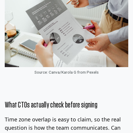
Source: Canva/Karola G from Pexels
What CTOs actually check before signing
Time zone overlap is easy to claim, so the real
question is how the team communicates. Can