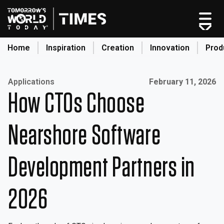
Skip
to
content
Home
Inspiration
Creation
Innovation
Prod
search
Published on:
Applications
February 11, 2026
How CTOs Choose
Home
Categories
Nearshore Software
Original Shows
About
Development Partners in
Inspiration
Creation
2026
Innovation
Production