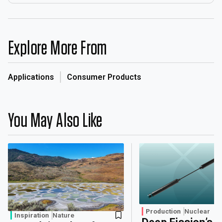
Explore More From
Applications
Consumer Products
You May Also Like
Production
Nuclear
Inspiration
Nature