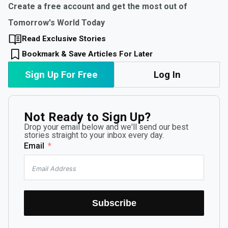
Create a free account and get the most out of
Tomorrow's World Today
Read Exclusive Stories
Bookmark & Save Articles For Later
Sign Up For Free
Log In
Not Ready to Sign Up?
Drop your email below and we'll send our best
stories straight to your inbox every day.
Email
Subscribe