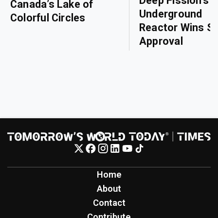
Deep Fission’s
Canada’s Lake of
Underground
Colorful Circles
Reactor Wins Sa
Approval
Home
About
Contact
Contribute