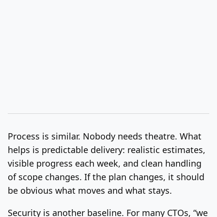
Process is similar. Nobody needs theatre. What
helps is predictable delivery: realistic estimates,
visible progress each week, and clean handling
of scope changes. If the plan changes, it should
be obvious what moves and what stays.
Security is another baseline. For many CTOs, “we