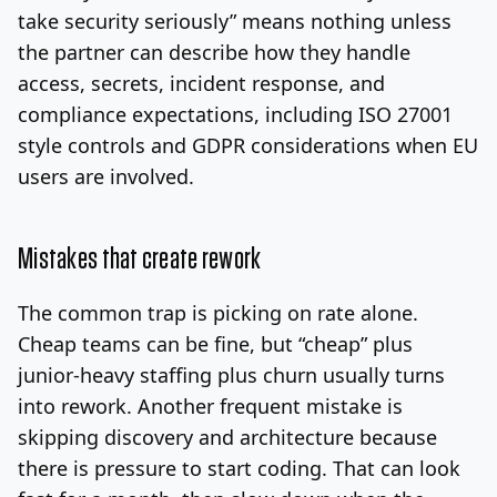
take security seriously” means nothing unless
the partner can describe how they handle
access, secrets, incident response, and
compliance expectations, including ISO 27001
style controls and GDPR considerations when EU
users are involved.
Mistakes that create rework
The common trap is picking on rate alone.
Cheap teams can be fine, but “cheap” plus
junior-heavy staffing plus churn usually turns
into rework. Another frequent mistake is
skipping discovery and architecture because
there is pressure to start coding. That can look