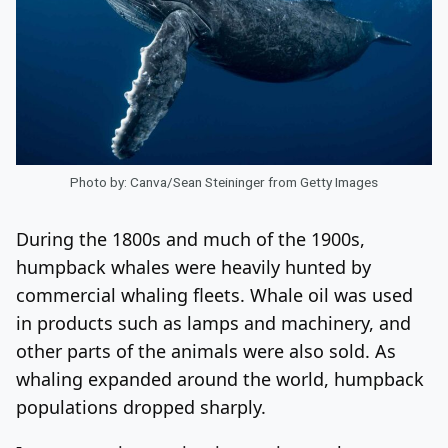
Photo by: Canva/Sean Steininger from Getty Images
During the 1800s and much of the 1900s,
humpback whales were heavily hunted by
commercial whaling fleets. Whale oil was used
in products such as lamps and machinery, and
other parts of the animals were also sold. As
whaling expanded around the world, humpback
populations dropped sharply.