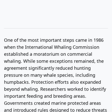
One of the most important steps came in 1986
when the International Whaling Commission
established a moratorium on commercial
whaling. While some exceptions remained, the
agreement significantly reduced hunting
pressure on many whale species, including
humpbacks. Protection efforts also expanded
beyond whaling. Researchers worked to identify
important feeding and breeding areas.
Governments created marine protected areas
and introduced rules designed to reduce threats