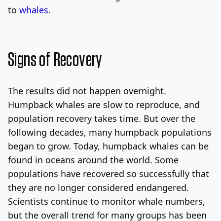
to
whales
.
Signs of Recovery
The results did not happen overnight.
Humpback whales are slow to reproduce, and
population recovery takes time. But over the
following decades, many humpback populations
began to grow. Today, humpback whales can be
found in oceans around the world. Some
populations have recovered so successfully that
they are no longer considered endangered.
Scientists continue to monitor whale numbers,
but the overall trend for many groups has been