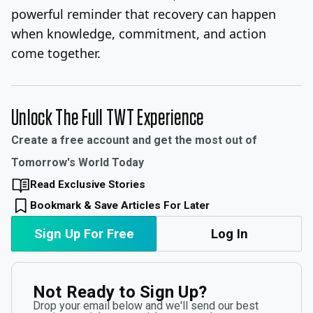
powerful reminder that recovery can happen
when knowledge, commitment, and action
come together.
Unlock The Full TWT Experience
Create a free account and get the most out of
Tomorrow's World Today
Read Exclusive Stories
Bookmark & Save Articles For Later
Sign Up For Free
Log In
Not Ready to Sign Up?
Drop your email below and we'll send our best