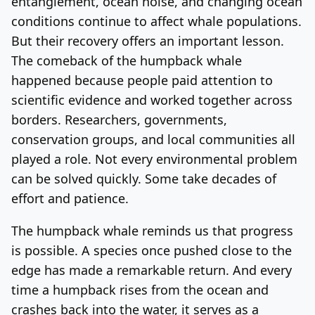
entanglement, ocean noise, and changing ocean
conditions continue to affect whale populations.
But their recovery offers an important lesson.
The comeback of the humpback whale
happened because people paid attention to
scientific evidence and worked together across
borders. Researchers, governments,
conservation groups, and local communities all
played a role. Not every environmental problem
can be solved quickly. Some take decades of
effort and patience.
The humpback whale reminds us that progress
is possible. A species once pushed close to the
edge has made a remarkable return. And every
time a humpback rises from the ocean and
crashes back into the water, it serves as a