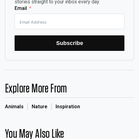
stories straight to your inbox every day.
Email
Subscribe
Explore More From
Animals
Nature
Inspiration
You May Also Like