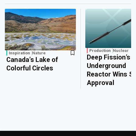
Production
Nuclear
Inspiration
Nature
Deep Fission’s
Canada’s Lake of
Underground
Colorful Circles
Reactor Wins Sa
Approval