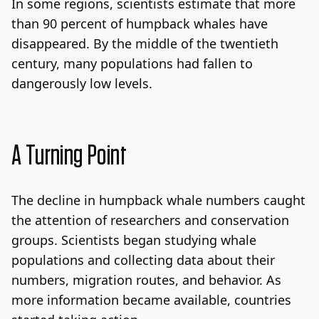
In some regions, scientists estimate that more
than 90 percent of humpback whales have
disappeared. By the middle of the twentieth
century, many populations had fallen to
dangerously low levels.
A Turning Point
The decline in humpback whale numbers caught
the attention of researchers and conservation
groups. Scientists began studying whale
populations and collecting data about their
numbers, migration routes, and behavior. As
more information became available, countries