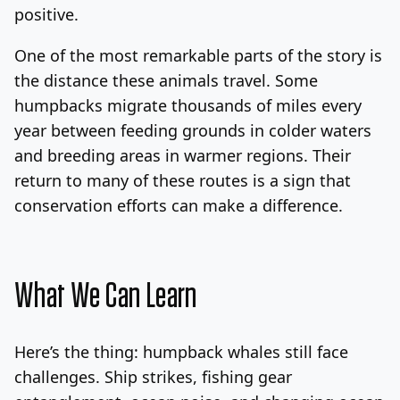
positive.
One of the most remarkable parts of the story is
the distance these animals travel. Some
humpbacks migrate thousands of miles every
year between feeding grounds in colder waters
and breeding areas in warmer regions. Their
return to many of these routes is a sign that
conservation efforts can make a difference.
What We Can Learn
Here’s the thing: humpback whales still face
challenges. Ship strikes, fishing gear