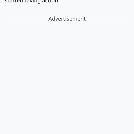
started taking action.
Advertisement