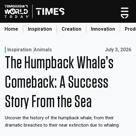
Skip
to
content
Home
Inspiration
Creation
Innovation
Prod
search
Published on:
Inspiration
Animals
July 3, 2026
The Humpback Whale’s
Home
Categories
Comeback: A Success
Original Shows
About
Story From the Sea
Inspiration
Creation
Uncover the history of the humpback whale, from their
Innovation
dramatic breaches to their near extinction due to whaling.
Production