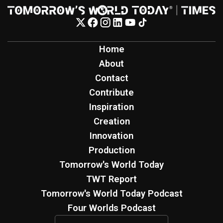
Home
About
Contact
Contribute
Inspiration
Creation
Innovation
Production
Tomorrow's World Today
TWT Report
Tomorrow's World Today Podcast
Four Worlds Podcast