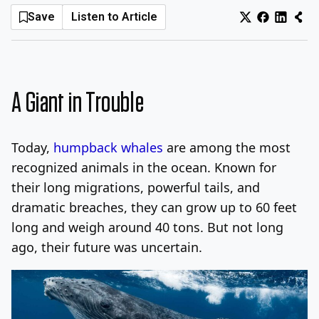
Save
Listen to Article
Log In
Sign Up
Saturday, August 8, 2026
A Giant in Trouble
Today,
humpback whales
are among the most
recognized animals in the ocean. Known for
their long migrations, powerful tails, and
dramatic breaches, they can grow up to 60 feet
long and weigh around 40 tons. But not long
ago, their future was uncertain.