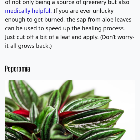
of not only being a source of greenery but also
medically helpful.
If you are ever unlucky
enough to get burned, the sap from aloe leaves
can be used to speed up the healing process.
Just cut off a bit of a leaf and apply. (Don’t worry-
it all grows back.)
Peperomia