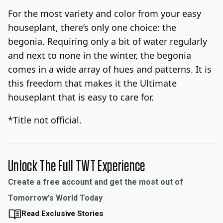
For the most variety and color from your easy
houseplant, there’s only one choice: the
begonia. Requiring only a bit of water regularly
and next to none in the winter, the begonia
comes in a wide array of hues and patterns. It is
this freedom that makes it the Ultimate
houseplant that is easy to care for.
*Title not official.
Unlock The Full TWT Experience
Create a free account and get the most out of
Tomorrow's World Today
Read Exclusive Stories