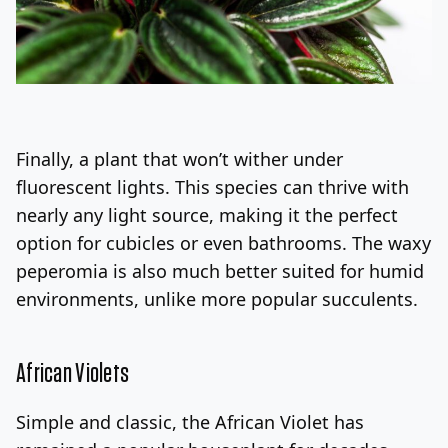
Finally, a plant that won’t wither under
fluorescent lights. This species can thrive with
nearly any light source, making it the perfect
option for cubicles or even bathrooms. The waxy
peperomia is also much better suited for humid
environments, unlike more popular succulents.
African Violets
Simple and classic, the African Violet has