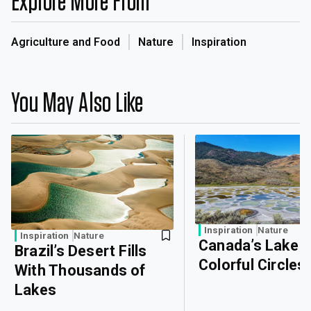
Explore More From
Agriculture and Food
Nature
Inspiration
You May Also Like
Inspiration
Nature
Inspiration
Nature
Canada’s Lake o
Brazil’s Desert Fills
Colorful Circles
With Thousands of
Lakes