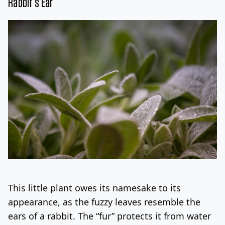
Rabbit’s Ear
This little plant owes its namesake to its
appearance, as the fuzzy leaves resemble the
ears of a rabbit. The “fur” protects it from water