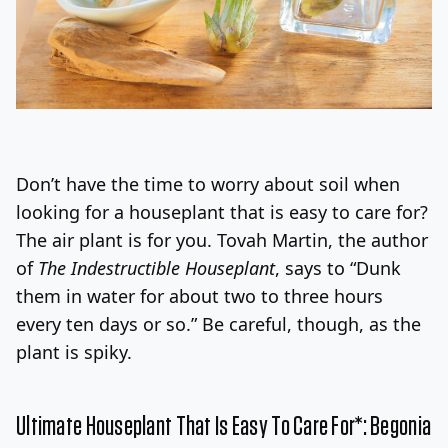
Don’t have the time to worry about soil when
looking for a houseplant that is easy to care for?
The air plant is for you. Tovah Martin, the author
of
The Indestructible Houseplant
, says to “Dunk
them in water for about two to three hours
every ten days or so.” Be careful, though, as the
plant is spiky.
Ultimate Houseplant That Is Easy To Care For*: Begonia