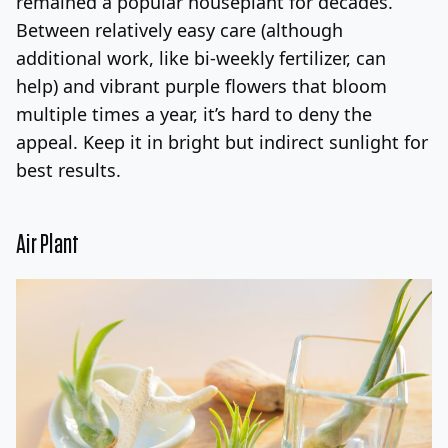
remained a popular houseplant for decades.
Between relatively easy care (although
additional work, like bi-weekly fertilizer, can
help) and vibrant purple flowers that bloom
multiple times a year, it’s hard to deny the
appeal. Keep it in bright but indirect sunlight for
best results.
Air Plant