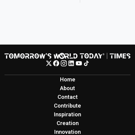
Home
About
Contact
Contribute
Inspiration
Creation
Innovation