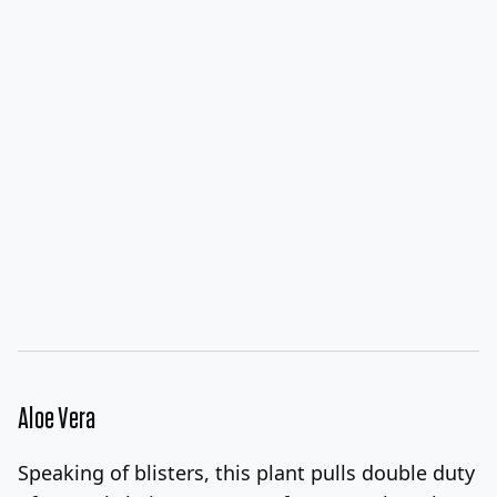
Aloe Vera
Speaking of blisters, this plant pulls double duty