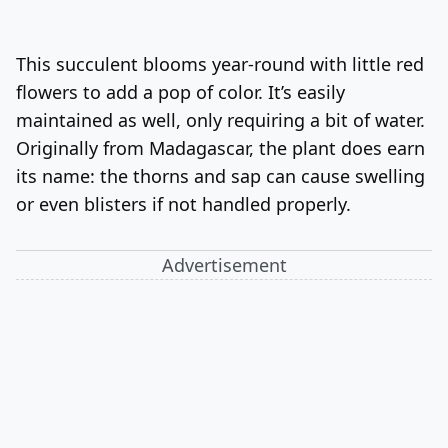
This succulent blooms year-round with little red
flowers to add a pop of color. It’s easily
maintained as well, only requiring a bit of water.
Originally from Madagascar, the plant does earn
its name: the thorns and sap can cause swelling
or even blisters if not handled properly.
Advertisement