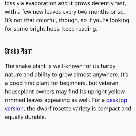
loss via evaporation and it grows decently fast,
with a few new leaves every two months or so.
It’s not that colorful, though, so if you’re looking
for some bright hues, keep reading.
Snake Plant
The snake plant is well-known for its hardy
nature and ability to grow almost anywhere. It’s
a good first plant for beginners, but veteran
houseplant owners may find its upright yellow-
rimmed leaves appealing as well. For a
desktop
version,
the dwarf rosette variety is compact and
equally durable.