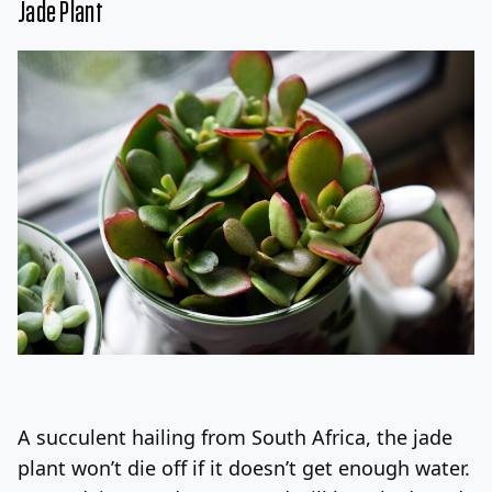
Jade Plant
A succulent hailing from South Africa, the jade
plant won’t die off if it doesn’t get enough water.