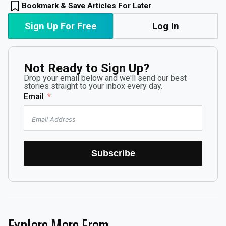
Bookmark & Save Articles For Later
Sign Up For Free
Log In
Not Ready to Sign Up?
Drop your email below and we'll send our best
stories straight to your inbox every day.
Email
Subscribe