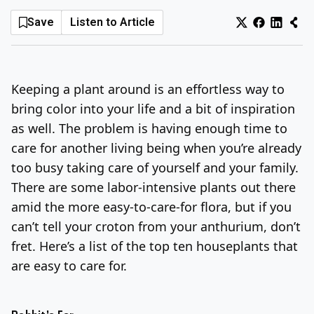
Save
Listen to Article
Log In
Sign Up
Sunday, August 9, 2026
Keeping a plant around is an effortless way to
bring color into your life and a bit of inspiration
as well. The problem is having enough time to
care for another living being when you’re already
too busy taking care of yourself and your family.
There are some labor-intensive plants out there
amid the more easy-to-care-for flora, but if you
can’t tell your croton from your anthurium, don’t
fret. Here’s a list of the top ten houseplants that
are easy to care for.