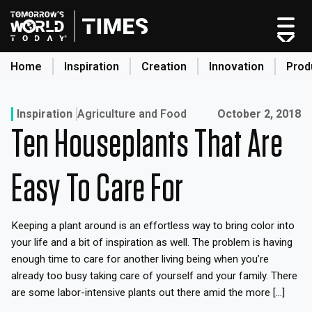
Skip
to
content
Home
Inspiration
Creation
Innovation
Prod
search
Published on:
Inspiration
Agriculture and Food
October 2, 2018
Ten Houseplants That Are
Home
Categories
Easy To Care For
Original Shows
About
Keeping a plant around is an effortless way to bring color into
Inspiration
your life and a bit of inspiration as well. The problem is having
Creation
enough time to care for another living being when you’re
Innovation
already too busy taking care of yourself and your family. There
are some labor-intensive plants out there amid the more […]
Production