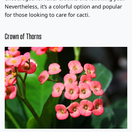
Nevertheless, it’s a colorful option and popular
for those looking to care for cacti.
Crown of Thorns