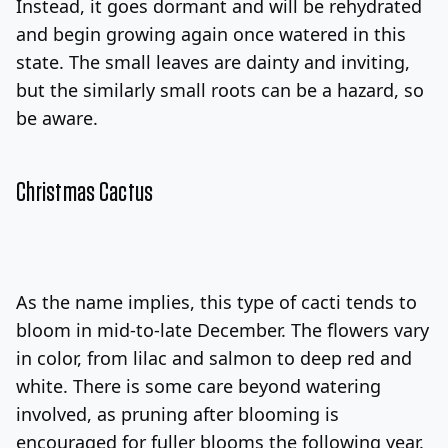
Instead, it goes dormant and will be rehydrated
and begin growing again once watered in this
state. The small leaves are dainty and inviting,
but the similarly small roots can be a hazard, so
be aware.
Christmas Cactus
As the name implies, this type of cacti tends to
bloom in mid-to-late December. The flowers vary
in color, from lilac and salmon to deep red and
white. There is some care beyond watering
involved, as pruning after blooming is
encouraged for fuller blooms the following year.