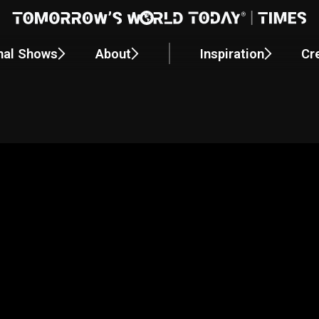
nal Shows
About
Inspiration
Cr