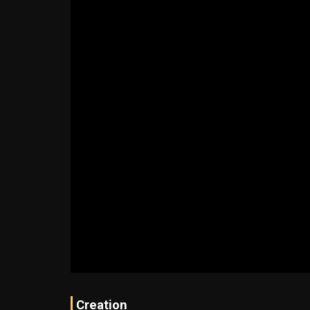
Creation