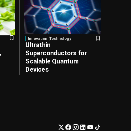
d
Innovation
Technology
Ultrathin
,
Superconductors for
Scalable Quantum
Devices