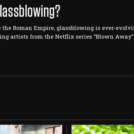
Glassblowing?
 the Roman Empire, glassblowing is ever-evolvin
ng artists from the Netflix series “Blown Away” 