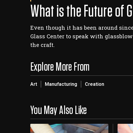
What is the Future of 
Even though it has been around since
Glass Center to speak with glassblowi
the craft.
Explore More From
Art
Manufacturing
Creation
You May Also Like