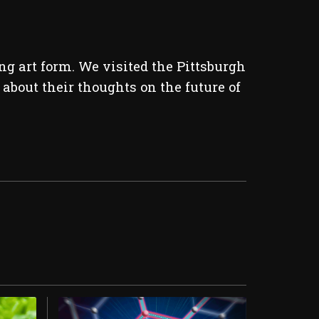
g art form. We visited the Pittsburgh
about their thoughts on the future of