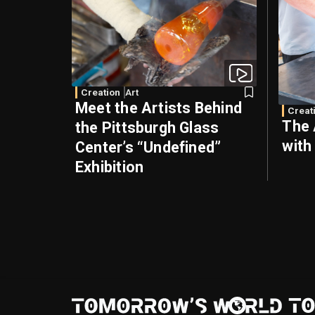
Creation
Art
Meet the Artists Behind
Creat
The 
the Pittsburgh Glass
with
Center’s “Undefined”
Exhibition