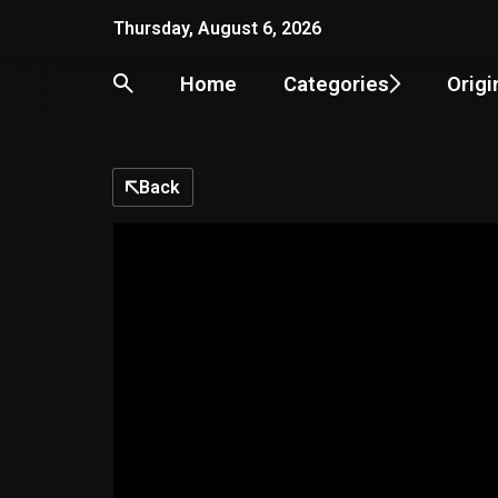
Skip
Thursday, August 6, 2026
to
content
Home
Categories
Origi
Back