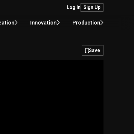
Log In
Sign Up
eation
Innovation
Production
Save