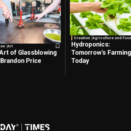
Creation
Agriculture and Foo
Hydroponics:
ion
Art
Art of Glassblowing
Tomorrow’s Farming
 Brandon Price
Today