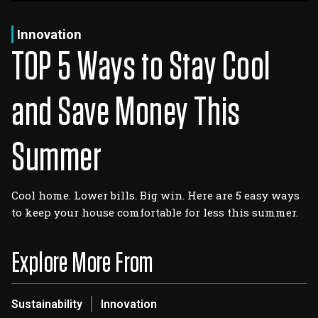
Log In
Sign Up
Friday, August 7, 2026
Innovation
TOP 5 Ways to Stay Cool
and Save Money This
Summer
Cool home. Lower bills. Big win. Here are 5 easy ways
to keep your house comfortable for less this summer.
Explore More From
Sustainability
Innovation