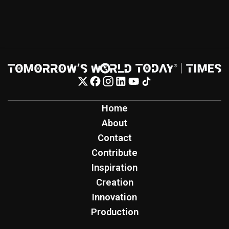
Home
About
Contact
Contribute
Inspiration
Creation
Innovation
Production
Tomorrow's World Today