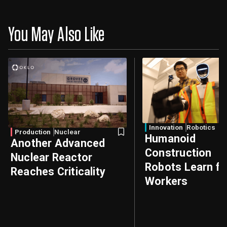
You May Also Like
Innovation
Robotics
Production
Nuclear
Humanoid
Another Advanced
Construction
Nuclear Reactor
Robots Learn f
Reaches Criticality
Workers