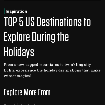
Log In
Sign Up
Wednesday, August 5, 2026
Inspiration
TOP 5 US Destinations to
Explore During the
Holidays
From snow-capped mountains to twinkling city
lights, experience the holiday destinations that make
winter magical.
Explore More From