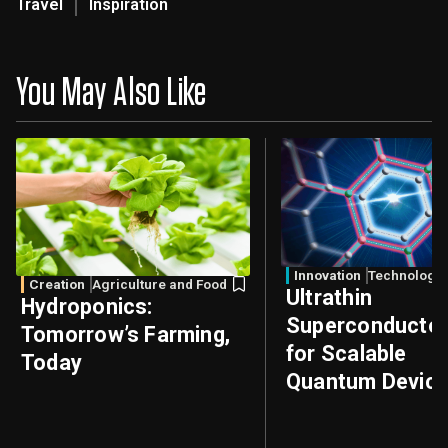
Travel
Inspiration
You May Also Like
Innovation
Technology
Creation
Agriculture and Food
Ultrathin
Hydroponics:
Superconducto
Tomorrow’s Farming,
for Scalable
Today
Quantum Devic