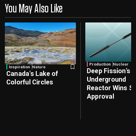
You May Also Like
Production
Nuclear
Inspiration
Nature
Deep Fission’s
Canada’s Lake of
Underground
Colorful Circles
Reactor Wins Sa
Approval