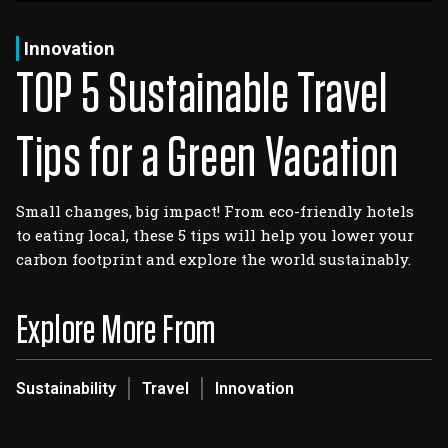
Log In
Sign Up
Saturday, August 8, 2026
Innovation
TOP 5 Sustainable Travel
Tips for a Green Vacation
Small changes, big impact! From eco-friendly hotels
to eating local, these 5 tips will help you lower your
carbon footprint and explore the world sustainably.
Explore More From
Sustainability
Travel
Innovation