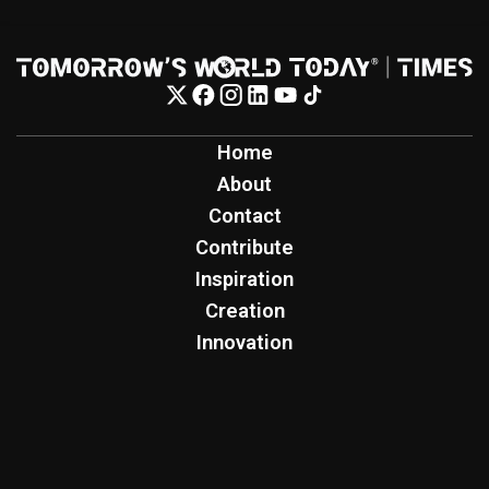
Home
About
Contact
Contribute
Inspiration
Creation
Innovation
Production
Tomorrow's World Today
TWT Report
Tomorrow's World Today Podcast