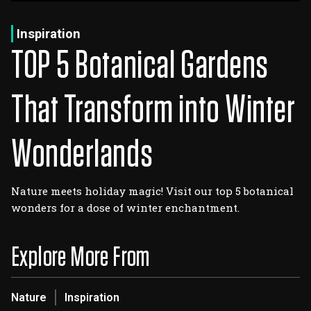
Log In
Sign Up
Thursday, August 6, 2026
Inspiration
TOP 5 Botanical Gardens
That Transform into Winter
Wonderlands
Nature meets holiday magic! Visit our top 5 botanical
wonders for a dose of winter enchantment.
Explore More From
Nature
Inspiration