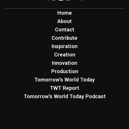
Home
About
Contact
Contribute
Inspiration
Creation
Innovation
Production
Tomorrow's World Today
TWT Report
Tomorrow's World Today Podcast
Four Worlds Podcast
Sign Up for Free