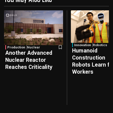
Innovation
Robotics
Production
Nuclear
Humanoid
Another Advanced
Construction
Nuclear Reactor
Robots Learn f
Reaches Criticality
Workers