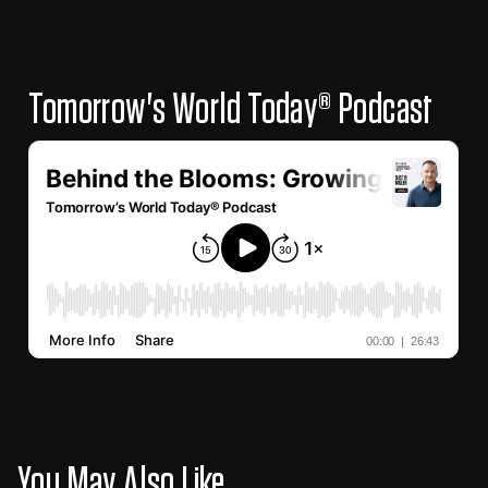
Tomorrow's World Today® Podcast
You May Also Like