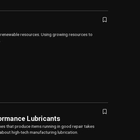
n renewable resources. Using growing resources to
.
ormance Lubricants
es that produce items running in good repair takes
 about high-tech manufacturing lubrication.