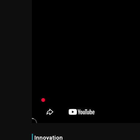
Innovation