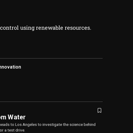
 control using renewable resources.
nnovation
om Water
heads to Los Angeles to investigate the science behind
r a test drive.