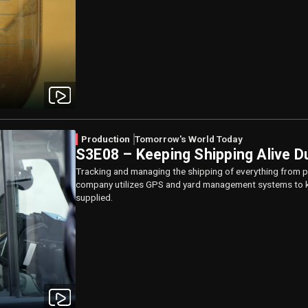
Production
Tomorrow's World Today
S3E08 – Keeping Shipping Alive D
Tracking and managing the shipping of everything from pr
company utilizes GPS and yard management systems to k
supplied.