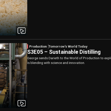
Production
Tomorrow's World Today
S3E05 – Sustainable Distilling
George sends Darieth to the World of Production to explore 
is blending with science and innovation.