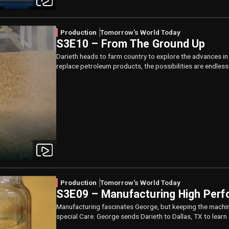
Production
Tomorrow's World Today
S3E10 – From The Ground Up
Darieth heads to farm country to explore the advances i
replace petroleum products, the possibilities are endless
Production
Tomorrow's World Today
S3E09 – Manufacturing High Perf
Manufacturing fascinates George, but keeping the machin
special Care. George sends Darieth to Dallas, TX to learn