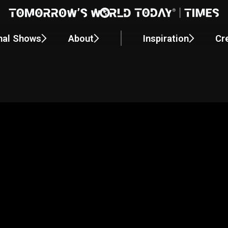
nal Shows
About
Inspiration
Cr