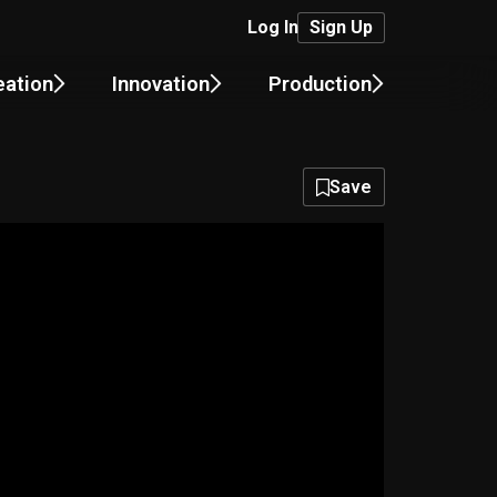
Log In
Sign Up
eation
Innovation
Production
Save