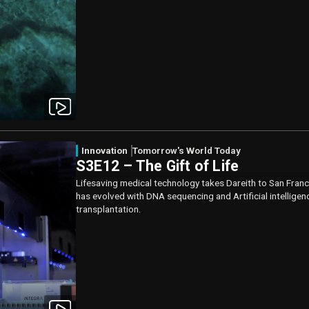
Innovation
Tomorrow's World Today
S3E12 – The Gift of Life
Lifesaving medical technology takes Dareith to San Franc
has evolved with DNA sequencing and Artificial intelligen
transplantation.