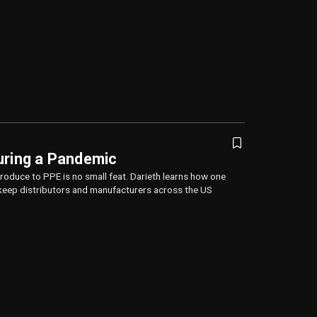
uring a Pandemic
oduce to PPE is no small feat. Darieth learns how one
eep distributors and manufacturers across the US