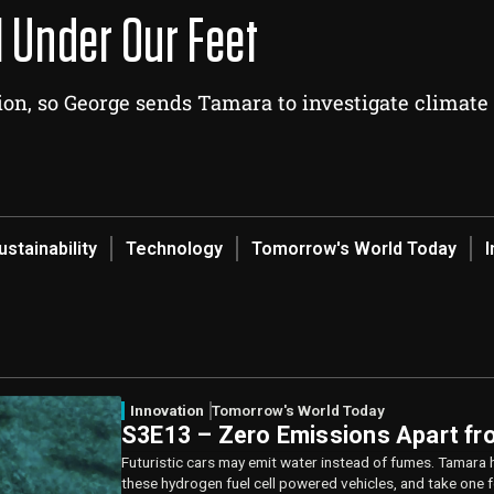
l Under Our Feet
on, so George sends Tamara to investigate climate
ustainability
Technology
Tomorrow's World Today
I
Innovation
Tomorrow's World Today
S3E13 – Zero Emissions Apart fr
Futuristic cars may emit water instead of fumes. Tamara 
these hydrogen fuel cell powered vehicles, and take one fo