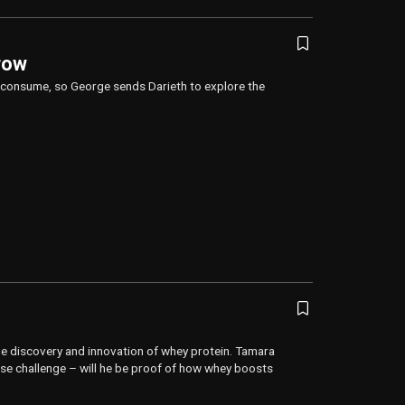
row
we consume, so George sends Darieth to explore the
e discovery and innovation of whey protein. Tamara
cise challenge – will he be proof of how whey boosts