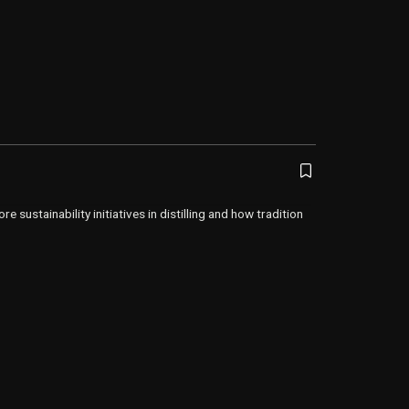
sustainability initiatives in distilling and how tradition