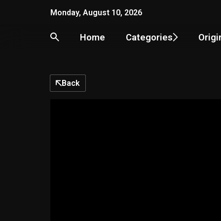
Monday, August 10, 2026
Home
Categories
Origi
Back