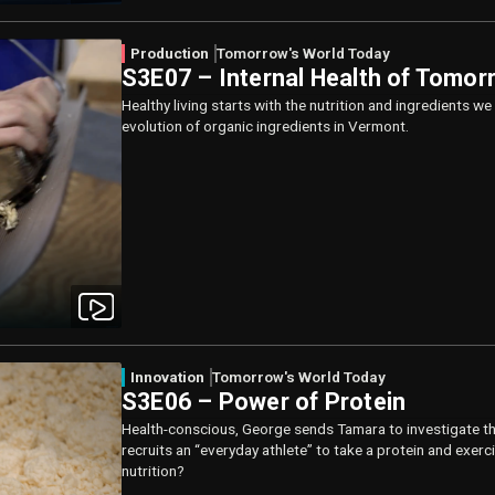
Production
Tomorrow's World Today
S3E07 – Internal Health of Tomor
Healthy living starts with the nutrition and ingredients 
evolution of organic ingredients in Vermont.
Innovation
Tomorrow's World Today
S3E06 – Power of Protein
Health-conscious, George sends Tamara to investigate th
recruits an “everyday athlete” to take a protein and exer
nutrition?