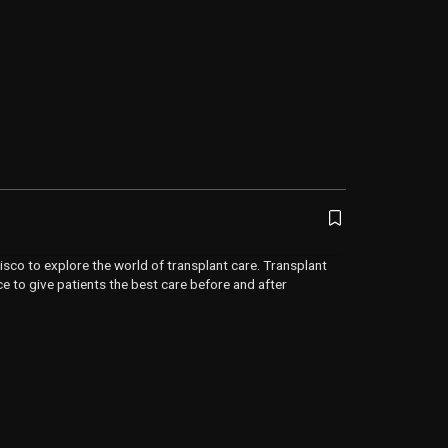
isco to explore the world of transplant care. Transplant
ce to give patients the best care before and after