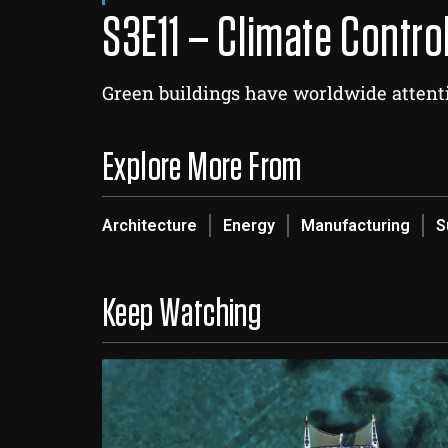
S3E11 – Climate Contro
Green buildings have worldwide attenti
Explore More From
Architecture
Energy
Manufacturing
S
Keep Watching