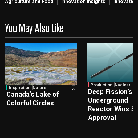
Agriculture and Food
Innovation Insights
Innovation
You May Also Like
Production
Nuclear
Inspiration
Nature
Deep Fission’s
Canada’s Lake of
Underground
Colorful Circles
Reactor Wins Sa
Approval