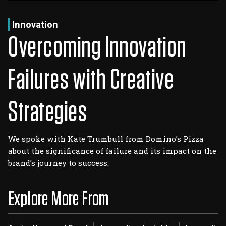
Log In
Sign Up
Saturday, August 8, 2026
Innovation
Overcoming Innovation
Failures with Creative
Strategies
We spoke with Kate Trumbull from Domino’s Pizza
about the significance of failure and its impact on the
brand’s journey to success.
Explore More From