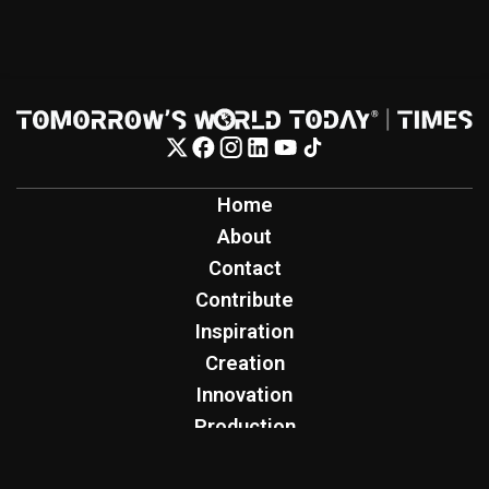
Home
About
Contact
Contribute
Inspiration
Creation
Innovation
Production
Tomorrow's World Today