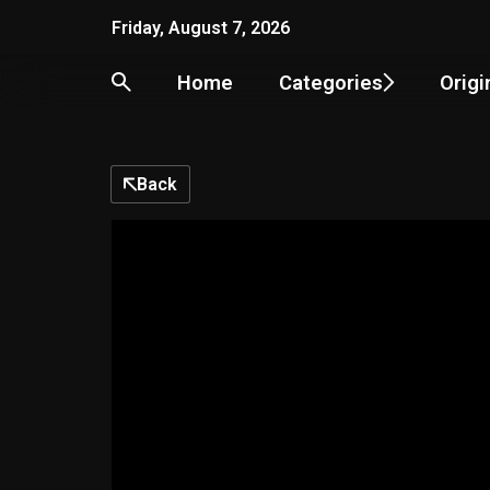
Skip
Friday, August 7, 2026
to
content
Home
Categories
Origi
Back