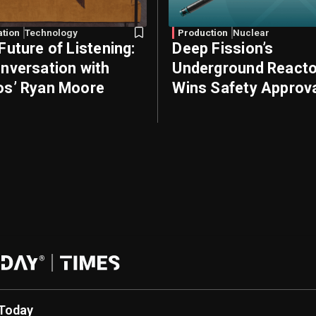
ation
Technology
Production
Nuclear
Future of Listening:
Deep Fission’s
nversation with
Underground Reacto
s’ Ryan Moore
Wins Safety Approv
Today