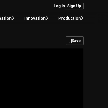
Log In
Sign Up
eation
Innovation
Production
Save