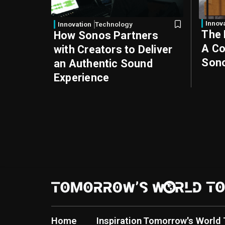
Innov
Innovation
Technology
The 
How Sonos Partners
A Co
with Creators to Deliver
Sono
an Authentic Sound
Experience
Home
Inspiration
Tomorrow's World 