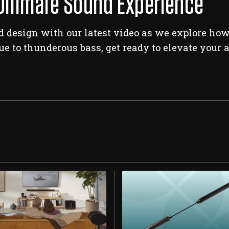
Ultimate Sound Experience
 design with our latest video as we explore how 
ue to thunderous bass, get ready to elevate your 