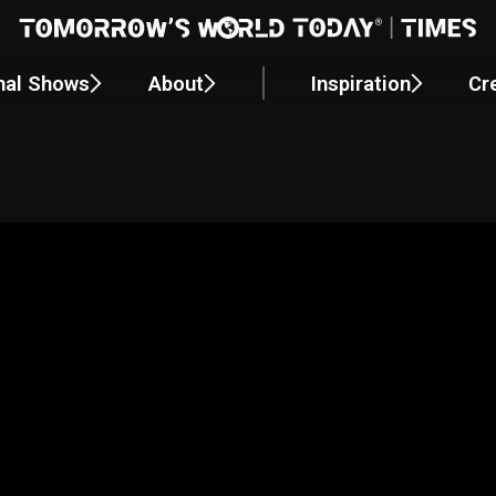
nal Shows
About
Inspiration
Cr