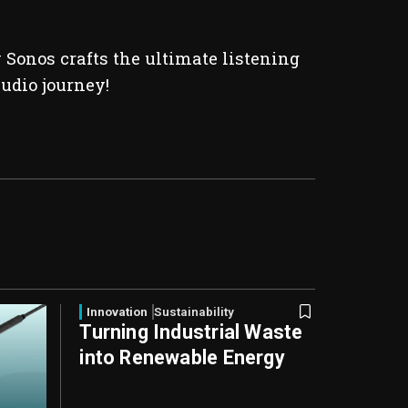
Sonos crafts the ultimate listening
audio journey!
Innovation
Sustainability
Turning Industrial Waste
into Renewable Energy