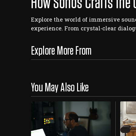
How Sonos Crafts the 
Explore the world of immersive sound
experience. From crystal-clear dialog
Explore More From
You May Also Like