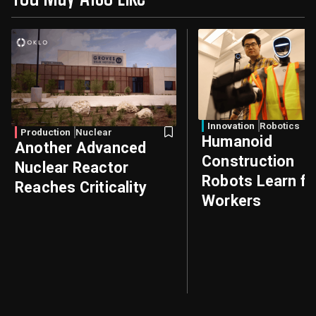
Innovation
Robotics
Production
Nuclear
Humanoid
Another Advanced
Construction
Nuclear Reactor
Robots Learn f
Reaches Criticality
Workers