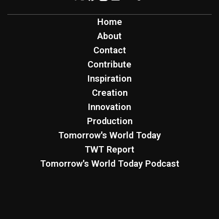
Home
About
Contact
Contribute
Inspiration
Creation
Innovation
Production
Tomorrow's World Today
TWT Report
Tomorrow's World Today Podcast
Four Worlds Podcast
Sign Up for Free