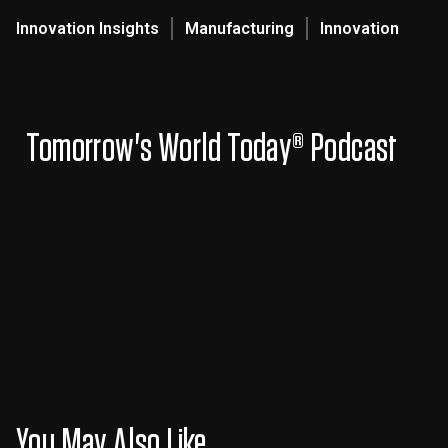
Innovation Insights
Manufacturing
Innovation
Tomorrow's World Today® Podcast
You May Also Like