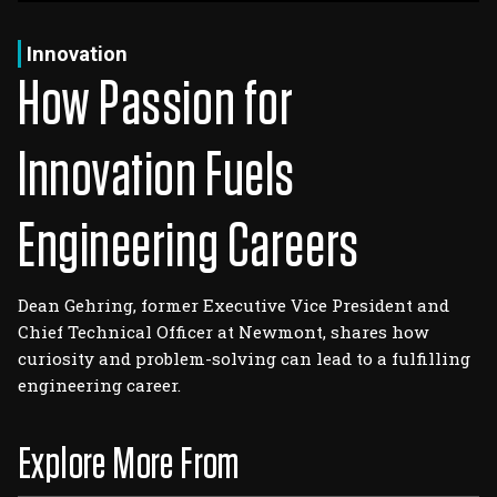
Log In
Sign Up
Friday, August 7, 2026
Innovation
How Passion for
Innovation Fuels
Engineering Careers
Dean Gehring, former Executive Vice President and
Chief Technical Officer at Newmont, shares how
curiosity and problem-solving can lead to a fulfilling
engineering career.
Explore More From